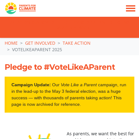
TAKE ACTION: SIGN NOW TO TELL POLITICIANS TO PUT FAMILIES FIRST, NOT
THE DATA CENTRE BOOM.
Skip navigation
HOME
GET INVOLVED
TAKE ACTION
VOTELIKEAPARENT 2025
Pledge to #VoteLikeAParent
Campaign Update:
Our
Vote Like a Parent
campaign, run
in the lead-up to the May 3 federal election, was a huge
success — with thousands of parents taking action! This
page is now archived for reference.
As parents, we want the best for