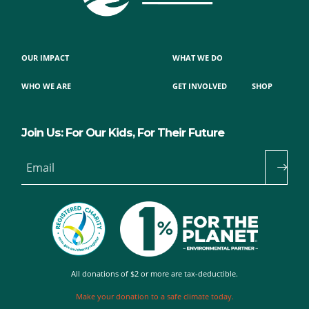
OUR IMPACT
WHAT WE DO
WHO WE ARE
GET INVOLVED
SHOP
Join Us: For Our Kids, For Their Future
Email
All donations of $2 or more are tax-deductible.
Make your donation to a safe climate today.