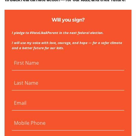
Will you sign?
I pledge to #VoteLikeAParent in the next federal election.
I will use my voice with love, courage, and hope — for a safer climate
and a better future for our kids.
First Name
Last Name
Email
Mobile Phone