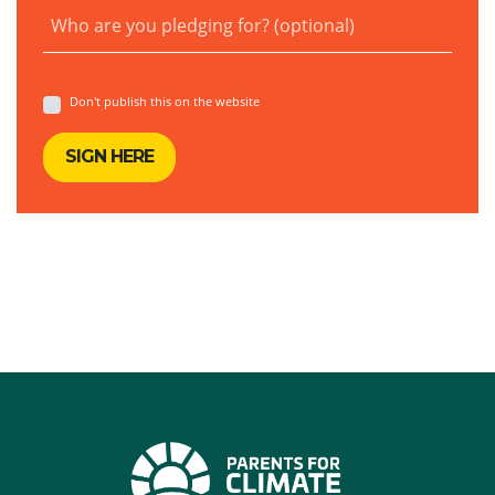
Who are you pledging for? (optional)
Don't publish this on the website