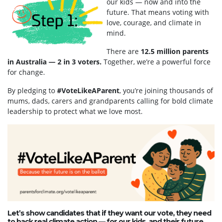
our kids — now and into the
future. That means voting with
love, courage, and climate in
mind.
There are
12.5 million parents
in Australia — 2 in 3 voters.
Together, we’re a powerful force
for change.
By pledging to
#VoteLikeAParent
, you’re joining thousands of
mums, dads, carers and grandparents calling for bold climate
leadership to protect what we love most.
Let’s show candidates that if they want our vote, they need
to back real climate action — for our kids, and their future.