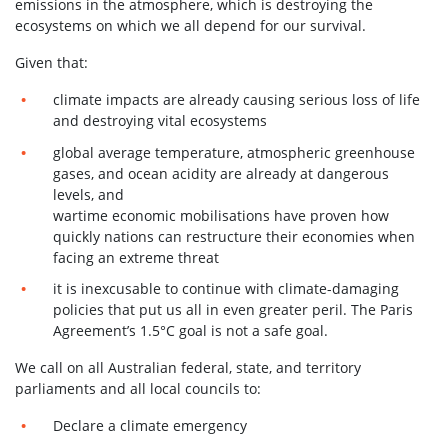
emissions in the atmosphere, which is destroying the
ecosystems on which we all depend for our survival.
Given that:
climate impacts are already causing serious loss of life
and destroying vital ecosystems
global average temperature, atmospheric greenhouse
gases, and ocean acidity are already at dangerous
levels, and
wartime economic mobilisations have proven how
quickly nations can restructure their economies when
facing an extreme threat
it is inexcusable to continue with climate-damaging
policies that put us all in even greater peril. The Paris
Agreement’s 1.5°C goal is not a safe goal.
We call on all Australian federal, state, and territory
parliaments and all local councils to:
Declare a climate emergency