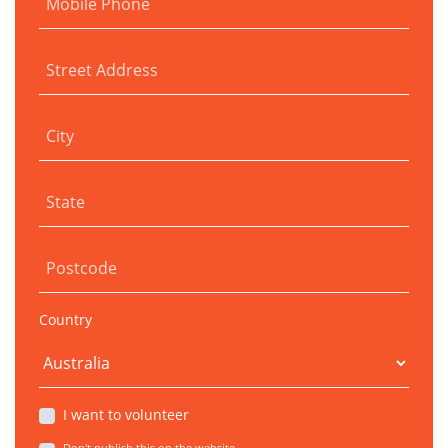
Mobile Phone
Street Address
City
State
Postcode
Country
I want to volunteer
Don't publish this on the website