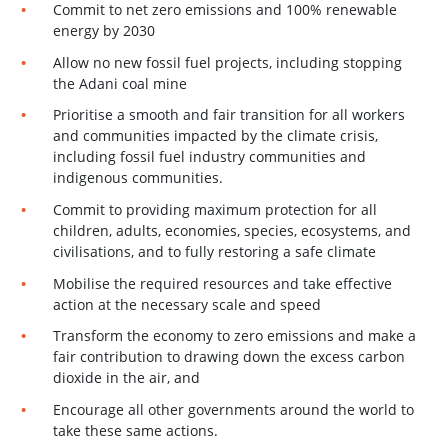
Commit to net zero emissions and 100% renewable
energy by 2030
Allow no new fossil fuel projects, including stopping
the Adani coal mine
Prioritise a smooth and fair transition for all workers
and communities impacted by the climate crisis,
including fossil fuel industry communities and
indigenous communities.
Commit to providing maximum protection for all
children, adults, economies, species, ecosystems, and
civilisations, and to fully restoring a safe climate
Mobilise the required resources and take effective
action at the necessary scale and speed
Transform the economy to zero emissions and make a
fair contribution to drawing down the excess carbon
dioxide in the air, and
Encourage all other governments around the world to
take these same actions.