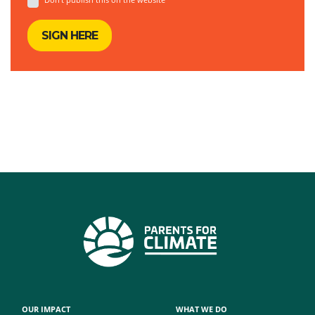
OUR IMPACT
WHAT WE DO