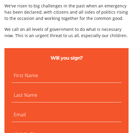
We've risen to big challenges in the past when an emergency
has been declared, with citizens and all sides of politics rising
to the occasion and working together for the common good.
We call on all levels of government to do what is necessary
now. This is an urgent threat to us all, especially our children.
Will you sign?
First Name
Last Name
Email