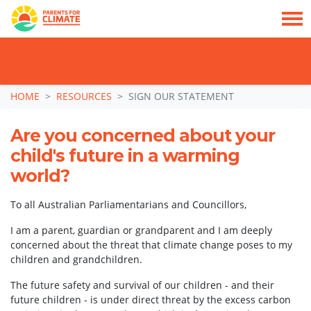
TAKE ACTION: SIGN NOW TO TELL POLITICIANS TO PUT FAMILIES FIRST, NOT
THE DATA CENTRE BOOM.
Skip navigation
HOME
RESOURCES
SIGN OUR STATEMENT
Are you concerned about your
child's future in a warming
world?
To all Australian Parliamentarians and Councillors,
I am a parent, guardian or grandparent and I am deeply
concerned about the threat that climate change poses to my
children and grandchildren.
The future safety and survival of our children - and their
future children - is under direct threat by the excess carbon