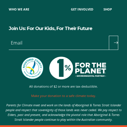
WHO WE ARE
GET INVOLVED
SHOP
Join Us: For Our Kids, For Their Future
Email
All donations of $2 or more are tax-deductible.
Make your donation to a safe climate today.
Parents for Climate meet and work on the lands of Aboriginal & Torres Strait Islander
people and respect that sovereignty of those lands was never ceded. We pay respect to
Elders, past and present, and acknowledge the pivotal role that Aboriginal & Torres
Strait Islander people continue to play within the Australian community.