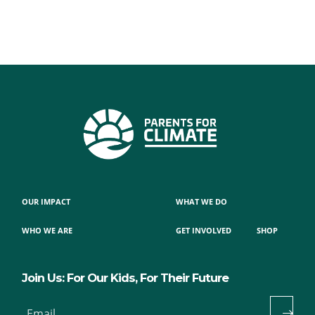
OUR IMPACT
WHAT WE DO
WHO WE ARE
GET INVOLVED
SHOP
Join Us: For Our Kids, For Their Future
Email