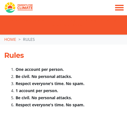
TAKE ACTION: SIGN NOW TO TELL POLITICIANS TO PUT FAMILIES FIRST, NOT
THE DATA CENTRE BOOM.
Skip navigation
HOME
RULES
Rules
One account per person.
Be civil. No personal attacks.
Respect everyone's time. No spam.
1 account per person.
Be civil. No personal attacks.
Respect everyone's time. No spam.