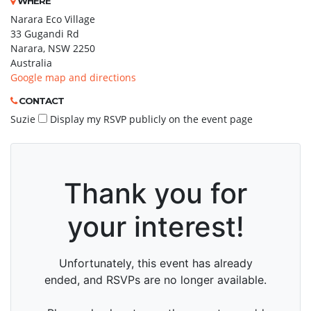
WHERE
Narara Eco Village
33 Gugandi Rd
Narara, NSW 2250
Australia
Google map and directions
CONTACT
Suzie
Display my RSVP publicly on the event page