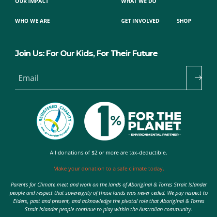
OUR IMPACT
WHAT WE DO
WHO WE ARE
GET INVOLVED
SHOP
Join Us: For Our Kids, For Their Future
Email
All donations of $2 or more are tax-deductible.
Make your donation to a safe climate today.
Parents for Climate meet and work on the lands of Aboriginal & Torres Strait Islander
people and respect that sovereignty of those lands was never ceded. We pay respect to
Elders, past and present, and acknowledge the pivotal role that Aboriginal & Torres
Strait Islander people continue to play within the Australian community.