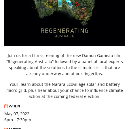
Join us for a film screening of the new Damon Gameau film
“Regenerating Australia“ followed by a panel of local experts
speaking about the solutions to the climate crisis that are
already underway and at our fingertips.
You’ll learn about the Narara Ecovillage solar and battery
micro grid, plus hear about your chance to influence climate
action at the coming federal election.
WHEN
May 07, 2022
6pm - 7:30pm