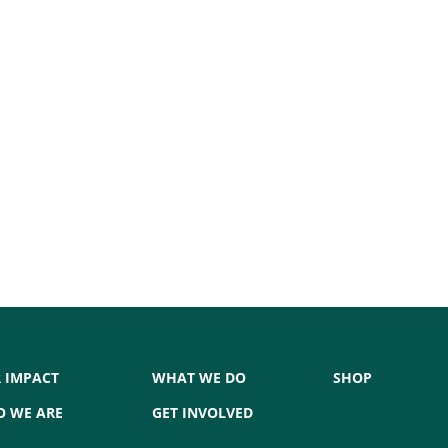
 IMPACT
WHAT WE DO
SHOP
 WE ARE
GET INVOLVED