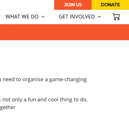
JOIN US
DONATE
SH
WHAT WE DO
GET INVOLVED
ATA CENTRE BOOM.
you need to organise a game-changing
 not only a fun and cool thing to do,
ogether