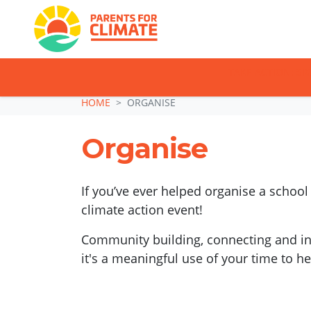
TAKE ACTION: SI
Skip navigation
HOME
ORGANISE
Organise
If you’ve ever helped organise a school
climate action event!
Community building, connecting and insp
it's a meaningful use of your time to h