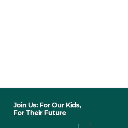
Join Us: For Our Kids,
For Their Future