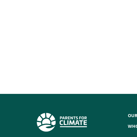
OUR
WHO