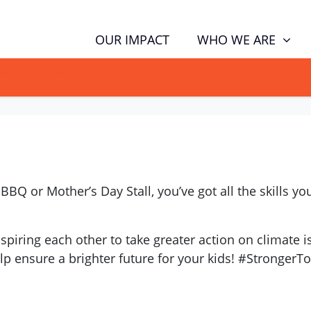
WHO WE ARE
OUR IMPACT
GN NOW TO TELL POLITICIANS TO PUT FAMILIES FIRST, NOT THE D
 BBQ or Mother’s Day Stall, you’ve got all the skills 
iring each other to take greater action on climate is
elp ensure a brighter future for your kids! #StrongerT