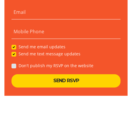
Email
Mobile Phone
Send me email updates
Send me text message updates
Don't publish my RSVP on the website