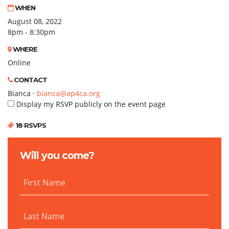
WHEN
August 08, 2022
8pm - 8:30pm
WHERE
Online
CONTACT
Bianca ·
bianca@ap4ca.org
Display my RSVP publicly on the event page
18 RSVPS
Will you come?
First Name
Last Name