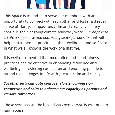
This space is intended to serve our members with an
opportunity to connect with each other and foster a deeper
sense of clarity, compassion, calm and creativity as they
continue their ongoing climate advocacy work. O
ur hope is to
create a supportive and nourishing space for parents
that will
help assist them in prioritising their wellbeing and self care
in what we all know is the work of a lifetime.
It is well documented that meditation and mindfulness
practices can be effective in enhancing resilience and
wellbeing, in fostering connection and enabling people to
attend to challenges in life with greater calm and clarity.
Together let’s cultivate courage, clarity, compassion,
connection and calm to enhance our capacity as parents and
climate advocates.
These sessions will be hosted via Zoom - RSVP is essential to
gain access.