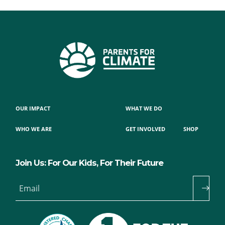
OUR IMPACT
WHAT WE DO
WHO WE ARE
GET INVOLVED
SHOP
Join Us: For Our Kids, For Their Future
Email