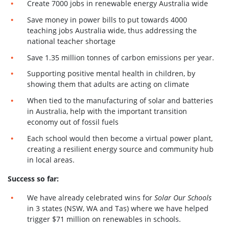
Create 7000 jobs in renewable energy Australia wide
Save money in power bills to put towards 4000
teaching jobs Australia wide, thus addressing the
national teacher shortage
Save 1.35 million tonnes of carbon emissions per year.
Supporting positive mental health in children, by
showing them that adults are acting on climate
When tied to the manufacturing of solar and batteries
in Australia, help with the important transition
economy out of fossil fuels
Each school would then become a virtual power plant,
creating a resilient energy source and community hub
in local areas.
Success so far:
We have already celebrated wins for
Solar Our Schools
in 3 states (NSW, WA and Tas) where we have helped
trigger $71 million on renewables in schools.