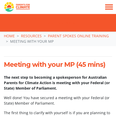
TAKE ACTION: SIGN NOW TO TELL POLITICIANS TO PUT FAMILIES FIRST, NOT
THE DATA CENTRE BOOM.
Skip navigation
HOME
RESOURCES
PARENT SPOKES ONLINE TRAINING
MEETING WITH YOUR MP
Meeting with your MP (45 mins)
The next step to becoming a spokesperson for Australian
Parents for Climate Action is meeting with your Federal (or
State) Member of Parliament.
Well done! You have secured a meeting with your Federal (or
State) Member of Parliament.
The first thing to clarify with yourself is if you are planning to