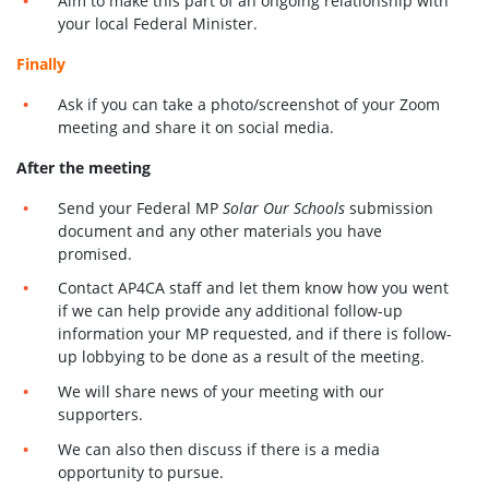
Aim to make this part of an ongoing relationship with
your local Federal Minister.
Finally
Ask if you can take a photo/screenshot of your Zoom
meeting and share it on social media.
After the meeting
Send your Federal MP
Solar Our Schools
submission
document and any other materials you have
promised.
Contact AP4CA staff and let them know how you went
if we can help provide any additional follow-up
information your MP requested, and if there is follow-
up lobbying to be done as a result of the meeting.
We will share news of your meeting with our
supporters.
We can also then discuss if there is a media
opportunity to pursue.