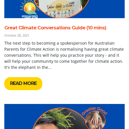
Great Climate Conversations Guide (10 mins)
October 28, 2021
The next step to becoming a spokesperson for Australian
Parents for Climate Action is normalising having great climate
conversations. This will help you practice your story - and it
will help your community to come together for climate action.
It's the elephant in the...
READ MORE