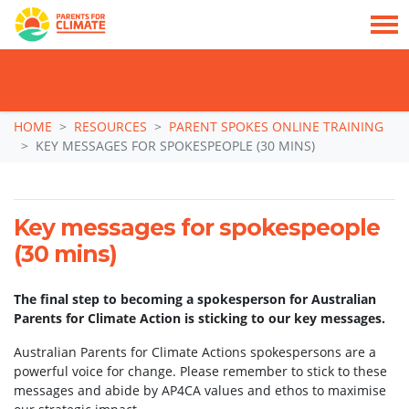
TAKE ACTION: SIGN NOW TO TELL POLITICIANS TO PUT FAMILIES FIRST, NOT
THE DATA CENTRE BOOM.
Skip navigation
HOME
RESOURCES
PARENT SPOKES ONLINE TRAINING
KEY MESSAGES FOR SPOKESPEOPLE (30 MINS)
Key messages for spokespeople
(30 mins)
The final step to becoming a spokesperson for Australian
Parents for Climate Action is sticking to our key messages.
Australian Parents for Climate Actions spokespersons are a
powerful voice for change. Please remember to stick to these
messages and abide by AP4CA values and ethos to maximise