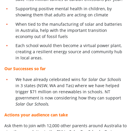
Supporting positive mental health in children, by
showing them that adults are acting on climate
When tied to the manufacturing of solar and batteries
in Australia, help with the important transition
economy out of fossil fuels
Each school would then become a virtual power plant,
creating a resilient energy source and community hub
in local areas.
Our Successes so far
We have already celebrated wins for
Solar Our Schools
in 3 states (NSW, WA and Tas) where we have helped
trigger $71 million on renewables in schools. NT
government is now considering how they can support
Solar Our Schools.
Actions your audience can take
Ask them to join with 12,000 other parents around Australia to