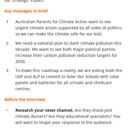
our strategic impact.
Key messages in brief
Australian Parents for Climate Action want to see
urgent climate action supported by all sides of politics,
so we can make the climate safe for our kids.
We need a national plan to slash climate pollution this
decade. We want to see both major political parties
increase their carbon pollution reduction targets for
2030.
To make this roadmap a reality, we are asking both the
LNP and ALP to commit to
Solar Our Schools
with solar
panels and batteries for all schools and childcare
centres.
Before the interview
Research your news channel.
Are they shock-jock
climate deniers? Are they educational specialists? You
will want to shape your response to the audience.