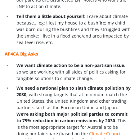
LNP to act on climate.
Tell them a little about yourself
: I care about climate
because... eg: I lost my house to a bushfire; my child
was born during the bushfires and they struggled with
the smoke; I live in a flood zone/and area impacted by
sea-level rise, etc.
AP4CA Big Asks
We want climate action to be a non-partisan issue
,
so we are working with all sides of politics asking for
tangible solutions to climate change.
We need a national plan to slash climate pollution by
2030,
with strong targets that at minimum match the
United States, the United Kingdom and other trading
partners such as the European Union and Japan.
We’re asking both major political parties to commit
to 75% reduction in carbon emissions by 2030
. This
is the most appropriate target for Australia to be
doing our fair share (based on the
Climate Council