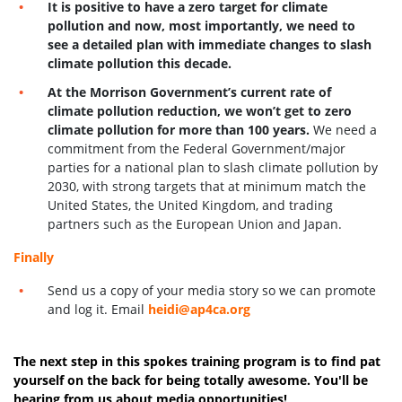
It is positive to have a zero target for climate
pollution and now, most importantly, we need to
see a detailed plan with immediate changes to slash
climate pollution this decade.
At the Morrison Government’s current rate of
climate pollution reduction, we won’t get to zero
climate pollution for more than 100 years.
We need a
commitment from the Federal Government/major
parties for a national plan to slash climate pollution by
2030, with strong targets that at minimum match the
United States, the United Kingdom, and trading
partners such as the European Union and Japan.
Finally
Send us a copy of your media story so we can promote
and log it. Email
heidi@ap4ca.org
The next step in this spokes training program is to find pat
yourself on the back for being totally awesome. You'll be
hearing from us about media opportunities!