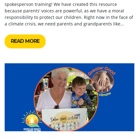
spokesperson training! We have created this resource
because parents’ voices are powerful, as we have a moral
responsibility to protect our children. Right now in the face of
a climate crisis, we need parents and grandparents like...
READ MORE