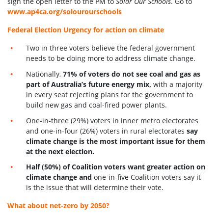
sign the open letter to the PM to
Solar Our Schools
. Go to
www.ap4ca.org/solourourschools
Federal Election Urgency for action on climate
Two in three voters believe the federal government
needs to be doing more to address climate change.
Nationally,
71% of voters do not see coal and gas as
part of Australia’s future energy mix,
with a majority
in every seat rejecting plans for the government to
build new gas and coal-fired power plants.
One-in-three (29%) voters in inner metro electorates
and one-in-four (26%) voters in rural electorates
say
climate change is the most important issue for them
at the next election.
Half (50%) of Coalition voters want greater action on
climate change and
one-in-five Coalition voters say it
is th
e issue that will determine their vote.
What about net-zero by 2050?