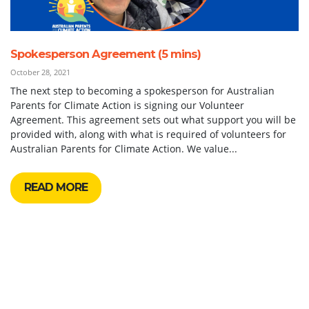
Spokesperson Agreement (5 mins)
October 28, 2021
The next step to becoming a spokesperson for Australian
Parents for Climate Action is signing our Volunteer
Agreement. This agreement sets out what support you will be
provided with, along with what is required of volunteers for
Australian Parents for Climate Action. We value...
READ MORE