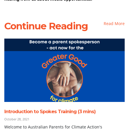
Continue Reading
Read More
Introduction to Spokes Training (3 mins)
October 28, 2021
Welcome to Australian Parents for Climate Action's