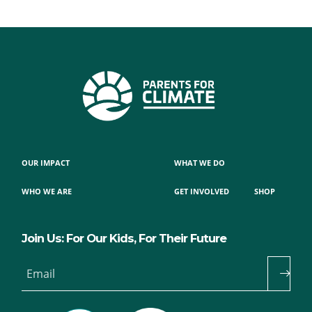
OUR IMPACT
WHAT WE DO
WHO WE ARE
GET INVOLVED
SHOP
Join Us: For Our Kids, For Their Future
Email