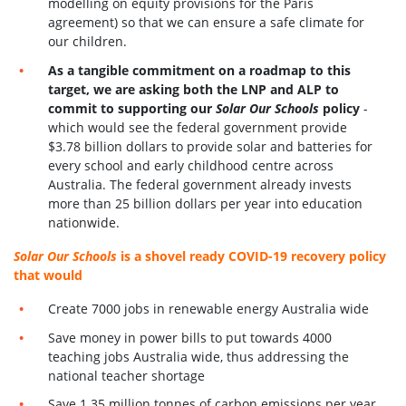
modelling on equity provisions for the Paris
agreement) so that we can ensure a safe climate for
our children.
As a tangible commitment on a roadmap to this
target, we are asking both the LNP and ALP to
commit to supporting our
Solar Our Schools
policy
-
which would see the federal government provide
$3.78 billion dollars to provide solar and batteries for
every school and early childhood centre across
Australia. The federal government already invests
more than 25 billion dollars per year into education
nationwide.
Solar Our Schools
is a shovel ready COVID-19 recovery policy
that would
Create 7000 jobs in renewable energy Australia wide
Save money in power bills to put towards 4000
teaching jobs Australia wide, thus addressing the
national teacher shortage
Save 1.35 million tonnes of carbon emissions per year.