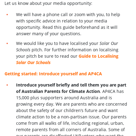
Let us know about your media opportunity:
We will have a phone call or zoom with you, to help
with specific advice in relation to your media
opportunity. Read this guide beforehand as it will
answer many of your questions.
We would like you to have localised your
Solar Our
Schools
pitch. For further information on localising
your pitch be sure to read our
Guide to Localising
Solar Our Schools
Getting started: Introduce yourself and AP4CA
Introduce yourself briefly and tell them you are part
of Australian Parents for Climate Action
. AP4CA has
15,000 plus supporters around Australia and is
growing every day. We are parents who are concerned
about the safety of our children’s future and want
climate action to be a non-partisan issue. Our parents
come from all walks of life, including regional, urban,
remote parents from all corners of Australia. Some of
our parents are disaffected LNP voters who want the