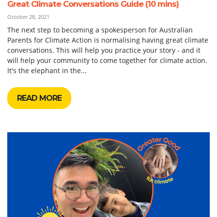
Great Climate Conversations Guide (10 mins)
October 28, 2021
The next step to becoming a spokesperson for Australian
Parents for Climate Action is normalising having great climate
conversations. This will help you practice your story - and it
will help your community to come together for climate action.
It's the elephant in the...
READ MORE