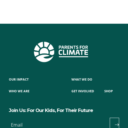
OUR IMPACT
WHAT WE DO
WHO WE ARE
GET INVOLVED
SHOP
Join Us: For Our Kids, For Their Future
Email