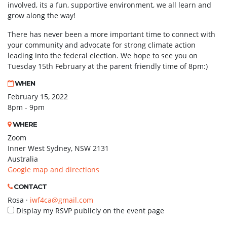
involved, its a fun, supportive environment, we all learn and
grow along the way!
There has never been a more important time to connect with
your community and advocate for strong climate action
leading into the federal election. We hope to see you on
Tuesday 15th February at the parent friendly time of 8pm:)
WHEN
February 15, 2022
8pm - 9pm
WHERE
Zoom
Inner West Sydney, NSW 2131
Australia
Google map and directions
CONTACT
Rosa ·
iwf4ca@gmail.com
Display my RSVP publicly on the event page