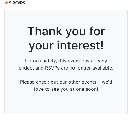
9 RSVPS