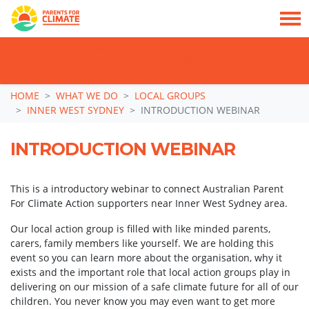
TAKE ACTION: SIGN NOW TO TELL POLITICIANS TO PUT FAMILIES FIRST, NOT
THE DATA CENTRE BOOM.
Skip navigation
HOME
WHAT WE DO
LOCAL GROUPS
INNER WEST SYDNEY
INTRODUCTION WEBINAR
INTRODUCTION WEBINAR
This is a introductory webinar to connect Australian Parent
For Climate Action supporters near Inner West Sydney area.
Our local action group is filled with like minded parents,
carers, family members
like yourself. We are holding this
event so you can learn more about the organisation, why it
exists and the important role that local action groups play in
delivering on our mission of a safe climate future for all of our
children. You never know you may even want to get more