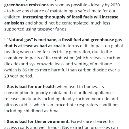
greenhouse emissions
as soon as possible - ideally by 2030
- to have any chance of maintaining a safe climate for our
children.
Increasing the supply of fossil fuels will increase
emissions
and should not be contemplated, much less
supported using taxpayer funds.
!
“Natural gas” is methane, a fossil fuel and greenhouse gas
that is at least as bad as coal
in terms of its impact on global
heating when used for electricity generation, due to the
combined impacts of its combustion (which releases carbon
dioxide) and system-wide leaks and venting of methane
(which is 86 times more harmful than carbon dioxide over a
20 year period.
!
Gas is bad for our health
when used in homes. Its
consumption in poorly maintained or unflued appliances
releases pollutants including deadly carbon monoxide and
nitrous oxides, which can exacerbate respiratory conditions
including childhood asthma.
!
Gas is bad for the environment.
Forests are cleared for
access roads and well heads. Gas extraction processes can