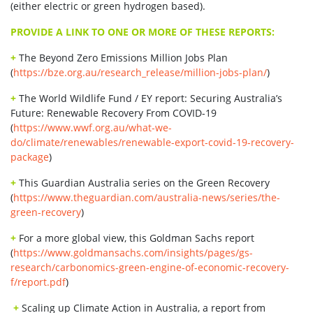
(either electric or green hydrogen based).
PROVIDE A LINK TO ONE OR MORE OF THESE REPORTS:
+
The Beyond Zero Emissions Million Jobs Plan
(
https://bze.org.au/research_release/million-jobs-plan/
)
+
The World Wildlife Fund / EY report: Securing Australia’s
Future: Renewable Recovery From COVID-19
(
https://www.wwf.org.au/what-we-
do/climate/renewables/renewable-export-covid-19-recovery-
package
)
+
This Guardian Australia series on the Green Recovery
(
https://www.theguardian.com/australia-news/series/the-
green-recovery
)
+
For a more global view, this Goldman Sachs report
(
https://www.goldmansachs.com/insights/pages/gs-
research/carbonomics-green-engine-of-economic-recovery-
f/report.pdf
)
+
Scaling up Climate Action in Australia, a report from