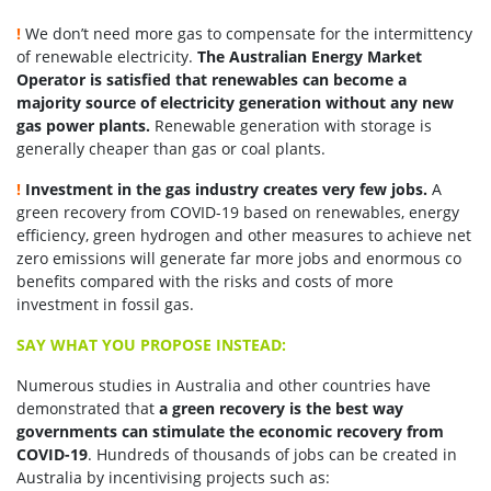
!
We don’t need more gas to compensate for the intermittency
of renewable electricity.
The Australian Energy Market
Operator is satisfied that renewables can become a
majority source of electricity generation without any new
gas power plants.
Renewable generation with storage is
generally cheaper than gas or coal plants.
!
Investment in the gas industry creates very few jobs.
A
green recovery from COVID-19 based on renewables, energy
efficiency, green hydrogen and other measures to achieve net
zero emissions will generate far more jobs and enormous co
benefits compared with the risks and costs of more
investment in fossil gas.
SAY WHAT YOU PROPOSE INSTEAD:
Numerous studies in Australia and other countries have
demonstrated that
a green recovery is the best way
governments can stimulate the economic recovery from
COVID-19
. Hundreds of thousands of jobs can be created in
Australia by incentivising projects such as: