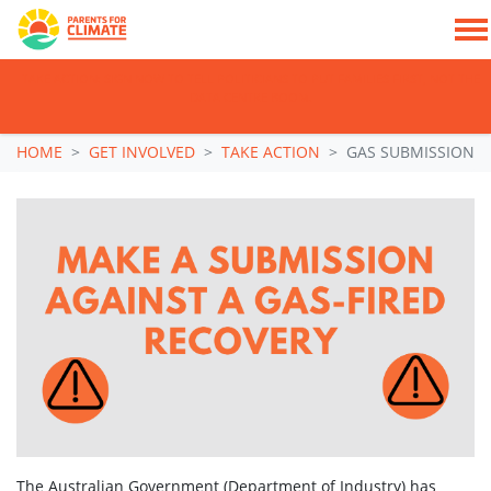
TAKE ACTION: SIGN NOW TO TELL POLITICIANS TO PUT FAMILIES FIRST, NOT THE
DATA CENTRE BOOM.
Skip navigation
HOME
GET INVOLVED
TAKE ACTION
GAS SUBMISSION
The Australian Government (Department of Industry) has