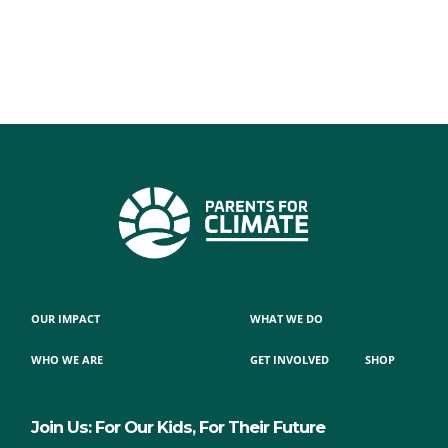
OUR IMPACT
WHAT WE DO
WHO WE ARE
GET INVOLVED
SHOP
Join Us: For Our Kids, For Their Future