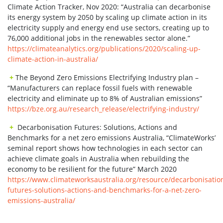
Climate Action Tracker, Nov 2020: “Australia can decarbonise
its energy system by 2050 by scaling up climate action in its
electricity supply and energy end use sectors, creating up to
76,000 additional jobs in the renewables sector alone.”
https://climateanalytics.org/publications/2020/scaling-up-
climate-action-in-australia/
+
The Beyond Zero Emissions Electrifying Industry plan –
“Manufacturers can replace fossil fuels with renewable
electricity and eliminate up to 8% of Australian emissions”
https://bze.org.au/research_release/electrifying-industry/
+
Decarbonisation Futures: Solutions, Actions and
Benchmarks for a net zero emissions Australia, “ClimateWorks’
seminal report shows how technologies in each sector can
achieve climate goals in Australia when rebuilding the
economy to be resilient for the future” March 2020
https://www.climateworksaustralia.org/resource/decarbonisatio
futures-solutions-actions-and-benchmarks-for-a-net-zero-
emissions-australia/