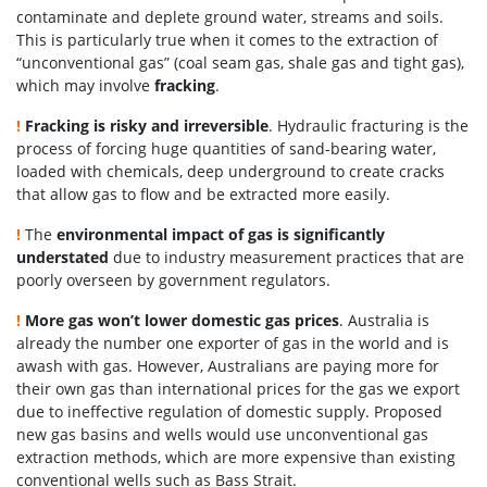
contaminate and deplete ground water, streams and soils.
This is particularly true when it comes to the extraction of
“unconventional gas” (coal seam gas, shale gas and tight gas),
which may involve
fracking
.
!
Fracking is risky and irreversible
.
Hydraulic fracturing is the
process of forcing huge quantities of sand-bearing water,
loaded with chemicals
, deep underground to create cracks
that allow gas to flow and be extracted more easily.
!
The
environmental impact of gas is significantly
understated
due to industry measurement practices that are
poorly overseen by government regulators.
!
More gas won’t lower domestic gas prices
. Australia is
already the number one exporter of gas in the world and is
awash with gas. However, Australians are paying more for
their own gas than international prices for the gas we export
due to ineffective regulation of domestic supply. Proposed
new gas basins and wells would use unconventional gas
extraction methods, which are more expensive than existing
conventional wells such as Bass Strait.