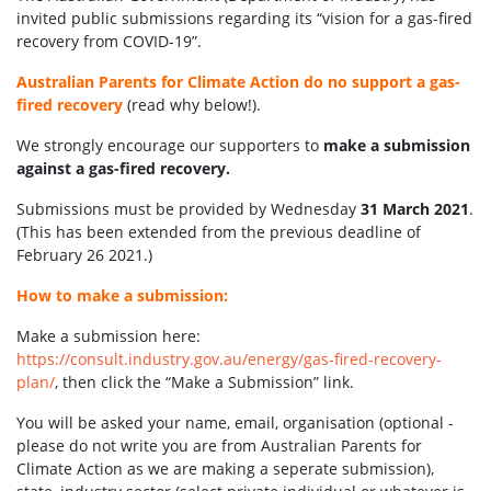
invited public submissions regarding its “vision for a gas-fired
recovery from COVID-19”.
Australian Parents for Climate Action do no support a gas-
fired recovery
(read why below!).
We strongly encourage our supporters to
make a submission
against a gas-fired recovery.
Submissions must be provided by Wednesday
31 March 2021
.
(This has been extended from the previous deadline of
February 26 2021.)
How to make a submission:
Make a submission here:
https://consult.industry.gov.au/energy/gas-fired-recovery-
plan/
, then click the “Make a Submission” link.
You will be asked your name, email, organisation (optional -
please do not write you are from Australian Parents for
Climate Action as we are making a seperate submission),