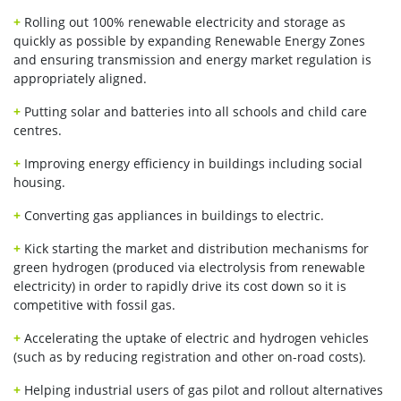
+
Rolling out 100% renewable electricity and storage as
quickly as possible by expanding Renewable Energy Zones
and ensuring transmission and energy market regulation is
appropriately aligned.
+
Putting solar and batteries into all schools and child care
centres.
+
Improving energy efficiency in buildings including social
housing.
+
Converting gas appliances in buildings to electric.
+
Kick starting the market and distribution mechanisms for
green hydrogen (produced via electrolysis from renewable
electricity) in order to rapidly drive its cost down so it is
competitive with fossil gas.
+
Accelerating the uptake of electric and hydrogen vehicles
(such as by reducing registration and other on-road costs).
+
Helping industrial users of gas pilot and rollout alternatives