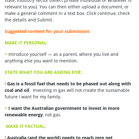
state, industry sector (select private individual or whatever is
relevant to you). You can then either upload a document, or
make a general comment in a text box. Click continue, check
the details and Submit.
Suggested content for your submission:
MAKE IT PERSONAL:
+
Introduce yourself — as a parent, where you live and
anything else you want to mention.
STATE WHAT YOU ARE ASKING FOR:
!
Gas is a fossil fuel that needs to be phased out along with
coal and oil
. Investing in gas will not create the sustainable
future I want for my family.
+
I want the Australian government to invest in more
renewable energy
, not gas.
MAKE IT FACTUAL:
!
Australia (and the world) needs to reach zero net