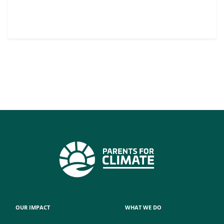
OUR IMPACT
WHAT WE DO