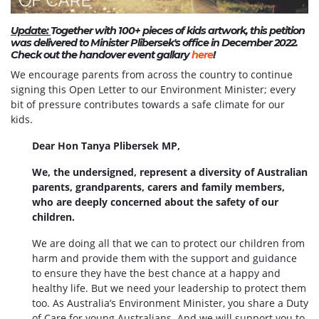
Update:
Together with 100+ pieces of kids artwork, this petition
was delivered to Minister Plibersek's office in December 2022.
Check out the handover event gallary
here
!
We encourage parents from across the country to continue
signing this Open Letter to our Environment Minister; every
bit of pressure contributes towards a safe climate for our
kids.
Dear Hon Tanya Plibersek MP,
We, the undersigned, represent a diversity of Australian
parents, grandparents, carers and family members,
who are deeply concerned about the safety of our
children.
We are doing all that we can to protect our children from
harm and provide them with the support and guidance
to ensure they have the best chance at a happy and
healthy life. But we need your leadership to protect them
too. As Australia’s Environment Minister, you share a Duty
of Care for young Australians. And we will support you to