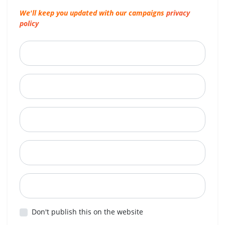
We'll keep you updated with our campaigns
privacy
policy
First Name
Last Name
Email
Mobile Phone
Postcode
Don't publish this on the website