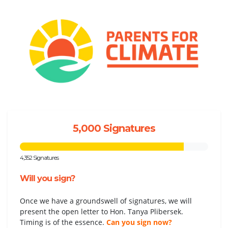
5,000 Signatures
4,352 Signatures
Will you sign?
Once we have a groundswell of signatures, we will
present the open letter to Hon. Tanya Plibersek.
Timing is of the essence.
Can you sign now?