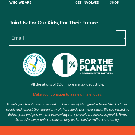
WHO WE ARE
GET INVOLVED
SHOP
Join Us: For Our Kids, For Their Future
Email
All donations of $2 or more are tax-deductible.
Make your donation to a safe climate today.
Parents for Climate meet and work on the lands of Aboriginal & Torres Strait Islander
people and respect that sovereignty of those lands was never ceded. We pay respect to
Elders, past and present, and acknowledge the pivotal role that Aboriginal & Torres
Strait Islander people continue to play within the Australian community.
Authorised by Nic Seton, Parents for Climate, Sydney