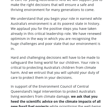
make the right decisions that will ensure a safe and
thriving environment for many generations to come.
We understand that you begin your role in earnest while
Australia’s environment is at its poorest state in history.
We applaud you for the positive steps you have taken
already in this critical leadership role. We have renewed
optimism in the way in which you are recognising the
huge challenges and poor state that our environment is
in.
Hard and challenging decisions will have to be made to
safeguard the living world for our children. Your role is
critical to protecting Australia’s children from climate
harm. And we entrust that you will uphold your duty of
care to protect them in your decisions.
In support of the Environment Council of Central
Queensland’s legal intervention to protect Australia’s
living wonders from climate damage,
we ask that you
heed the scientific advice on the climate impacts of all
new fossil fuel projects
while prioritising the well-being