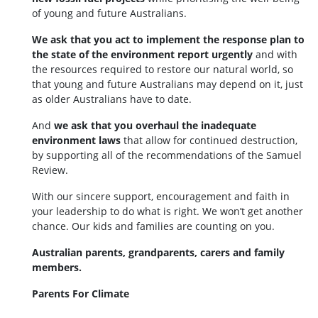
of young and future Australians.
We ask that you act to implement the response plan to
the state of the environment report urgently
and with
the resources required to restore our natural world, so
that young and future Australians may depend on it, just
as older Australians have to date.
And
we ask that you overhaul the inadequate
environment laws
that allow for continued destruction,
by supporting all of the recommendations of the Samuel
Review.
With our sincere support, encouragement and faith in
your leadership to do what is right. We won’t get another
chance. Our kids and families are counting on you.
Australian parents, grandparents, carers and family
members.
Parents For Climate