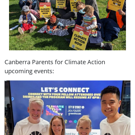
Canberra Parents for Climate Action
upcoming events: