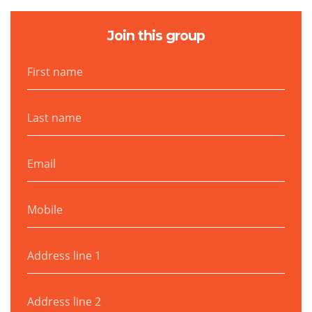
Join this group
First name
Last name
Email
Mobile
Address line 1
Address line 2