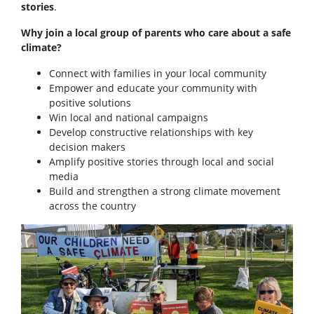
stories
.
Why join a local group of parents who care about a safe
climate?
Connect with families in your local community
Empower and educate your community with
positive solutions
Win local and national campaigns
Develop constructive relationships with key
decision makers
Amplify positive stories through local and social
media
Build and strengthen a strong climate movement
across the country