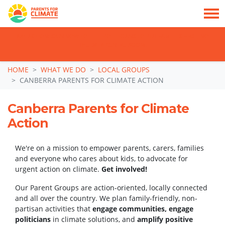
TAKE ACTION: SIGN NOW TO TELL POLITICIANS TO PUT FAMILIES FIRST, NOT
THE DATA CENTRE BOOM.
Skip navigation
HOME
WHAT WE DO
LOCAL GROUPS
CANBERRA PARENTS FOR CLIMATE ACTION
Canberra Parents for Climate
Action
We're on a mission to empower parents, carers, families
and everyone who cares about kids, to advocate for
urgent action on climate.
Get involved!
Our Parent Groups are action-oriented, locally connected
and all over the country. We plan family-friendly, non-
partisan activities that
engage communities, engage
politicians
in climate solutions, and
amplify positive