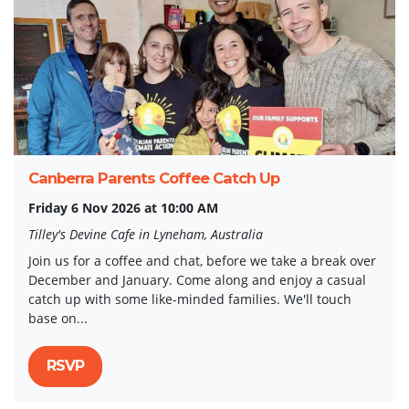
Canberra Parents Coffee Catch Up
Friday 6 Nov 2026 at 10:00 AM
Tilley's Devine Cafe in Lyneham, Australia
Join us for a coffee and chat, before we take a break over
December and January. Come along and enjoy a casual
catch up with some like-minded families. We'll touch
base on...
RSVP