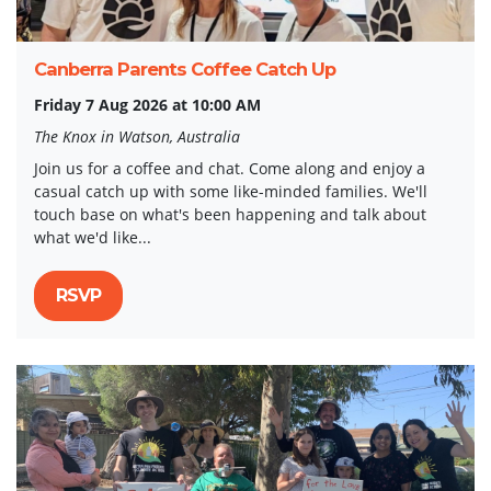
Canberra Parents Coffee Catch Up
Friday 7 Aug 2026 at 10:00 AM
The Knox in Watson, Australia
Join us for a coffee and chat. Come along and enjoy a
casual catch up with some like-minded families. We'll
touch base on what's been happening and talk about
what we'd like...
RSVP