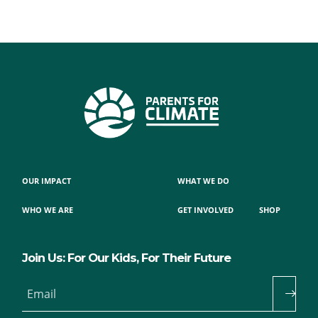
OUR IMPACT
WHAT WE DO
WHO WE ARE
GET INVOLVED
SHOP
Join Us: For Our Kids, For Their Future
Email