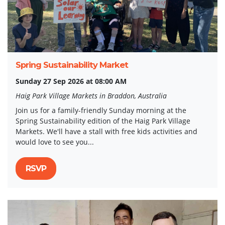
Spring Sustainability Market
Sunday 27 Sep 2026 at 08:00 AM
Haig Park Village Markets in Braddon, Australia
Join us for a family-friendly Sunday morning at the
Spring Sustainability edition of the Haig Park Village
Markets. We'll have a stall with free kids activities and
would love to see you...
RSVP