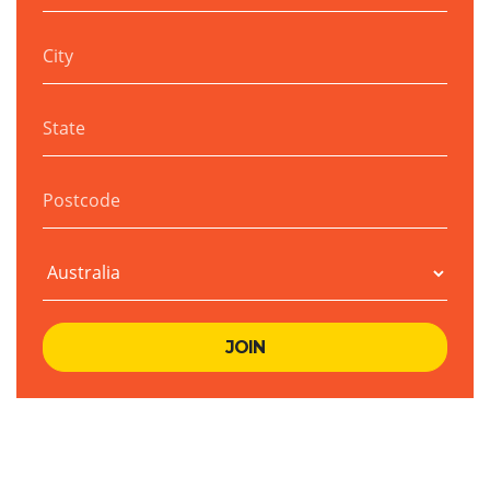
City
State
Postcode
Country