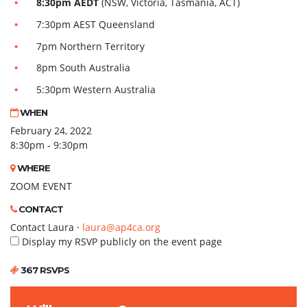
8:30pm AEDT
(NSW, Victoria, Tasmania, ACT)
7:30pm AEST Queensland
7pm Northern Territory
8pm South Australia
5:30pm Western Australia
WHEN
February 24, 2022
8:30pm - 9:30pm
WHERE
ZOOM EVENT
CONTACT
Contact Laura ·
laura@ap4ca.org
Display my RSVP publicly on the event page
367 RSVPS