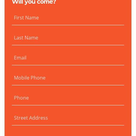
Will you come?
First Name
Last Name
Email
Mobile Phone
Phone
Street Address