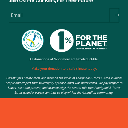
Join Us: For Our Kids, For Their Future
Email
All donations of $2 or more are tax-deductible.
Make your donation to a safe climate today.
Parents for Climate meet and work on the lands of Aboriginal & Torres Strait Islander
people and respect that sovereignty of those lands was never ceded. We pay respect to
Elders, past and present, and acknowledge the pivotal role that Aboriginal & Torres
Strait Islander people continue to play within the Australian community.
Authorised by Nic Seton, Parents for Climate, Sydney
© 2026 Parents for Climate. All rights reserved.
Privacy Policy
theme
by
Code Nation
on
NationBuilder