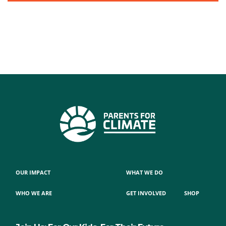
OUR IMPACT
WHAT WE DO
WHO WE ARE
GET INVOLVED
SHOP