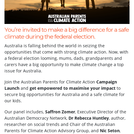
You’re invited to make a big difference for a safe
climate during the federal election.
Australia is falling behind the world in seizing the
opportunities that come with strong climate action. Now, with
a federal election looming, mums, dads, grandparents and
carers have a big opportunity to make climate change a top
issue for Australia.
Join the Australian Parents for Climate Action
Campaign
Launch
and
get empowered to maximise your impact
to
secure big opportunities for Australia and a safe climate for
our kids.
Our panel includes,
Saffron Zomer
, Executive Director of the
Australian Democracy Network,
Dr Rebecca Huntley
, author,
researcher on social trends and Chair of the Australian
Parents for Climate Action Advisory Group, and
Nic Seton
,