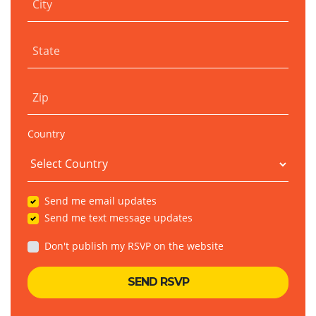
City
State
Zip
Country
Send me email updates
Send me text message updates
Don't publish my RSVP on the website