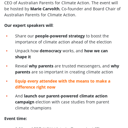
CEO of Australian Parents for Climate Action. The event will
be hosted by
Marie Carvolth
, Co-founder and Board Chair of
Australian Parents for Climate Action.
Our expert speakers will
:
Share our
people-powered strategy
to boost the
importance of climate action ahead of the election
Unpack how
democracy
works, and
how we can
shape it
Reveal
why parents
are trusted messengers, and
why
parents
are so important in creating climate action
Equip every attendee with the means to make a
difference right now
And
launch our parent-powered climate action
campaign
election with case studies from parent
climate champions
Event time: