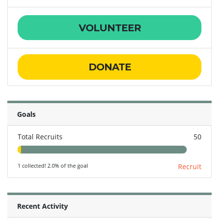
VOLUNTEER
DONATE
Goals
Total Recruits
50
1 collected! 2.0% of the goal
Recruit
Recent Activity