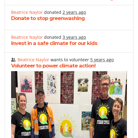
Beatrice Naylor
donated
2 years ago
Donate to stop greenwashing
Beatrice Naylor
donated
3 years ago
Invest in a safe climate for our kids
Beatrice Naylor
wants to volunteer
5 years ago
Volunteer to power climate action!