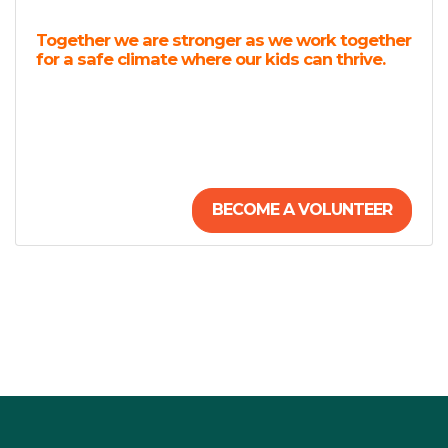
Together we are stronger as we work together
for a safe climate where our kids can thrive.
BECOME A VOLUNTEER