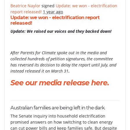
Beatrice Naylor
signed
Update: we won - electrification
report released!
1 year ago
Update: we won - electrification report
released!
Update: We raised our voices and they backed down!
After Parents for Climate spoke out in the media and
collected hundreds of petition signatures, the committee
has reversed its decision to delay the report until July, and
instead released it on March 31
.
See our media release here.
Australian families are being left in the dark.
The Senate inquiry into household electrification
promised answers on how switching to clean energy
can cut power bills and keep families safe. But despite