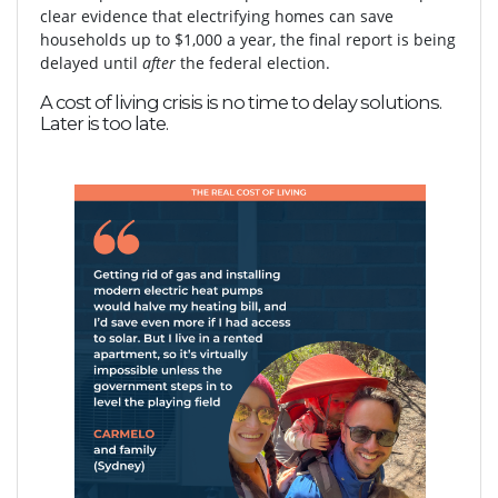
clear evidence that electrifying homes can save
households up to $1,000 a year, the final report is being
delayed until
after
the federal election.
A cost of living crisis is no time to delay solutions.
Later is too late.