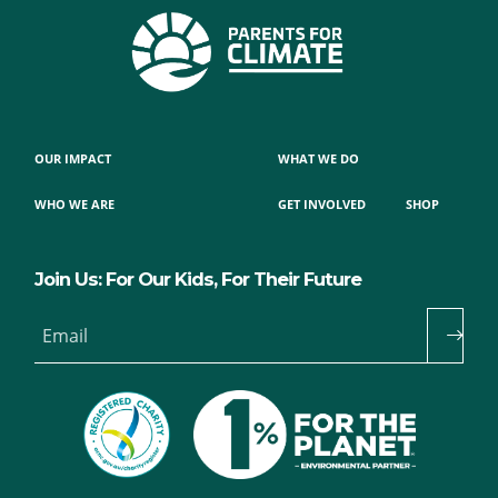
OUR IMPACT
WHAT WE DO
WHO WE ARE
GET INVOLVED
SHOP
Join Us: For Our Kids, For Their Future
Email