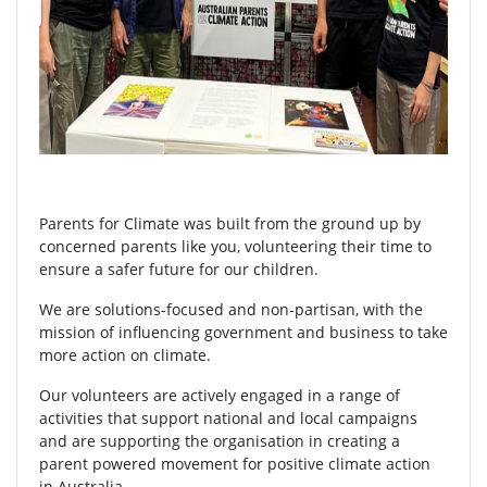
Parents for Climate was built from the ground up by
concerned parents like you, volunteering their time to
ensure a safer future for our children.
We are solutions-focused and non-partisan, with the
mission of influencing government and business to take
more action on climate.
Our volunteers are actively engaged in a range of
activities that support national and local campaigns
and are supporting the organisation in creating a
parent powered movement for positive climate action
in Australia.