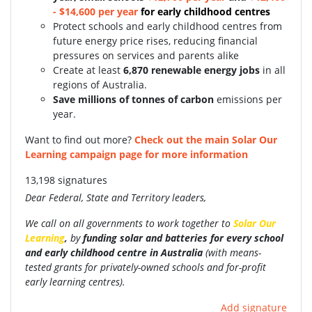
- $14,600 per year
for early childhood centres
Protect schools and early childhood centres from
future energy price rises, reducing financial
pressures on services and parents alike
Create at least
6,870 renewable energy jobs
in all
regions of Australia.
Save millions of tonnes of carbon
emissions per
year.
Want to find out more?
Check out the main Solar Our
Learning campaign page for more information
13,198 signatures
Dear Federal, State and Territory leaders,
We call on all governments to work together to
Solar Our
Learning
,
by
funding
solar and batteries for every school
and early childhood centre in Australia
(with
means-
tested grants for privately-owned schools and for-profit
early learning centres).
Add signature