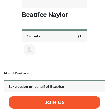
Beatrice Naylor
Recruits
(1)
About Beatrice
Take action on behalf of Beatrice
JOIN US