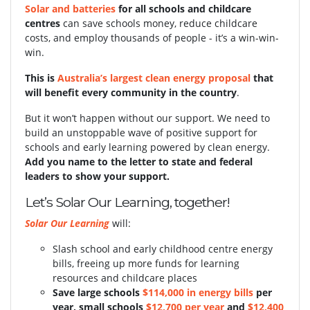
Solar and batteries
for all schools and childcare
centres
can save schools money, reduce childcare
costs, and employ thousands of people - it’s a win-win-
win.
This is
Australia’s largest clean energy proposal
that
will benefit every community in the country
.
But it won’t happen without our support.
We need to
build an unstoppable wave of positive support for
schools and early learning powered by clean energy.
Add you name to the letter to state and federal
leaders to show your support.
Let’s Solar Our Learning, together!
Solar Our Learning
will:
Slash school and early childhood centre energy
bills, freeing up more funds for learning
resources and childcare places
S
ave large schools
$114,000 in energy bills
per
year, small schools
$12,700 per year
and
$12,400