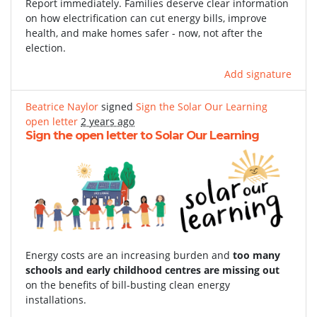
Report immediately. Families deserve clear information
on how electrification can cut energy bills, improve
health, and make homes safer - now, not after the
election.
Add signature
Beatrice Naylor
signed
Sign the Solar Our Learning
open letter
2 years ago
Sign the open letter to Solar Our Learning
Energy costs are an increasing burden and
too many
schools and early childhood centres are missing out
on the benefits of bill-busting clean energy
installations.