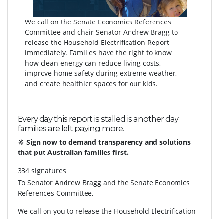
We call on the Senate Economics References
Committee and chair Senator Andrew Bragg to
release the Household Electrification Report
immediately. Families have the right to know
how clean energy can reduce living costs,
improve home safety during extreme weather,
and create healthier spaces for our kids.
Every day this report is stalled is another day
families are left paying more.
🔆 Sign now to demand transparency and solutions
that put Australian families first.
334 signatures
To
Senator Andrew Bragg and the Senate Economics
References Committee,
We call on you to release the Household Electrification