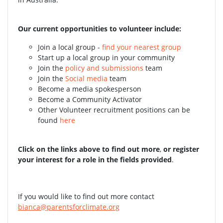
Our current opportunities to volunteer include:
Join a local group -
find your nearest group
Start up a local group in your community
Join the
policy and submissions
team
Join the
Social media
team
Become a media spokesperson
Become a Community Activator
Other Volunteer recruitment positions can be
found
here
Click on the links above to find out more
,
or register
your interest for a role in the fields provided
.
If you would like to find out more contact
bianca@parentsforclimate.org