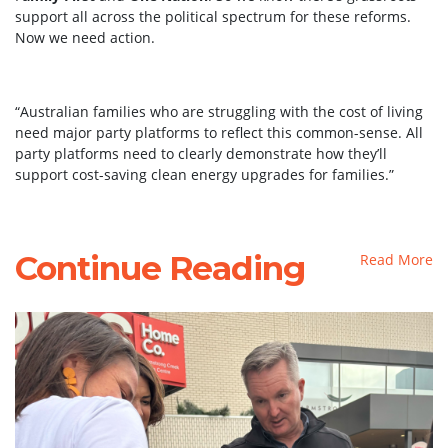
support all across the political spectrum for these reforms.
Now we need action.
“Australian families who are struggling with the cost of living
need major party platforms to reflect this common-sense. All
party platforms need to clearly demonstrate how they’ll
support cost-saving clean energy upgrades for families.”
Continue Reading
Read More