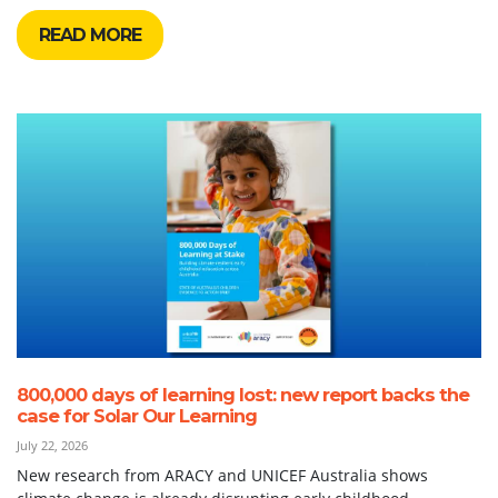
READ MORE
800,000 days of learning lost: new report backs the
case for Solar Our Learning
July 22, 2026
New research from ARACY and UNICEF Australia shows