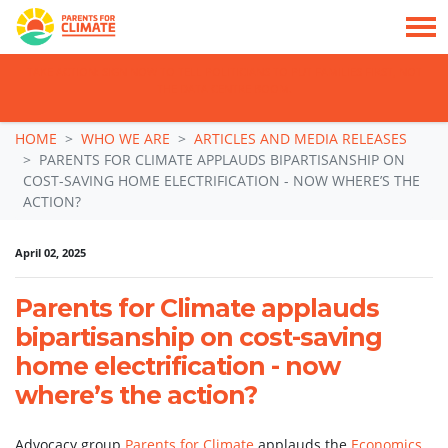
TAKE ACTION: SIGN NOW TO TELL POLITICIANS TO PUT FAMILIES FIRST, NOT
THE DATA CENTRE BOOM.
Skip navigation
HOME
WHO WE ARE
ARTICLES AND MEDIA RELEASES
PARENTS FOR CLIMATE APPLAUDS BIPARTISANSHIP ON
COST-SAVING HOME ELECTRIFICATION - NOW WHERE’S THE
ACTION?
April 02, 2025
Parents for Climate applauds
bipartisanship on cost-saving
home electrification - now
where’s the action?
Advocacy group
Parents for Climate
applauds the
Economics