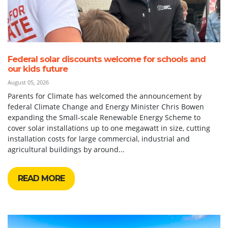
Federal solar discounts welcome for schools and
our kids future
August 05, 2026
Parents for Climate has welcomed the announcement by
federal Climate Change and Energy Minister Chris Bowen
expanding the Small-scale Renewable Energy Scheme to
cover solar installations up to one megawatt in size, cutting
installation costs for large commercial, industrial and
agricultural buildings by around...
READ MORE