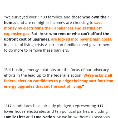
“We surveyed over 1,400 families, and those
who own their
homes
and are on higher incomes are choosing to
save
money by electrifying their appliances and getting off
expensive gas
. But those
who rent or who can’t afford the
upfront cost of upgrades
,
are locked into paying high costs.
In a cost of living crisis Australian families need governments
to do more to remove these barriers.
“Bill-busting energy solutions are the focus of our advocacy
efforts in the lead up to the federal election.
We’re asking all
federal election candidates to pledge their support for clean
energy upgrades that cut the cost of living.
”
“
217
candidates have already pledged, representing
117
lower house electorates and ten political parties, including
F
amily First
and
One Nation
. So we know there’s grassroots