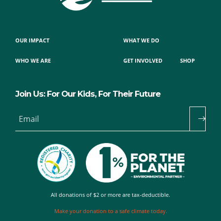
OUR IMPACT
WHAT WE DO
WHO WE ARE
GET INVOLVED
SHOP
Join Us: For Our Kids, For Their Future
Email
All donations of $2 or more are tax-deductible.
Make your donation to a safe climate today.