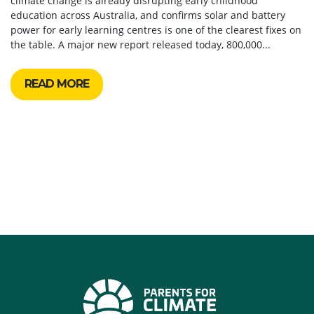
climate change is already disrupting early childhood
education across Australia, and confirms solar and battery
power for early learning centres is one of the clearest fixes on
the table. A major new report released today, 800,000...
READ MORE