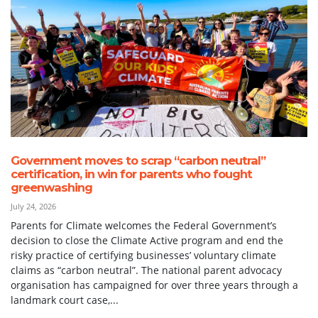
Government moves to scrap “carbon neutral”
certification, in win for parents who fought
greenwashing
July 24, 2026
Parents for Climate welcomes the Federal Government’s
decision to close the Climate Active program and end the
risky practice of certifying businesses’ voluntary climate
claims as “carbon neutral”. The national parent advocacy
organisation has campaigned for over three years through a
landmark court case,...