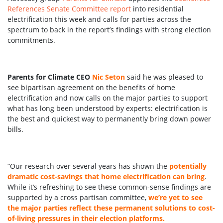
References Senate Committee report
into residential
electrification this week and calls for parties across the
spectrum to back in the report’s findings with strong election
commitments.
Parents for Climate CEO
Nic Seton
said he was pleased to
see bipartisan agreement on the benefits of home
electrification and now calls on the major parties to support
what has long been understood by experts: electrification is
the best and quickest way to permanently bring down power
bills.
“Our research over several years has shown the
potentially
dramatic cost-savings that home electrification can bring
.
While it’s refreshing to see these common-sense findings are
supported by a cross partisan committee,
we’re yet to see
the major parties reflect these permanent solutions to cost-
of-living pressures in their election platforms.