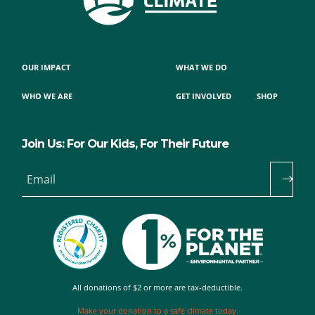
OUR IMPACT
WHAT WE DO
WHO WE ARE
GET INVOLVED
SHOP
Join Us: For Our Kids, For Their Future
Email
All donations of $2 or more are tax-deductible.
Make your donation to a safe climate today.