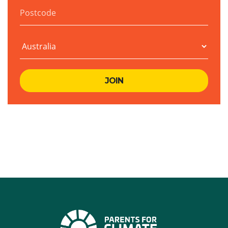
Postcode
Country