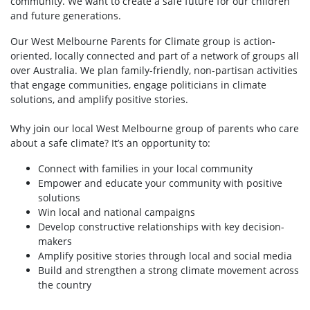
community. We want to create a safe future for our children
and future generations.
Our West Melbourne Parents for Climate group is action-
oriented, locally connected and part of a network of groups all
over Australia. We plan family-friendly, non-partisan activities
that engage communities, engage politicians in climate
solutions, and amplify positive stories.
Why join our local West Melbourne group of parents who care
about a safe climate? It’s an opportunity to:
Connect with families in your local community
Empower and educate your community with positive
solutions
Win local and national campaigns
Develop constructive relationships with key decision-
makers
Amplify positive stories through local and social media
Build and strengthen a strong climate movement across
the country