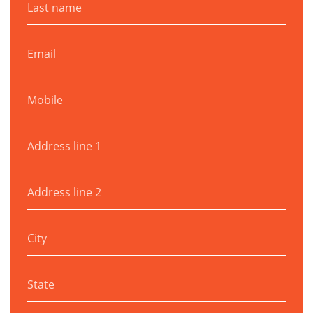
Email
Mobile
Address line 1
Address line 2
City
State