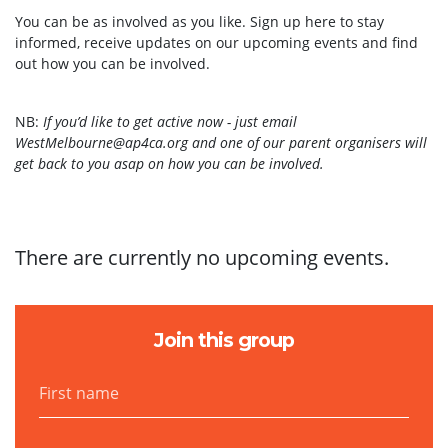
You can be as involved as you like. Sign up here to stay
informed, receive updates on our upcoming events and find
out how you can be involved.
NB:
If you’d like to get active now
- just email
WestMelbourne@ap4ca.org
and
one of our parent organisers will
get back to you asap on how you can be involved.
There are currently no upcoming events.
Join this group
First name
Last name