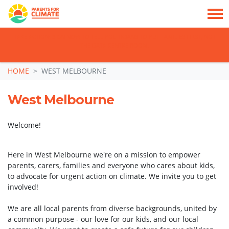
TAKE ACTION: SIGN NOW TO TELL POLITICIANS TO PUT FAMILIES FIRST, NOT
THE DATA CENTRE BOOM.
Skip navigation
HOME
WEST MELBOURNE
West Melbourne
Welcome!
Here in West Melbourne
we're on a mission to empower
parents, carers, families and everyone who cares about kids,
to advocate for urgent action on climate.
We invite you to get
involved!
We are all local parents from diverse backgrounds, united by
a common purpose - our love for our kids, and our local