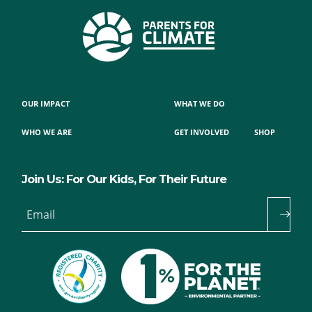
OUR IMPACT
WHAT WE DO
WHO WE ARE
GET INVOLVED
SHOP
Join Us: For Our Kids, For Their Future
Email