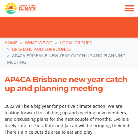
TAKE ACTION: SIGN NOW TO TELL POLITICIANS TO PUT FAMILIES FIRST, NOT
THE DATA CENTRE BOOM.
Skip navigation
HOME
WHAT WE DO
LOCAL GROUPS
BRISBANE AND SURROUNDS
AP4CA BRISBANE NEW YEAR CATCH UP AND PLANNING
MEETING
AP4CA Brisbane new year catch
up and planning meeting
2022 will be a big year for positive climate action. We are
looking forward to catching up and meeting new members,
and discussing plans for the next couple of months. Evo is a
lovely cafe for kids, Kate and Jarrah will be bringing their kids.
There's a nice outside area to eat and play.