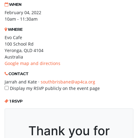
WHEN
February 04, 2022
10am - 11:30am
WHERE
Evo Cafe
100 School Rd
Yeronga, QLD 4104
Australia
Google map and directions
CONTACT
Jarrah and Kate ·
southbrisbane@ap4ca.org
Display my RSVP publicly on the event page
1 RSVP