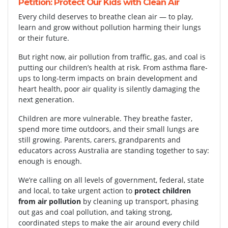
Petition: Protect Our Kids with Clean Air
Every child deserves to breathe clean air — to play,
learn and grow without pollution harming their lungs
or their future.
But right now, air pollution from traffic, gas, and coal is
putting our children’s health at risk. From asthma flare-
ups to long-term impacts on brain development and
heart health, poor air quality is silently damaging the
next generation.
Children are more vulnerable. They breathe faster,
spend more time outdoors, and their small lungs are
still growing. Parents, carers, grandparents and
educators across Australia are standing together to say:
enough is enough.
We’re calling on all levels of government, federal, state
and local, to take urgent action to
protect children
from air pollution
by cleaning up transport, phasing
out gas and coal pollution, and taking strong,
coordinated steps to make the air around every child