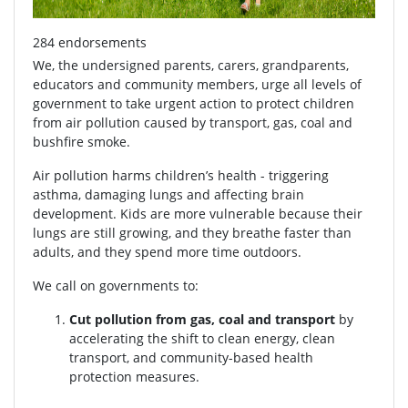
284 endorsements
We, the undersigned parents, carers, grandparents,
educators and community members, urge all levels of
government to take urgent action to protect children
from air pollution caused by transport, gas, coal and
bushfire smoke.
Air pollution harms children’s health - triggering
asthma, damaging lungs and affecting brain
development. Kids are more vulnerable because their
lungs are still growing, and they breathe faster than
adults, and they spend more time outdoors.
We call on governments to:
Cut pollution from gas, coal and transport
by
accelerating the shift to clean energy, clean
transport, and community-based health
protection measures.