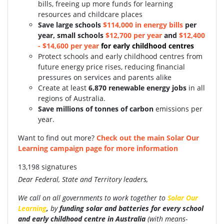
bills, freeing up more funds for learning
resources and childcare places
S
ave large schools
$114,000 in energy bills
per
year, small schools
$12,700 per year
and
$12,400
- $14,600 per year
for early childhood centres
Protect schools and early childhood centres from
future energy price rises, reducing financial
pressures on services and parents alike
Create at least
6,870 renewable energy jobs
in all
regions of Australia.
Save millions of tonnes of carbon
emissions per
year.
Want to find out more?
Check out the main Solar Our
Learning campaign page for more information
13,198 signatures
Dear Federal, State and Territory leaders,
We call on all governments to work together to
Solar Our
Learning
,
by
funding
solar and batteries for every school
and early childhood centre in Australia
(with
means-