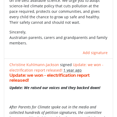
on the best available science. We urge you to adopt
science-led climate policy that cuts pollution at the
pace required, protects our communities, and gives
every child the chance to grow up safe and healthy.
Their safety cannot and should not wait.
Sincerely,
Australian parents, carers and grandparents and family
members.
Add signature
Christine Kuhlmann-Jackson
signed
Update: we won -
electrification report released!
1 year ago
Update: we won - electrification report
released!
Update: We raised our voices and they backed down!
After Parents for Climate spoke out in the media and
collected hundreds of petition signatures, the committee