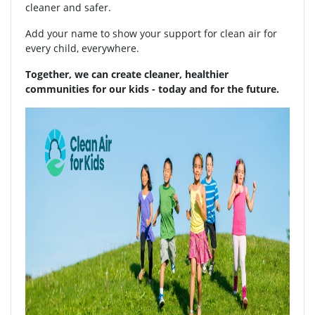
cleaner and safer.
Add your name to show your support for clean air for
every child, everywhere.
Together, we can create cleaner, healthier
communities for our kids - today and for the future.