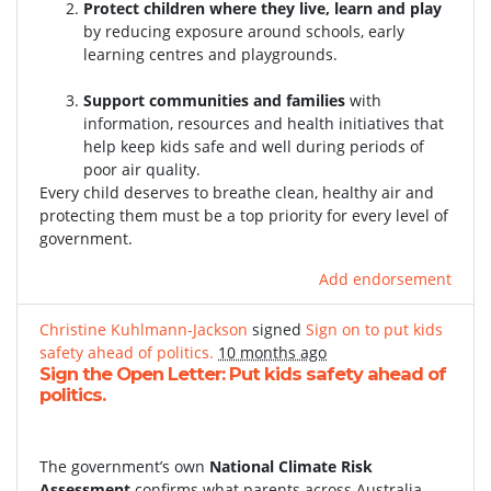
Protect children where they live, learn and play
by reducing exposure around schools, early
learning centres and playgrounds.
Support communities and families
with
information, resources and health initiatives that
help keep kids safe and well during periods of
poor air quality.
Every child deserves to breathe clean, healthy air and
protecting them must be a top priority for every level of
government.
Add endorsement
Christine Kuhlmann-Jackson
signed
Sign on to put kids
safety ahead of politics.
10 months ago
Sign the Open Letter: Put kids safety ahead of
politics.
The government’s own
National Climate Risk
Assessment
confirms what parents across Australia