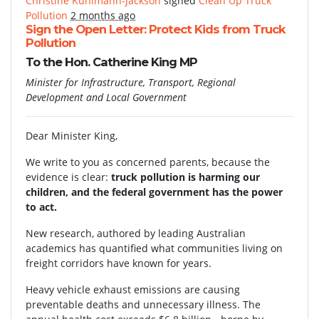
Christine Kuhlmann-Jackson
signed
Clean Up Truck
Pollution
2 months ago
Sign the Open Letter: Protect Kids from Truck
Pollution
To the Hon. Catherine King MP
Minister for Infrastructure, Transport, Regional
Development and Local Government
Dear Minister King,
We write to you as concerned parents, because the
evidence is clear:
truck pollution is harming our
children, and the federal government has the power
to act.
New research, authored by leading Australian
academics has quantified what communities living on
freight corridors have known for years.
Heavy vehicle exhaust emissions are causing
preventable deaths and unnecessary illness. The