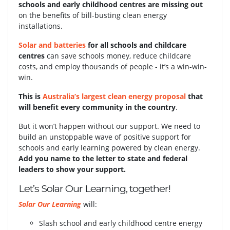
schools and early childhood centres are missing out
on the benefits of bill-busting clean energy
installations.
Solar and batteries
for all schools and childcare
centres
can save schools money, reduce childcare
costs, and employ thousands of people - it’s a win-win-
win.
This is
Australia’s largest clean energy proposal
that
will benefit every community in the country
.
But it won’t happen without our support.
We need to
build an unstoppable wave of positive support for
schools and early learning powered by clean energy.
Add you name to the letter to state and federal
leaders to show your support.
Let’s Solar Our Learning, together!
Solar Our Learning
will:
Slash school and early childhood centre energy