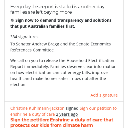
Every day this report is stalled is another day
families are left paying more.
🔆 Sign now to demand transparency and solutions
that put Australian families first.
334 signatures
To
Senator Andrew Bragg and the Senate Economics
References Committee,
We call on you to release the Household Electrification
Report immediately. Families deserve clear information
on how electrification can cut energy bills, improve
health, and make homes safer - now, not after the
election.
Add signature
Christine Kuhlmann-Jackson
signed
Sign our petition to
enshrine a duty of care
2 years ago
Sign the petition: Enshrine a duty of care that
protects our kids from climate harm