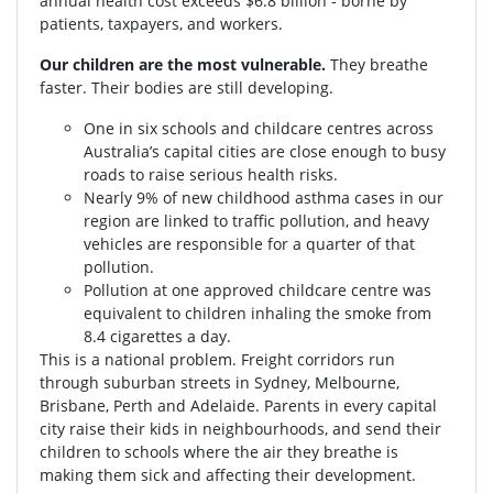
annual health cost exceeds $6.8 billion - borne by
patients, taxpayers, and workers.
Our children are the most vulnerable.
They breathe
faster. Their bodies are still developing.
One in six schools and childcare centres across
Australia’s capital cities are close enough to busy
roads to raise serious health risks.
Nearly 9% of new childhood asthma cases in our
region are linked to traffic pollution, and heavy
vehicles are responsible for a quarter of that
pollution.
Pollution at one approved childcare centre was
equivalent to children inhaling the smoke from
8.4 cigarettes a day.
This is a national problem. Freight corridors run
through suburban streets in Sydney, Melbourne,
Brisbane, Perth and Adelaide. Parents in every capital
city raise their kids in neighbourhoods, and send their
children to schools where the air they breathe is
making them sick and affecting their development.