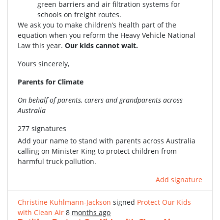
green barriers and air filtration systems for
schools on freight routes.
We ask you to make children’s health part of the
equation when you reform the Heavy Vehicle National
Law this year.
Our kids cannot wait.
Yours sincerely,
Parents for Climate
On behalf of parents, carers and grandparents across
Australia
277 signatures
Add your name to stand with parents across Australia
calling on Minister King to protect children from
harmful truck pollution.
Add signature
Christine Kuhlmann-Jackson
signed
Protect Our Kids
with Clean Air
8 months ago