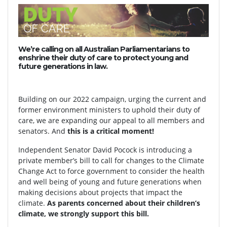
We’re calling on all Australian Parliamentarians to
enshrine their duty of care to protect young and
future generations in law.
Building on our 2022 campaign, urging the current and
former environment ministers to uphold their duty of
care, we are expanding our appeal to all members and
senators. And
this is a critical moment!
Independent Senator David Pocock is introducing a
private member’s bill to call for changes to the Climate
Change Act to force government to consider the health
and well being of young and future generations when
making decisions about projects that impact the
climate.
As parents concerned about their children’s
climate, we strongly support this bill.