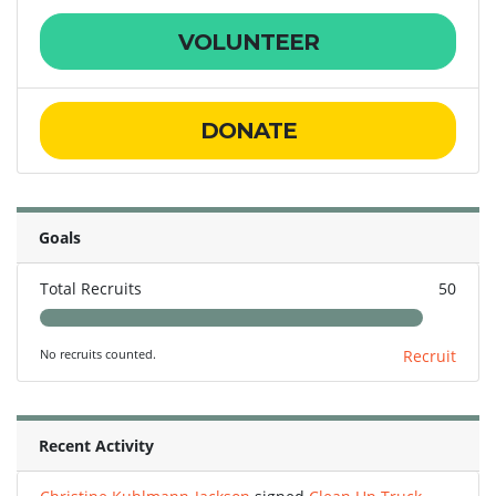
VOLUNTEER
DONATE
Goals
Total Recruits
50
No recruits counted.
Recruit
Recent Activity