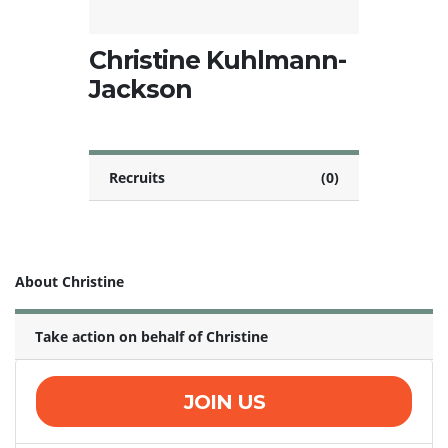
Christine Kuhlmann-
Jackson
Recruits
(0)
About Christine
Take action on behalf of Christine
JOIN US