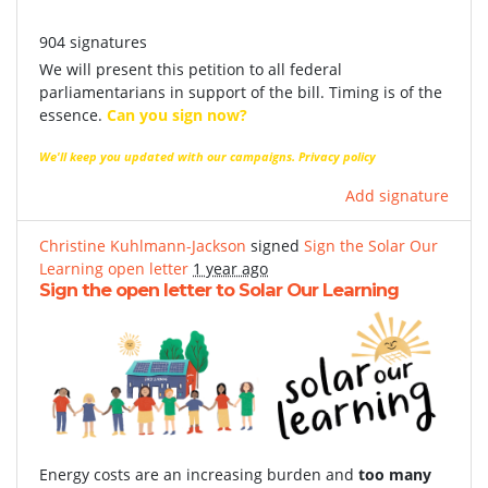
904 signatures
We will present this petition to all federal
parliamentarians in support of the bill. Timing is of the
essence.
Can you sign now?
We'll keep you updated with our campaigns.
Privacy policy
Add signature
Christine Kuhlmann-Jackson
signed
Sign the Solar Our
Learning open letter
1 year ago
Sign the open letter to Solar Our Learning
Energy costs are an increasing burden and
too many