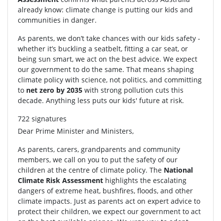
already know: climate change is putting our kids and
communities in danger.
As parents, we don’t take chances with our kids safety -
whether it’s buckling a seatbelt, fitting a car seat, or
being sun smart, we act on the best advice. We expect
our government to do the same. That means shaping
climate policy with science, not politics, and committing
to
net zero by 2035
with strong pollution cuts this
decade. Anything less puts our kids' future at risk.
722 signatures
Dear Prime Minister and Ministers,
As parents, carers, grandparents and community
members, we call on you to put the safety of our
children at the centre of climate policy. The
National
Climate Risk Assessment
highlights the escalating
dangers of extreme heat, bushfires, floods, and other
climate impacts. Just as parents act on expert advice to
protect their children, we expect our government to act