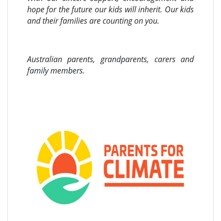
hope for the future our kids will inherit. Our kids
and their families are counting on you.
Australian parents, grandparents, carers and
family members.