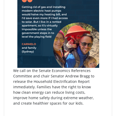
We call on the Senate Economics References
Committee and chair Senator Andrew Bragg to
release the Household Electrification Report
immediately. Families have the right to know
how clean energy can reduce living costs,
improve home safety during extreme weather,
and create healthier spaces for our kids.