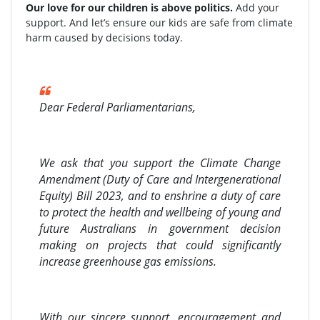
Our love for our children is above politics.
Add your
support. And let’s ensure our kids are safe from climate
harm caused by decisions today.
Dear Federal Parliamentarians,
We ask that you support the Climate Change
Amendment (Duty of Care and Intergenerational
Equity) Bill 2023, and to enshrine a duty of care
to protect the health and wellbeing of young and
future Australians in government decision
making on projects that could significantly
increase greenhouse gas emissions.
With our sincere support, encouragement and