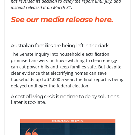
has reversed its decision to delay the report until July, and
instead released it on March 31
.
See our media release here.
Australian families are being left in the dark.
The Senate inquiry into household electrification
promised answers on how switching to clean energy
can cut power bills and keep families safe. But despite
clear evidence that electrifying homes can save
households up to $1,000 a year, the final report is being
delayed until
after
the federal election.
A cost of living crisis is no time to delay solutions.
Later is too late.