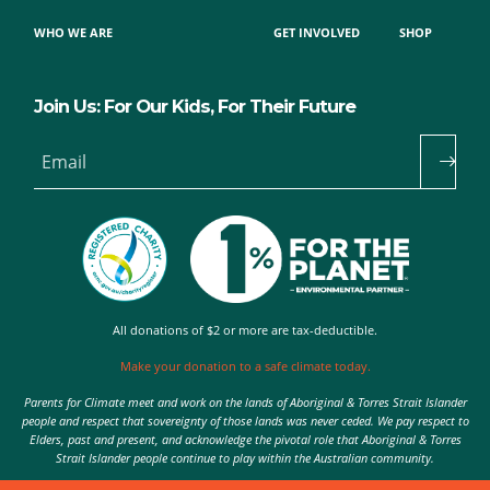
WHO WE ARE
GET INVOLVED
SHOP
Join Us: For Our Kids, For Their Future
Email
All donations of $2 or more are tax-deductible.
Make your donation to a safe climate today.
Parents for Climate meet and work on the lands of Aboriginal & Torres Strait Islander
people and respect that sovereignty of those lands was never ceded. We pay respect to
Elders, past and present, and acknowledge the pivotal role that Aboriginal & Torres
Strait Islander people continue to play within the Australian community.