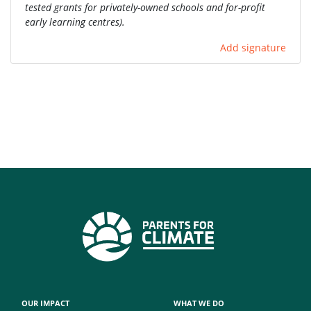
tested grants for privately-owned schools and for-profit
early learning centres).
Add signature
OUR IMPACT
WHAT WE DO