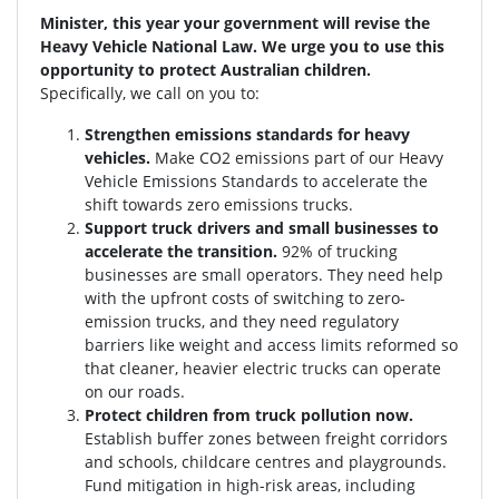
Minister, this year your government will revise the
Heavy Vehicle National Law. We urge you to use this
opportunity to protect Australian children.
Specifically, we call on you to:
Strengthen emissions standards for heavy
vehicles.
Make CO2 emissions part of our Heavy
Vehicle Emissions Standards to accelerate the
shift towards zero emissions trucks.
Support truck drivers and small businesses to
accelerate the transition.
92% of trucking
businesses are small operators. They need help
with the upfront costs of switching to zero-
emission trucks, and they need regulatory
barriers like weight and access limits reformed so
that cleaner, heavier electric trucks can operate
on our roads.
Protect children from truck pollution now.
Establish buffer zones between freight corridors
and schools, childcare centres and playgrounds.
Fund mitigation in high-risk areas, including