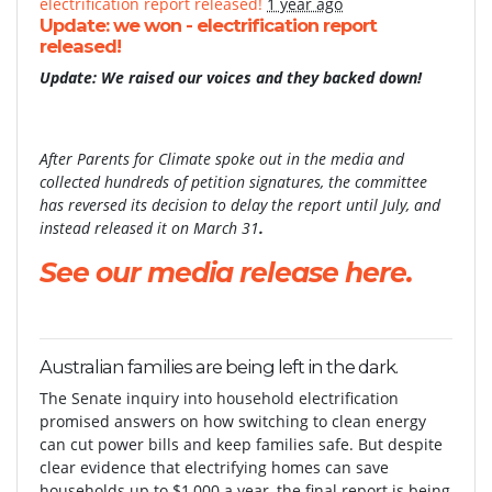
electrification report released!
1 year ago
Update: we won - electrification report
released!
Update: We raised our voices and they backed down!
After Parents for Climate spoke out in the media and
collected hundreds of petition signatures, the committee
has reversed its decision to delay the report until July, and
instead released it on March 31
.
See our media release here.
Australian families are being left in the dark.
The Senate inquiry into household electrification
promised answers on how switching to clean energy
can cut power bills and keep families safe. But despite
clear evidence that electrifying homes can save
households up to $1,000 a year, the final report is being