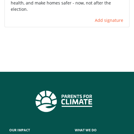
health, and make homes safer - now, not after the
election.
Add signature
OUR IMPACT
WHAT WE DO