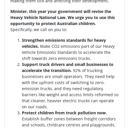
making them sick and affecting their development.
Minister, this year your government will revise the
Heavy Vehicle National Law. We urge you to use this
opportunity to protect Australian children.
Specifically, we call on you to:
Strengthen emissions standards for heavy
vehicles.
Make CO2 emissions part of our Heavy
Vehicle Emissions Standards to accelerate the
shift towards zero emissions trucks.
Support truck drivers and small businesses to
accelerate the transition.
92% of trucking
businesses are small operators. They need help
with the upfront costs of switching to zero-
emission trucks, and they need regulatory
barriers like weight and access limits reformed so
that cleaner, heavier electric trucks can operate
on our roads.
Protect children from truck pollution now.
Establish buffer zones between freight corridors
and schools, childcare centres and playgrounds.