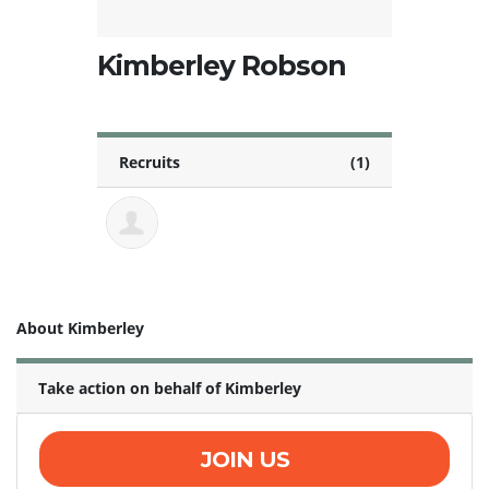
Kimberley Robson
Recruits
(1)
About Kimberley
Take action on behalf of Kimberley
JOIN US