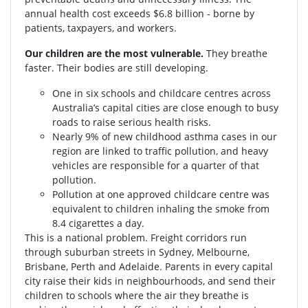
annual health cost exceeds $6.8 billion - borne by
patients, taxpayers, and workers.
Our children are the most vulnerable.
They breathe
faster. Their bodies are still developing.
One in six schools and childcare centres across
Australia’s capital cities are close enough to busy
roads to raise serious health risks.
Nearly 9% of new childhood asthma cases in our
region are linked to traffic pollution, and heavy
vehicles are responsible for a quarter of that
pollution.
Pollution at one approved childcare centre was
equivalent to children inhaling the smoke from
8.4 cigarettes a day.
This is a national problem. Freight corridors run
through suburban streets in Sydney, Melbourne,
Brisbane, Perth and Adelaide. Parents in every capital
city raise their kids in neighbourhoods, and send their
children to schools where the air they breathe is