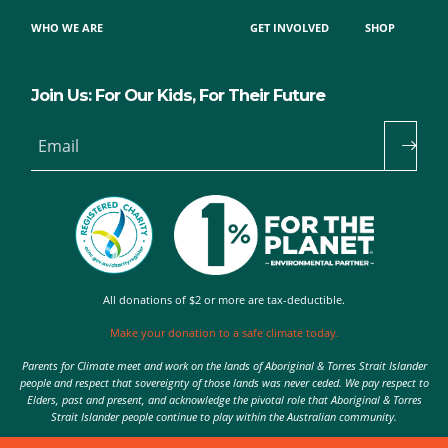
WHO WE ARE
GET INVOLVED
SHOP
Join Us: For Our Kids, For Their Future
Email
All donations of $2 or more are tax-deductible.
Make your donation to a safe climate today.
Parents for Climate meet and work on the lands of Aboriginal & Torres Strait Islander
people and respect that sovereignty of those lands was never ceded. We pay respect to
Elders, past and present, and acknowledge the pivotal role that Aboriginal & Torres
Strait Islander people continue to play within the Australian community.