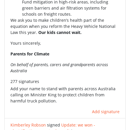
Fund mitigation in high-risk areas, including
green barriers and air filtration systems for
schools on freight routes.
We ask you to make children’s health part of the
equation when you reform the Heavy Vehicle National
Law this year.
Our kids cannot wait.
Yours sincerely,
Parents for Climate
On behalf of parents, carers and grandparents across
Australia
277 signatures
Add your name to stand with parents across Australia
calling on Minister King to protect children from
harmful truck pollution.
Add signature
Kimberley Robson
signed
Update: we won -