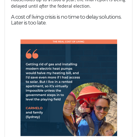
delayed until
after
the federal election.
A cost of living crisis is no time to delay solutions.
Later is too late.