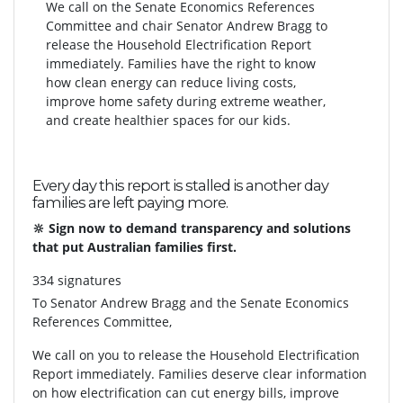
We call on the Senate Economics References
Committee and chair Senator Andrew Bragg to
release the Household Electrification Report
immediately. Families have the right to know
how clean energy can reduce living costs,
improve home safety during extreme weather,
and create healthier spaces for our kids.
Every day this report is stalled is another day
families are left paying more.
🔆 Sign now to demand transparency and solutions
that put Australian families first.
334 signatures
To
Senator Andrew Bragg and the Senate Economics
References Committee,
We call on you to release the Household Electrification
Report immediately. Families deserve clear information
on how electrification can cut energy bills, improve