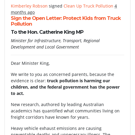
Kimberley Robson
signed
Clean Up Truck Pollution
4
months ago
Sign the Open Letter: Protect Kids from Truck
Pollution
To the Hon. Catherine King MP
Minister for Infrastructure, Transport, Regional
Development and Local Government
Dear Minister King,
We write to you as concerned parents, because the
evidence is clear:
truck pollution is harming our
children, and the federal government has the power
to act.
New research, authored by leading Australian
academics has quantified what communities living on
freight corridors have known for years.
Heavy vehicle exhaust emissions are causing
preventable deaths and unnecessary illness. The