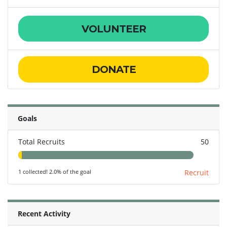
VOLUNTEER
DONATE
Goals
Total Recruits
50
1 collected! 2.0% of the goal
Recruit
Recent Activity