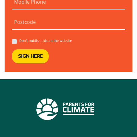
Mobile Phone
Postcode
Don't publish this on the website