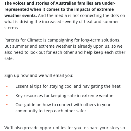
The voices and stories of Australian families are under-
represented when it comes to the impacts of extreme
weather events.
And the media is not connecting the dots on
what is driving the increased severity of heat and summer
storms.
Parents for Climate is campaigning for long-term solutions.
But summer and extreme weather is already upon us, so we
also need to look out for each other and help keep each other
safe.
Sign up now and we will email you:
Essential tips for staying cool and navigating the heat
Key resources for keeping safe in extreme weather
Our guide on how to connect with others in your
community to keep each other safer
We’ll also provide opportunities for you to share your story so