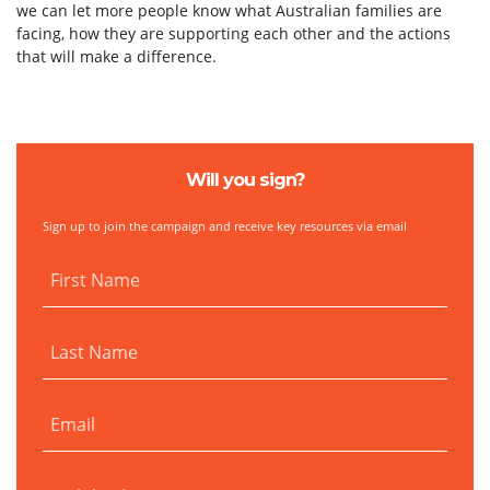
we can let more people know what Australian families are
facing, how they are supporting each other and the actions
that will make a difference.
Will you sign?
Sign up to join the campaign and receive key resources via email
First Name
Last Name
Email