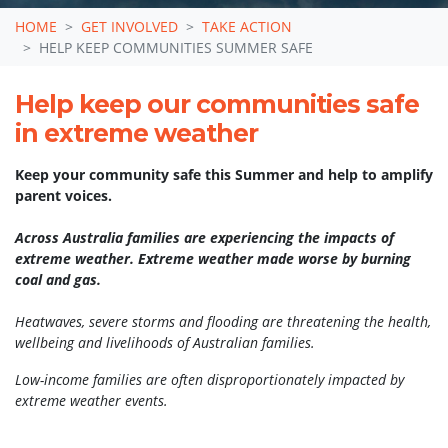
HOME
GET INVOLVED
TAKE ACTION
HELP KEEP COMMUNITIES SUMMER SAFE
Help keep our communities safe
in extreme weather
Keep your community safe this Summer and help to amplify
parent voices.
Across Australia families are experiencing the impacts of
extreme weather. Extreme weather made worse by burning
coal and gas.
Sign up to receive
Heatwaves, severe storms and flooding are threatening the health,
resources for you and
wellbeing and livelihoods of Australian families.
your community to stay
Low-income families are often disproportionately impacted by
extreme weather events.
safe in extreme weather