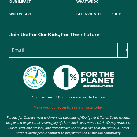
OUR IMPACT
WHAT WE DO
WHO WE ARE
GET INVOLVED
SHOP
Join Us: For Our Kids, For Their Future
Email
All donations of $2 or more are tax-deductible.
Make your donation to a safe climate today.
Parents for Climate meet and work on the lands of Aboriginal & Torres Strait Islander
people and respect that sovereignty of those lands was never ceded. We pay respect to
Elders, past and present, and acknowledge the pivotal role that Aboriginal & Torres
Strait Islander people continue to play within the Australian community.