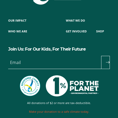
OUR IMPACT
WHAT WE DO
WHO WE ARE
GET INVOLVED
SHOP
Join Us: For Our Kids, For Their Future
Email
All donations of $2 or more are tax-deductible.
Make your donation to a safe climate today.