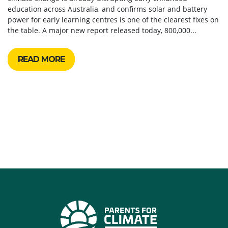
education across Australia, and confirms solar and battery
power for early learning centres is one of the clearest fixes on
the table. A major new report released today, 800,000...
READ MORE