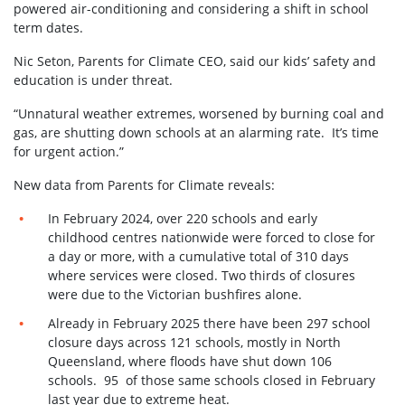
powered air-conditioning and considering a shift in school
term dates.
Nic Seton, Parents for Climate CEO, said our kids’ safety and
education is under threat.
“Unnatural weather extremes, worsened by burning coal and
gas, are shutting down schools at an alarming rate. It’s time
for urgent action.”
New data from Parents for Climate reveals:
In February 2024, over 220 schools and early
childhood centres nationwide were forced to close for
a day or more, with a cumulative total of 310 days
where services were closed. Two thirds of closures
were due to the Victorian bushfires alone.
Already in February 2025 there have been 297 school
closure days across 121 schools, mostly in North
Queensland, where floods have shut down 106
schools. 95 of those same schools closed in February
last year due to extreme heat.