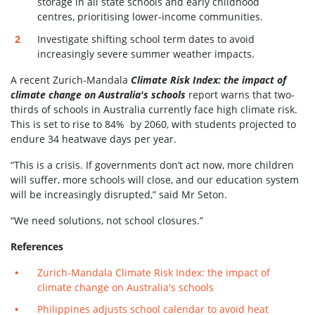
storage in all state schools and early childhood
centres, prioritising lower-income communities.
Investigate shifting school term dates to avoid
increasingly severe summer weather impacts.
A recent Zurich-Mandala
Climate Risk Index: the impact of
climate change on Australia's schools
report warns that two-
thirds of schools in Australia currently face high climate risk.
This is set to rise to 84% by 2060, with students projected to
endure 34 heatwave days per year.
“This is a crisis. If governments don’t act now, more children
will suffer, more schools will close, and our education system
will be increasingly disrupted,” said Mr Seton.
“We need solutions, not school closures.”
References
Zurich-Mandala Climate Risk Index: the impact of
climate change on Australia's schools
Philippines adjusts school calendar to avoid heat