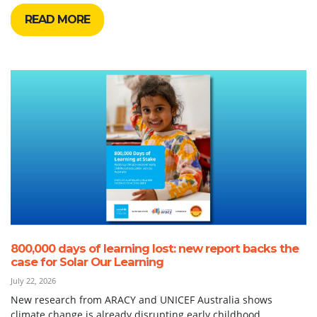
READ MORE
800,000 days of learning lost: new report backs the
case for Solar Our Learning
July 22, 2026
New research from ARACY and UNICEF Australia shows
climate change is already disrupting early childhood