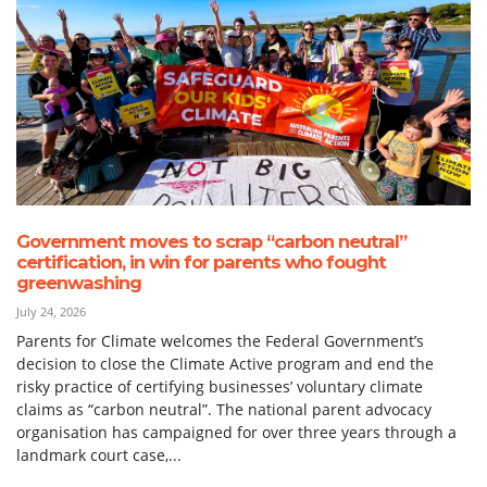
Government moves to scrap “carbon neutral”
certification, in win for parents who fought
greenwashing
July 24, 2026
Parents for Climate welcomes the Federal Government’s
decision to close the Climate Active program and end the
risky practice of certifying businesses’ voluntary climate
claims as “carbon neutral”. The national parent advocacy
organisation has campaigned for over three years through a
landmark court case,...