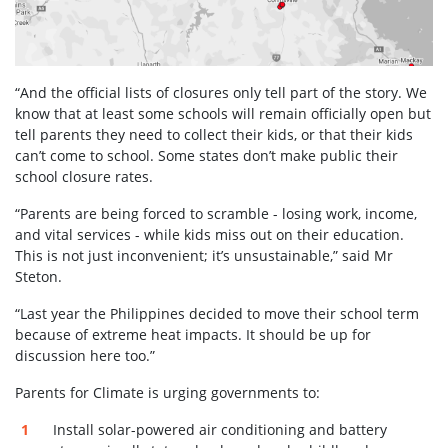
“And the official lists of closures only tell part of the story. We
know that at least some schools will remain officially open but
tell parents they need to collect their kids, or that their kids
can’t come to school. Some states don’t make public their
school closure rates.
“Parents are being forced to scramble - losing work, income,
and vital services - while kids miss out on their education.
This is not just inconvenient; it’s unsustainable,” said Mr
Steton.
“Last year the Philippines decided to move their school term
because of extreme heat impacts. It should be up for
discussion here too.”
Parents for Climate is urging governments to:
Install solar-powered air conditioning and battery