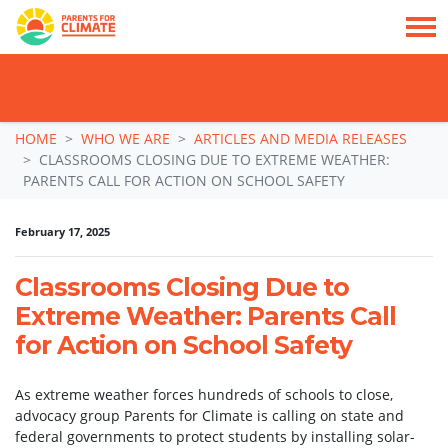
TAKE ACTION: SIGN NOW TO TELL POLITICIANS TO PUT FAMILIES FIRST, NOT
THE DATA CENTRE BOOM.
Skip navigation
HOME
WHO WE ARE
ARTICLES AND MEDIA RELEASES
CLASSROOMS CLOSING DUE TO EXTREME WEATHER:
PARENTS CALL FOR ACTION ON SCHOOL SAFETY
February 17, 2025
Classrooms Closing Due to
Extreme Weather: Parents Call
for Action on School Safety
As extreme weather forces hundreds of schools to close,
advocacy group Parents for Climate is calling on state and
federal governments to protect students by installing solar-