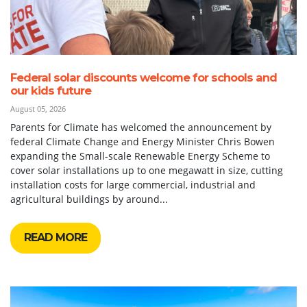
Federal solar discounts welcome for schools and
our kids future
August 05, 2026
Parents for Climate has welcomed the announcement by
federal Climate Change and Energy Minister Chris Bowen
expanding the Small-scale Renewable Energy Scheme to
cover solar installations up to one megawatt in size, cutting
installation costs for large commercial, industrial and
agricultural buildings by around...
READ MORE