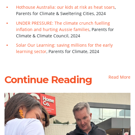
Hothouse Australia: our kids at risk as heat soars
,
Parents for Climate & Sweltering Cities, 2024
UNDER PRESSURE: The climate crunch fuelling
inflation and hurting Aussie families
,
Parents for
Climate & Climate Council, 2024
Solar Our Learning: saving millions for the early
learning sector
, Parents for Climate, 2024
Continue Reading
Read More