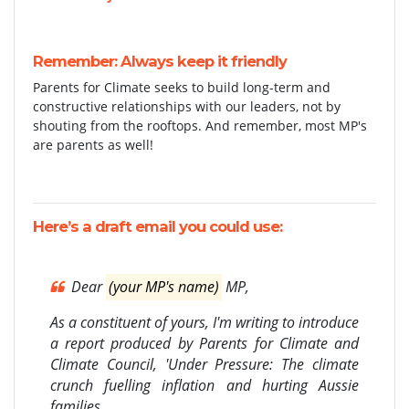
Remember: Always keep it friendly
Parents for Climate seeks to build long-term and
constructive relationships with our leaders, not by
shouting from the rooftops. And remember, most MP's
are parents as well!
Here’s a
draft email
you could use:
Dear
(your MP's name)
MP,
As a constituent of yours, I'm writing to introduce
a report produced by Parents for Climate and
Climate Council, 'Under Pressure: The climate
crunch fuelling inflation and hurting Aussie
families.