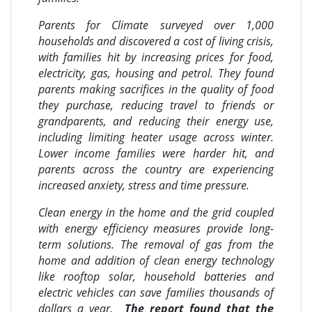
Parents for Climate surveyed over 1,000
households and discovered a cost of living crisis,
with families hit by increasing prices for food,
electricity, gas, housing and petrol. They found
parents making sacrifices in the quality of food
they purchase, reducing travel to friends or
grandparents, and reducing their energy use,
including limiting heater usage across winter.
Lower income families were harder hit, and
parents across the country are experiencing
increased anxiety, stress and time pressure.
Clean energy in the home and the grid coupled
with energy efficiency measures provide long-
term solutions. The removal of gas from the
home and addition of clean energy technology
like rooftop solar, household batteries and
electric vehicles can save families thousands of
dollars a year.
The report found that the