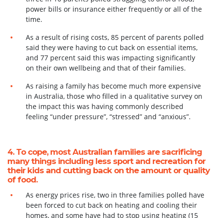
power bills or insurance either frequently or all of the
time.
As a result of rising costs, 85 percent of parents polled
said they were having to cut back
on essential items,
and 77 percent said this was impacting significantly
on their own
wellbeing and that of their families.
As raising a family has become much more expensive
in Australia, those who filled in
a qualitative survey on
the impact this was having commonly described
feeling “under pressure”, “stressed” and “anxious”.
4. To cope, most Australian families are sacrificing
many things including less sport and recreation for
their kids and cutting back on the amount or quality
of food.
As energy prices rise, two in three families polled have
been forced to cut back on heating and cooling their
homes, and some have had to stop using heating (15