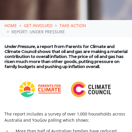
HOME
GET INVOLVED
TAKE ACTION
REPORT: UNDER PRESSURE
Under Pressure
, a report from Parents for Climate and
Climate Council shows that oil and gas are making a material
contribution to overall inflation. The price of oil and gas has
risen much more than other goods, putting pressure on
family budgets and pushing up inflation overall.
The report includes a survey of over 1,000 households across
Australia and YouGov polling which shows:
More than half of Australian families have reduced