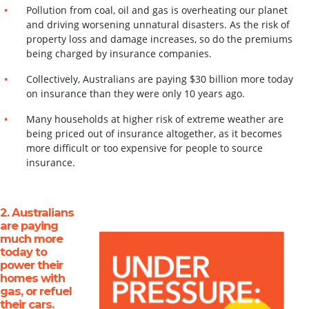
Pollution from coal, oil and gas is overheating our planet
and driving worsening unnatural disasters. As the risk of
property loss and damage increases, so do the premiums
being charged by insurance companies.
Collectively, Australians are paying $30 billion more today
on insurance than they were only 10 years ago.
Many households at higher risk of extreme weather are
being priced out of insurance
altogether, as it becomes
more difficult or too expensive for people to source
insurance.
2. Australians
are paying
much more
today to
power their
homes with
gas, or refuel
their
cars
.