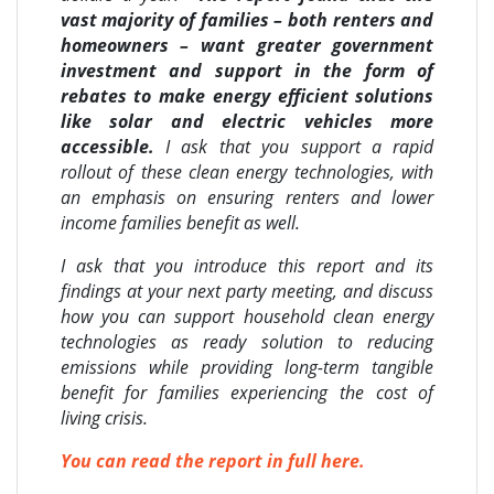
vast majority of families – both renters and
homeowners – want greater government
investment and support in the form of
rebates to make energy efficient solutions
like solar and electric vehicles more
accessible.
I ask that you support a rapid
rollout of these clean energy technologies, with
an emphasis on ensuring renters and lower
income families benefit as well.
I ask that you introduce this report and its
findings at your next party meeting, and discuss
how you can support household clean energy
technologies as ready solution to reducing
emissions while providing long-term tangible
benefit for families experiencing the cost of
living crisis.
You can read the report in full here.