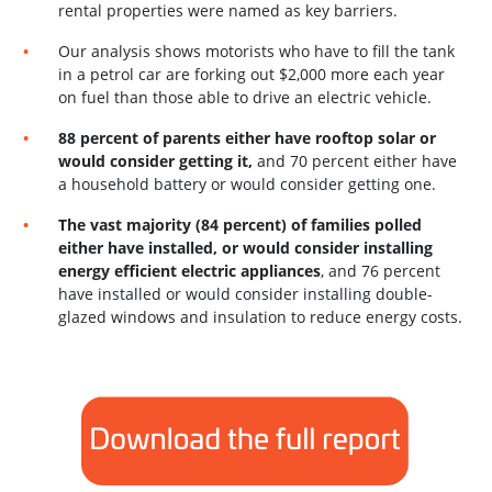
rental properties were named as key barriers.
Our analysis shows motorists who have to fill the tank
in a petrol car are forking out $2,000
more each year
on fuel than those able to drive an electric vehicle.
88 percent of parents either have rooftop solar or
would consider getting it,
and 70 percent either have
a household battery or would consider getting one.
The vast majority (84 percent) of families polled
either have installed, or would consider
installing
energy efficient electric appliances
, and 76 percent
have installed or would
consider installing double-
glazed windows and insulation to reduce energy costs.