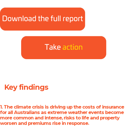
Key findings
1. The climate crisis is driving up the costs of insurance
for all Australians
as extreme weather events become
more common and intense, risks to life and property
worsen and premiums rise in response.