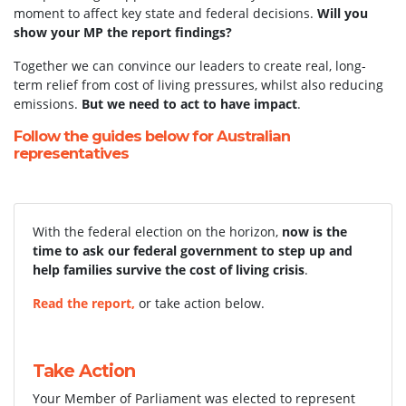
moment to affect key state and federal decisions.
Will you
show your MP the report findings?
Together we can convince our leaders to create real, long-
term relief from cost of living pressures, whilst also reducing
emissions.
But we need to act to have impact
.
Follow the guides below for Australian
representatives
With the federal election on the horizon,
now is the
time to ask our federal government to step up and
help families survive the cost of living crisis
.
Read the report,
or take action below.
Take Action
Your Member of Parliament was elected to represent