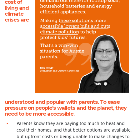
cost of
living and
climate
crises are
understood and popular with parents. To ease
pressure on people’s wallets and the planet, they
need to be more accessible.
Parents know they are paying too much to heat and
cool their homes, and that better options are available,
but upfront costs or being unable to make changes to