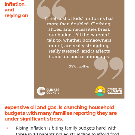
inflation,
and
relying on
expensive oil and gas, is crunching household
budgets
with many families reporting they are
under significant stress.
Rising inflation is biting family budgets hard, with
three in 10 parents polled struggling to
afford food,