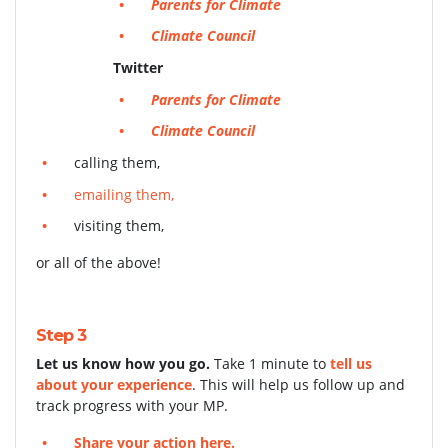
Parents for Climate
Climate Council
Twitter
Parents for Climate
Climate Council
calling them,
emailing them,
visiting them,
or all of the above!
Step 3
Let us know how you go.
Take 1 minute to
tell us
about your experience
. This will help us follow up and
track progress with your MP.
Share your action here.