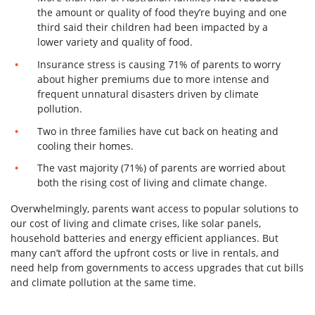
the amount or quality of food they’re buying and one
third said their children had been impacted by a
lower variety and quality of food.
Insurance stress is causing 71% of parents to worry
about higher premiums due to more intense and
frequent unnatural disasters driven by climate
pollution.
Two in three families have cut back on heating and
cooling their homes.
The vast majority (71%) of parents are worried about
both the rising cost of living and climate change.
Overwhelmingly, parents want access to popular solutions to
our cost of living and climate crises, like solar panels,
household batteries and energy efficient appliances. But
many can’t afford the upfront costs or live in rentals, and
need help from governments to access upgrades that cut bills
and climate pollution at the same time.