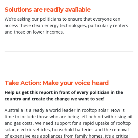
Solutions are readily available
We’re asking our politicians to ensure that everyone can
access these clean energy technologies, particularly renters
and those on lower incomes.
Take Action: Make your voice heard
Help us get this report in front of every politician in the
country and create the change we want to see!
Australia is already a world leader in rooftop solar. Now is
time to include those who are being left behind with rising oil
and gas costs. We need support for a rapid uptake of rooftop
solar, electric vehicles, household batteries and the removal
of expensive gas appliances from family homes. It's a critical