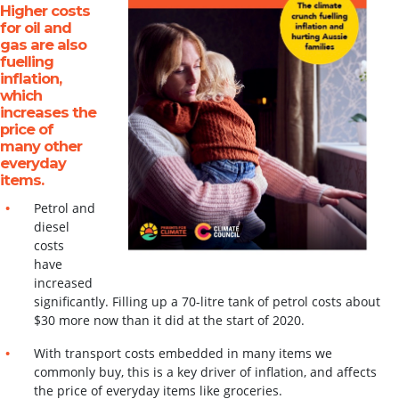
Higher costs
for oil and
gas are also
fuelling
inflation,
which
increases the
price of
many other
everyday
items.
Petrol and
diesel
UNDER PRESSURE
costs
have
The climate crunch fuelling inflation and hurting Aussie
increased
families
significantly. Filling up a 70-litre tank of petrol costs
about
$30 more now than it did at the start of 2020.
READ MORE
With transport costs embedded in many items we
commonly buy, this is a key driver of
inflation, and affects
the price of everyday items like groceries.