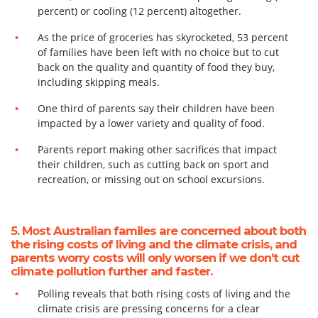
percent) or cooling (12 percent) altogether.
As the price of groceries has skyrocketed, 53 percent
of families have been left with no choice but to cut
back on the quality and quantity of food they buy,
including skipping meals.
One third of parents say their children have been
impacted by a lower variety and quality of food.
Parents report making other sacrifices that impact
their children, such as cutting back on
sport and
recreation, or missing out on school excursions.
5. Most Australian familes are concerned about both
the rising costs of living and the climate crisis, and
parents worry costs will only worsen if we don’t cut
climate pollution further and faster.
Polling reveals that both rising costs of living and the
climate crisis are pressing concerns for a clear