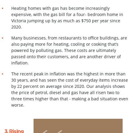
Heating homes with gas has become increasingly
expensive, with the gas bill for a four- bedroom home in
Victoria jumping up by as much as $750 per year since
2020.
Many businesses, from restaurants to office buildings, are
also paying more for heating,
cooling or cooking that’s
powered by polluting gas. These costs are ultimately
passed onto
their customers, and are another driver of
inflation.
The recent peak in inflation was the highest in more than
30 years, and has seen the cost
of everyday items increase
by 22 percent on average since 2020. Our analysis shows
the price of petrol, diesel and gas have all risen two to
three times higher than that - making a bad situation even
worse
.
3. Rising