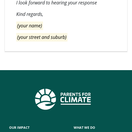
I look forward to hearing your response
Kind regards,
(your name)
(your street and suburb)
OUR IMPACT
WHAT WE DO