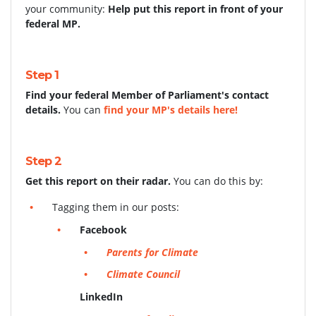
your community:
Help put this report in front of your
federal MP.
Step 1
Find your federal Member of Parliament's contact
details.
You can
find your MP's details here!
Step 2
Get this report on their radar.
You can do this by:
Tagging them in our posts:
Facebook
Parents for Climate
Climate Council
LinkedIn