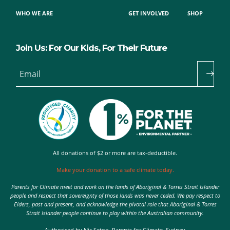
WHO WE ARE
GET INVOLVED
SHOP
Join Us: For Our Kids, For Their Future
Email
All donations of $2 or more are tax-deductible.
Make your donation to a safe climate today.
Parents for Climate meet and work on the lands of Aboriginal & Torres Strait Islander
people and respect that sovereignty of those lands was never ceded. We pay respect to
Elders, past and present, and acknowledge the pivotal role that Aboriginal & Torres
Strait Islander people continue to play within the Australian community.
Authorised by Nic Seton, Parents for Climate, Sydney