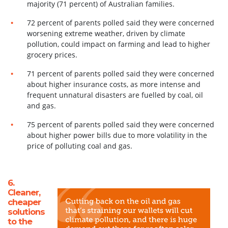
majority (71 percent) of Australian families.
72 percent of parents polled said they were concerned
worsening extreme weather, driven by climate
pollution, could impact on farming and lead to higher
grocery prices.
71 percent of parents polled said they were concerned
about higher insurance costs, as more intense and
frequent unnatural disasters are fuelled by coal, oil
and gas.
75 percent of parents polled said they were concerned
about higher power bills due to more volatility in the
price of polluting coal and gas.
6.
Cleaner,
cheaper
solutions
to the