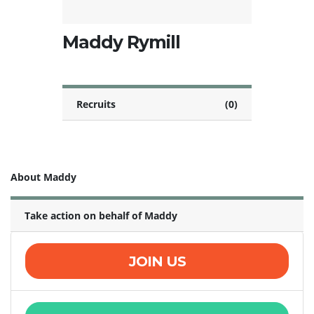
Maddy Rymill
Recruits
(0)
About Maddy
Take action on behalf of Maddy
JOIN US