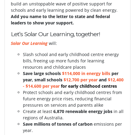
build an unstoppable wave of positive support for
schools and early learning powered by clean energy.
Add you name to the letter to state and federal
leaders to show your support.
Let’s Solar Our Learning, together!
Solar Our Learning
will:
Slash school and early childhood centre energy
bills, freeing up more funds for learning
resources and childcare places
S
ave large schools
$114,000 in energy bills
per
year, small schools
$12,700 per year
and
$12,400
- $14,600 per year
for early childhood centres
Protect schools and early childhood centres from
future energy price rises, reducing financial
pressures on services and parents alike
Create at least
6,870 renewable energy jobs
in all
regions of Australia.
Save millions of tonnes of carbon
emissions per
year.