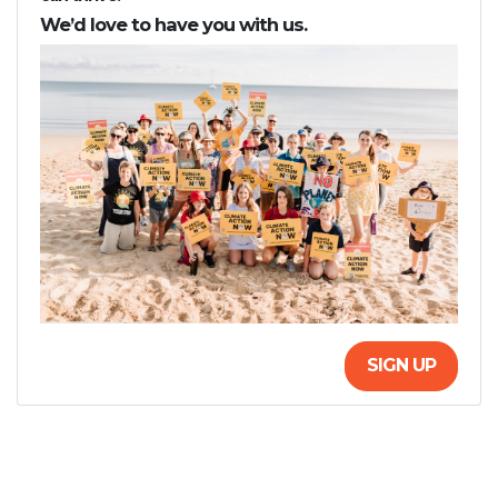
We’d love to have you with us.
SIGN UP