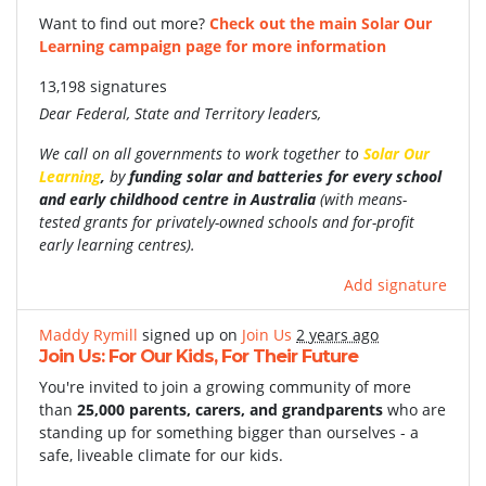
Want to find out more?
Check out the main Solar Our
Learning campaign page for more information
13,198 signatures
Dear Federal, State and Territory leaders,
We call on all governments to work together to
Solar Our
Learning
,
by
funding
solar and batteries for every school
and early childhood centre in Australia
(with
means-
tested grants for privately-owned schools and for-profit
early learning centres).
Add signature
Maddy Rymill
signed up on
Join Us
2 years ago
Join Us: For Our Kids, For Their Future
You're invited to join a growing community of more
than
25,000 parents, carers, and grandparents
who are
standing up for something bigger than ourselves - a
safe, liveable climate for our kids.