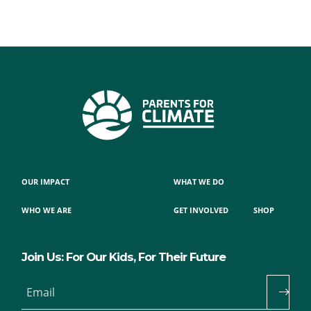
OUR IMPACT
WHAT WE DO
WHO WE ARE
GET INVOLVED
SHOP
Join Us: For Our Kids, For Their Future
Email