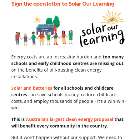
Sign the open letter to Solar Our Learning
Energy costs are an increasing burden and
too many
schools and early childhood centres are missing out
on the benefits of bill-busting clean energy
installations.
Solar and batteries
for all schools and childcare
centres
can save schools money, reduce childcare
costs, and employ thousands of people - it’s a win-win-
win.
This is
Australia’s largest clean energy proposal
that
will benefit every community in the country
.
But it won’t happen without our support.
We need to