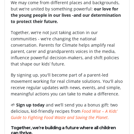
We may come from different places and backgrounds,
but we're united by something powerful:
our love for
the young people in our lives -and our determination
to protect their future.
Together, we’re not just taking action in our
communities - we’re changing the national
conversation. Parents for Climate helps amplify real
parent, carer and grandparents voices in the media,
influence powerful decision-makers, and shift policies
that shape our kids’ future.
By signing up, you'll become part of a parent-led
movement working for real climate solutions. You'll also
receive regular updates with news, events, and simple,
meaningful actions you can take to make a difference.
🌱
Sign up today
and we’ll send you a bonus gift: two
delicious, kid-friendly recipes from
Food Wise – A Kids’
Guide to Fighting Food Waste and Saving the Planet
.
Together, we’re building a future where all children
can thrive.