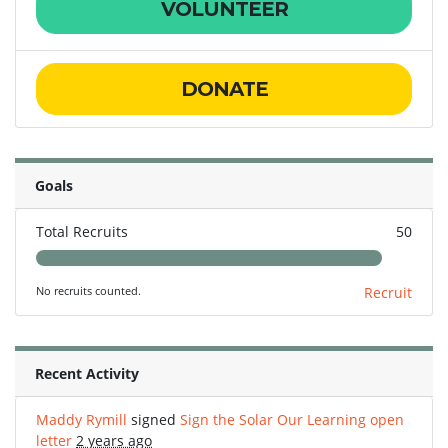
VOLUNTEER
DONATE
Goals
Total Recruits
50
No recruits counted.
Recruit
Recent Activity
Maddy Rymill
signed
Sign the Solar Our Learning open
letter
2 years ago