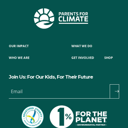
OUR IMPACT
WHAT WE DO
WHO WE ARE
GET INVOLVED
SHOP
Join Us: For Our Kids, For Their Future
Email