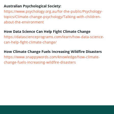
Australian Psychological Society:
https://www.psychology.org.au/for-the-public/Psychology-
topics/Climate-change-psychology/Talking-with-children-
about-the-environment
How Data Science Can Help Fight Climate Change
https://datascienceprograms.com/learn/how-data-science-
can-help-fight-climate-change/
How Climate Change Fuels Increasing Wildfire Disasters
https://www.snappywords.com/knowledge/how-climate-
change-fuels-increasing-wildfire-disasters