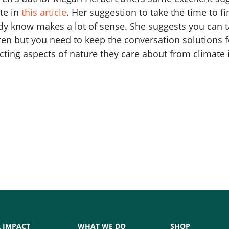
te in
this article
. Her suggestion to take the time to f
dy know makes a lot of sense. She suggests you can t
ren but you need to keep the conversation solutions
cting aspects of nature they care about from climate
 IMPACT
WHAT WE DO
SHOP