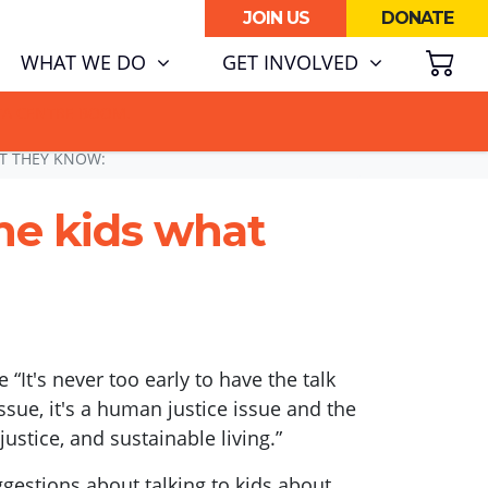
JOIN US
DONATE
SH
WHAT WE DO
GET INVOLVED
ATA CENTRE BOOM.
T THEY KNOW:
he kids what
e “It's never too early to have the talk
ssue, it's a human justice issue and the
 justice, and sustainable living.”
gestions about talking to kids about