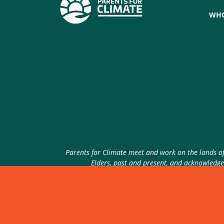
WHO
Parents for Climate meet and work on the lands of 
Elders, past and present, and acknowledge 
© 2026 Parents for Climate. All rights reserved.
P