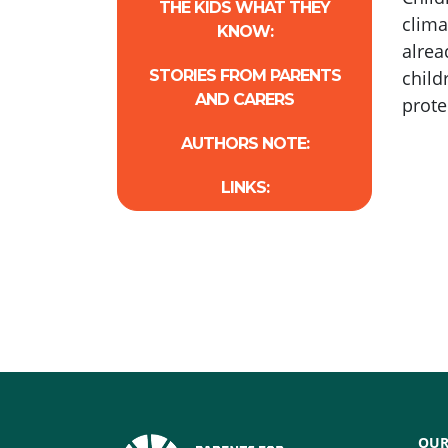
THE KIDS WHAT THEY
clima
KNOW:
alrea
STORIES FROM PARENTS
child
AND CARERS
prote
AUTHORS NOTE:
LINKS:
OUR