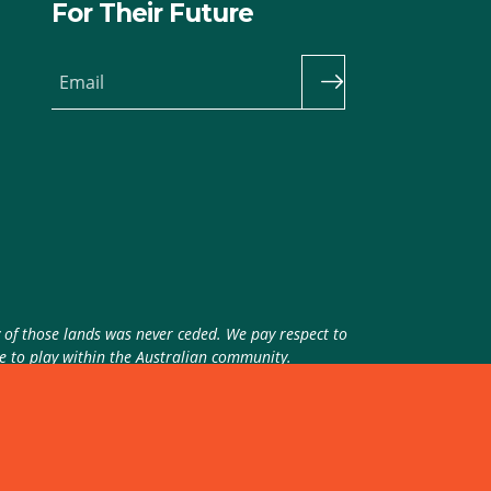
For Their Future
Email
y of those lands was never ceded. We pay respect to
ue to play within the Australian community.
theme
by
Code Nation
on
NationBuilder