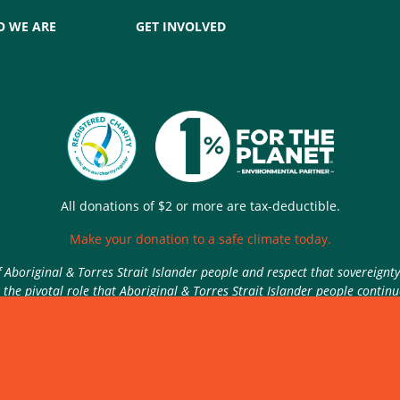
 WE ARE
GET INVOLVED
All donations of $2 or more are tax-deductible.
Make your donation to a safe climate today.
Aboriginal & Torres Strait Islander people and respect that sovereignt
the pivotal role that Aboriginal & Torres Strait Islander people contin
Authorised by Nic Seton, Parents for Climate, Sydney
rivacy Policy