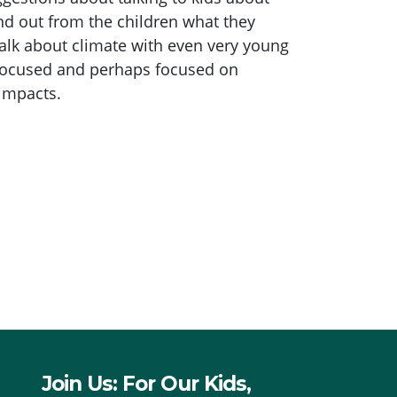
ind out from the children what they
alk about climate with even very young
 focused and perhaps focused on
 impacts.
Join Us: For Our Kids,