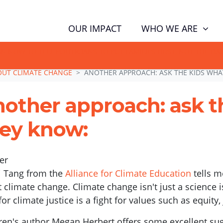
WHO WE ARE
OUR IMPACT
GN NOW TO TELL POLITICIANS TO PUT FAMILIES FIRST, NOT THE D
BOUT CLIMATE CHANGE
ANOTHER APPROACH: ASK THE KIDS WHA
other approach: ask t
ey know:
er
 Tang from the
Alliance for Climate Education
tells m
 climate change. Climate change isn't just a science i
 for climate justice is a fight for values such as equity,
ren's author Megan Herbert offers some excellent sug