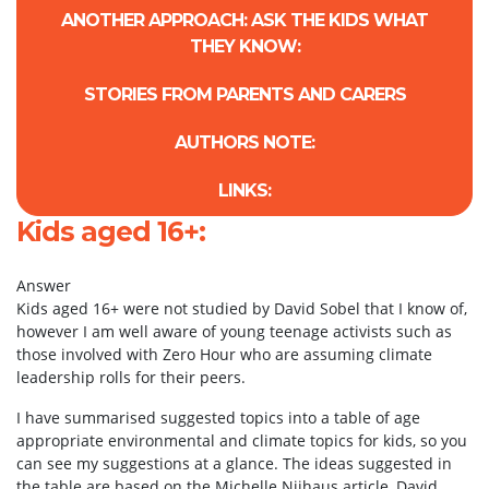
ANOTHER APPROACH: ASK THE KIDS WHAT
THEY KNOW:
STORIES FROM PARENTS AND CARERS
AUTHORS NOTE:
LINKS:
Kids aged 16+:
Answer
Kids aged 16+ were not studied by David Sobel that I know of,
however I am well aware of young teenage activists such as
those involved with Zero Hour who are assuming climate
leadership rolls for their peers.
I have summarised suggested topics into a table of age
appropriate environmental and climate topics for kids, so you
can see my suggestions at a glance. The ideas suggested in
the table are based on the Michelle Nijhaus article, David