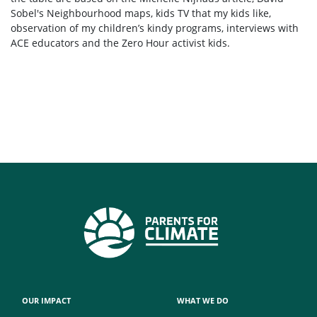
Sobel's Neighbourhood maps, kids TV that my kids like,
observation of my children’s kindy programs, interviews with
ACE educators and the Zero Hour activist kids.
OUR IMPACT
WHAT WE DO