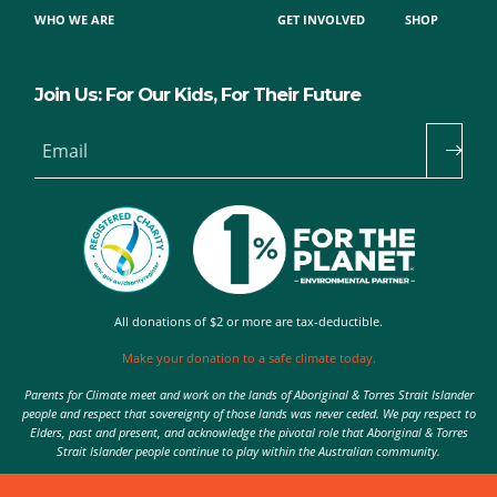
WHO WE ARE
GET INVOLVED
SHOP
Join Us: For Our Kids, For Their Future
Email
All donations of $2 or more are tax-deductible.
Make your donation to a safe climate today.
Parents for Climate meet and work on the lands of Aboriginal & Torres Strait Islander
people and respect that sovereignty of those lands was never ceded. We pay respect to
Elders, past and present, and acknowledge the pivotal role that Aboriginal & Torres
Strait Islander people continue to play within the Australian community.
Authorised by Nic Seton, Parents for Climate, Sydney