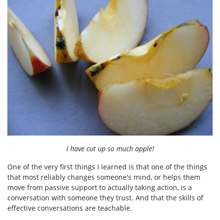
I have cut up so much apple!
One of the very first things I learned is that one of the things
that most reliably changes someone's mind, or helps them
move from passive support to actually taking action, is a
conversation with someone they trust. And that the skills of
effective conversations are teachable.