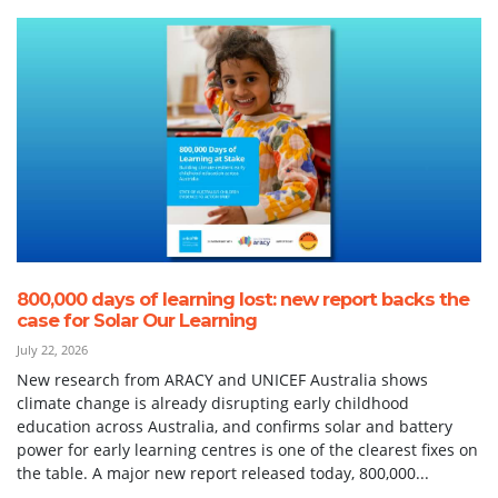
800,000 days of learning lost: new report backs the
case for Solar Our Learning
July 22, 2026
New research from ARACY and UNICEF Australia shows
climate change is already disrupting early childhood
education across Australia, and confirms solar and battery
power for early learning centres is one of the clearest fixes on
the table. A major new report released today, 800,000...