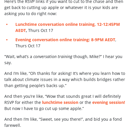
Here’s the RSVP links if you want to cut to the chase and then
get back to cutting up apple or whatever it is your kids are
asking you to do right now:
Lunchtime conversation online training, 12-12:45PM
AEDT
,
Thurs Oct 17
Evening conversation online training: 8-9PM
AEDT
,
Thurs Oct 17
“Wait, what’s a
conversation training
though, Mike?” I hear you
say.
And I’m like, “Oh thanks for asking! It’s where you learn how to
talk about climate issues in a way which builds bridges rather
than getting people’s backs up.”
And then you’re like, “Wow that sounds great I will definitely
RSVP for either the
lunchtime session
or the
evening session!
But now I have to go cut up some apple.”
And then I’m like, “Sweet, see you there!”, and bid you a fond
farewell.