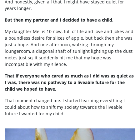
And honestly, given all that, I might have stayed quiet for
years longer.
But then my partner and I decided to have a child.
My daughter Mei is 10 now, full of life and love and jokes and
a boundless desire for slices of apple, but back then she was
just a hope. And one afternoon, walking through my
loungeroom, a diagonal shaft of sunlight lighting up the dust
motes just so, it suddenly hit me that my hope was
incompatible with my silence.
That if everyone who cared as much as I did was as quiet as
I was, there was no pathway to a liveable future for the
child we hoped to have.
That moment changed me. I started learning everything I
could about how to shift my society towards the liveable
future I wanted for my child.