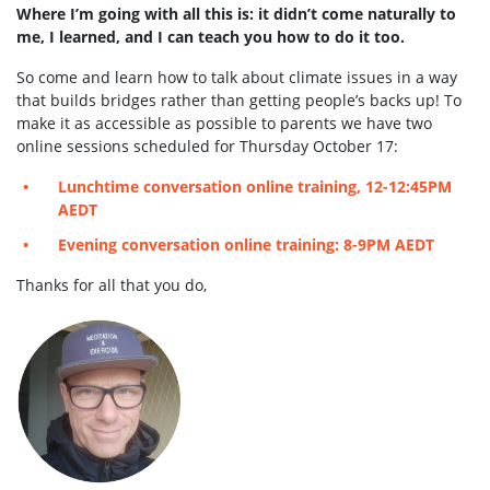
Where I’m going with all this is: it didn’t come naturally to
me, I learned, and I can teach you how to do it too.
So come and learn how to talk about climate issues in a way
that builds bridges rather than getting people’s backs up! To
make it as accessible as possible to parents we have two
online sessions scheduled for Thursday October 17:
Lunchtime conversation online training, 12-12:45PM
AEDT
Evening conversation online training: 8-9PM AEDT
Thanks for all that you do,