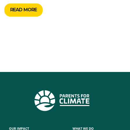
READ MORE
OUR IMPACT
WHAT WE DO