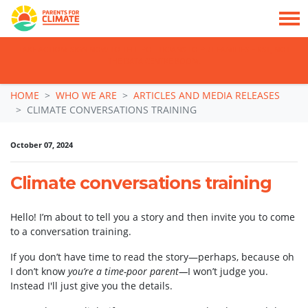
TAKE ACTION: SIGN NOW TO TELL POLITICIANS TO PUT FAMILIES FIRST, NOT
THE DATA CENTRE BOOM.
Skip navigation
HOME
WHO WE ARE
ARTICLES AND MEDIA RELEASES
CLIMATE CONVERSATIONS TRAINING
October 07, 2024
Climate conversations training
Hello! I’m about to tell you a story and then invite you to come
to a conversation training.
If you don’t have time to read the story—perhaps, because oh
I don’t know
you’re a time-poor parent—
I won’t judge you.
Instead I'll just give you the details.