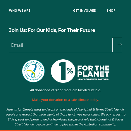
WHO WE ARE
GET INVOLVED
SHOP
Join Us: For Our Kids, For Their Future
Email
All donations of $2 or more are tax-deductible.
Make your donation to a safe climate today.
Parents for Climate meet and work on the lands of Aboriginal & Torres Strait Islander
people and respect that sovereignty of those lands was never ceded. We pay respect to
Elders, past and present, and acknowledge the pivotal role that Aboriginal & Torres
Strait Islander people continue to play within the Australian community.