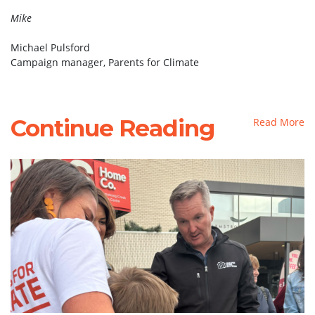
Mike
Michael Pulsford
Campaign manager, Parents for Climate
Continue Reading
Read More