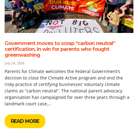
Government moves to scrap “carbon neutral”
certification, in win for parents who fought
greenwashing
July 24, 2026
Parents for Climate welcomes the Federal Government’s
decision to close the Climate Active program and end the
risky practice of certifying businesses’ voluntary climate
claims as “carbon neutral”. The national parent advocacy
organisation has campaigned for over three years through a
landmark court case,...
READ MORE