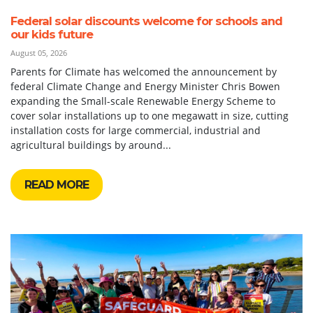
Federal solar discounts welcome for schools and
our kids future
August 05, 2026
Parents for Climate has welcomed the announcement by
federal Climate Change and Energy Minister Chris Bowen
expanding the Small-scale Renewable Energy Scheme to
cover solar installations up to one megawatt in size, cutting
installation costs for large commercial, industrial and
agricultural buildings by around...
READ MORE