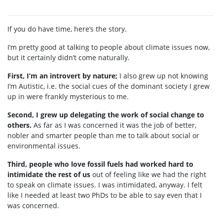
If you do have time, here’s the story.
I’m pretty good at talking to people about climate issues now,
but it certainly didn’t come naturally.
First, I’m an introvert by nature;
I also grew up not knowing
I’m Autistic, i.e. the social cues of the dominant society I grew
up in were frankly mysterious to me.
Second, I grew up delegating the work of social change to
others.
As far as I was concerned it was the job of better,
nobler and smarter people than me to talk about social or
environmental issues.
Third, people who love fossil fuels had worked hard to
intimidate the rest of us
out of feeling like we had the right
to speak on climate issues. I was intimidated, anyway. I felt
like I needed at least two PhDs to be able to say even that I
was concerned.