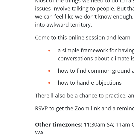
Most of the things we need to do to rais
issues involve talking to people. But tha
we can feel like we don't know enough, 
into awkward territory.
Come to this online session and learn
a simple framework for having
conversations about climate i
how to find common ground a
how to handle objections
There'll also be a chance to practice, a
RSVP to get the Zoom link and a reminde
Other timezones:
11:30am SA; 11am Q
WA