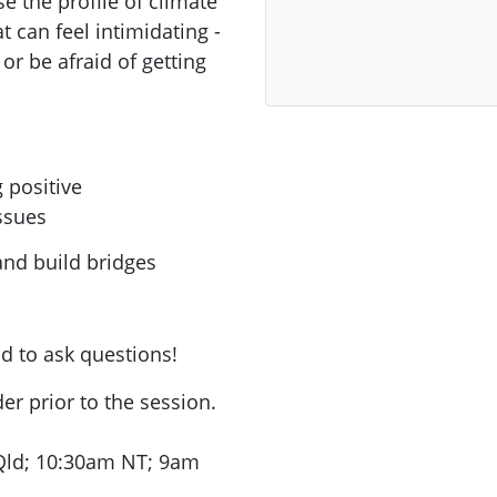
e the profile of climate
t can feel intimidating -
or be afraid of getting
 positive
ssues
nd build bridges
nd to ask questions!
r prior to the session.
ld; 10:30am NT; 9am