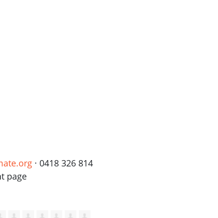
mate.org
· 0418 326 814
nt page