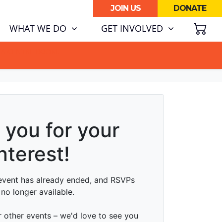
JOIN US
DONATE
SH
WHAT WE DO
GET INVOLVED
ATA CENTRE BOOM.