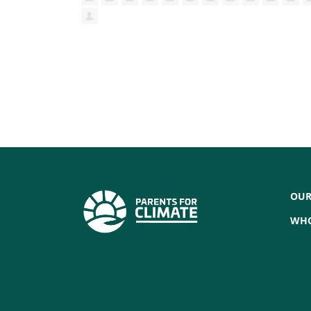
OUR
WHO