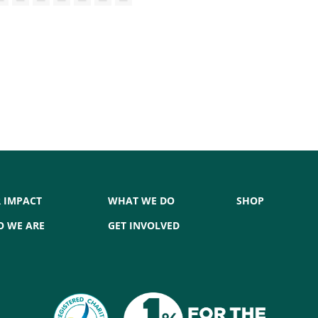
 IMPACT
WHAT WE DO
SHOP
 WE ARE
GET INVOLVED