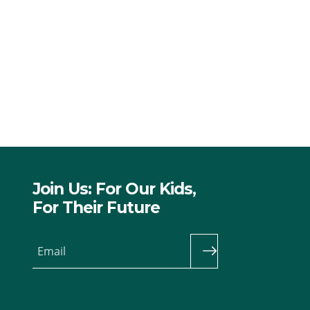
Join Us: For Our Kids,
For Their Future
Email