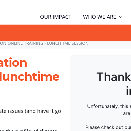
WHO WE ARE
OUR IMPACT
GN NOW TO TELL POLITICIANS TO PUT FAMILIES FIRST, NOT THE D
ON ONLINE TRAINING - LUNCHTIME SESSION
ation
- lunchtime
te issues (and have it go