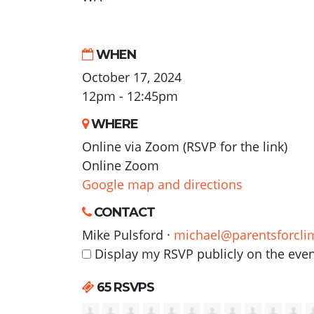
WHEN
October 17, 2024
12pm - 12:45pm
WHERE
Online via Zoom (RSVP for the link)
Online Zoom
Google map and directions
CONTACT
Mike Pulsford ·
michael@parentsforcli
Display my RSVP publicly on the eve
65 RSVPS