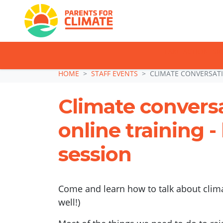
TAKE ACTION: SI
Skip navigation
HOME
STAFF EVENTS
CLIMATE CONVERSATI
Climate convers
online training 
session
Come and learn how to talk about clima
well!)