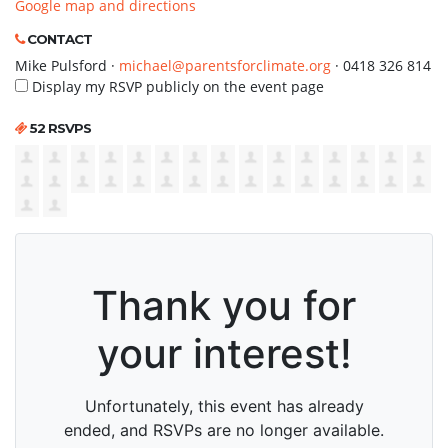
Google map and directions
CONTACT
Mike Pulsford ·
michael@parentsforclimate.org
· 0418 326 814
Display my RSVP publicly on the event page
52 RSVPS