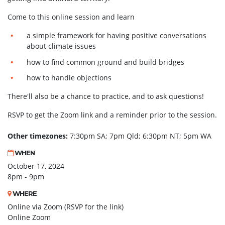
Come to this online session and learn
a simple framework for having positive conversations
about climate issues
how to find common ground and build bridges
how to handle objections
There'll also be a chance to practice, and to ask questions!
RSVP to get the Zoom link and a reminder prior to the session.
Other timezones:
7:30pm SA; 7pm Qld; 6:30pm NT; 5pm WA
WHEN
October 17, 2024
8pm - 9pm
WHERE
Online via Zoom (RSVP for the link)
Online Zoom