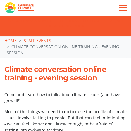
TAKE ACTION: SIGN NOW TO TELL POLITICIANS TO PUT FAMILIES FIRST, NOT
THE DATA CENTRE BOOM.
Skip navigation
HOME
STAFF EVENTS
CLIMATE CONVERSATION ONLINE TRAINING - EVENING
SESSION
Climate conversation online
training - evening session
Come and learn how to talk about climate issues (and have it
go well!)
Most of the things we need to do to raise the profile of climate
issues involve talking to people. But that can feel intimidating
- we can feel like we don't know enough, or be afraid of
getting into awkward territory.