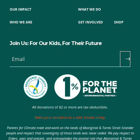
OUR IMPACT
WHAT WE DO
WHO WE ARE
GET INVOLVED
SHOP
Join Us: For Our Kids, For Their Future
Email
All donations of $2 or more are tax-deductible.
Make your donation to a safe climate today.
Parents for Climate meet and work on the lands of Aboriginal & Torres Strait Islander
people and respect that sovereignty of those lands was never ceded. We pay respect to
Elders, past and present, and acknowledge the pivotal role that Aboriginal & Torres