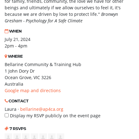
for family, friends, community, the love we have for other
beings and ultimately if we allow ourselves to feel it, it's
because we are driven by love to protect life.''
Bronwyn
Gresham - Psychology for A Safe Climate
WHEN
July 21, 2024
2pm - 4pm
WHERE
Bellarine Community & Training Hub
1 John Dory Dr
Ocean Grove, VIC 3226
Australia
Google map and directions
CONTACT
Laura ·
bellarine@ap4ca.org
Display my RSVP publicly on the event page
7 RSVPS