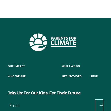
OUR IMPACT
WHAT WE DO
WHO WE ARE
GET INVOLVED
SHOP
Join Us: For Our Kids, For Their Future
Email