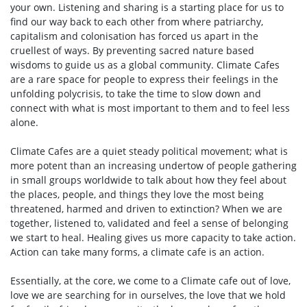
your own. Listening and sharing is a starting place for us to
find our way back to each other from where patriarchy,
capitalism and colonisation has forced us apart in the
cruellest of ways. By preventing sacred nature based
wisdoms to guide us as a global community. Climate Cafes
are a rare space for people to express their feelings in the
unfolding polycrisis, to take the time to slow down and
connect with what is most important to them and to feel less
alone.
Climate Cafes are a quiet steady political movement; what is
more potent than an increasing undertow of people gathering
in small groups worldwide to talk about how they feel about
the places, people, and things they love the most being
threatened, harmed and driven to extinction? When we are
together, listened to, validated and feel a sense of belonging
we start to heal. Healing gives us more capacity to take action.
Action can take many forms, a climate cafe is an action.
Essentially, at the core, we come to a Climate cafe out of love,
love we are searching for in ourselves, the love that we hold