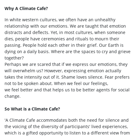
Why A Climate Cafe?
In white western cultures, we often have an unhealthy
relationship with our emotions. We are taught that emotion
distracts and deflects. Yet, in most cultures, when someone
dies, people have ceremonies and rituals to mourn their
passing. People hold each other in their grief. Our Earth is
dying on a daily basis. Where are the spaces to cry and grieve
together?
Perhaps we are scared that if we express our emotions, they
will overwhelm us? However, expressing emotion actually
takes the intensity out of it. Shame loves silence. Fear prefers
not to be spoken about. When we feel our feelings,
we feel better and that helps us to be better agents for social
change.
So What is a Climate Cafe?
'A Climate Cafe accommodates both the need for silence and
the voicing of the diversity of participants' lived experiences,
which is a gifted opportunity to listen to a different view from