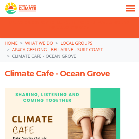
TAKE ACTION: SIGN NOW TO TELL POLITICIANS TO PUT FAMILIES FIRST, NOT
THE DATA CENTRE BOOM.
Skip navigation
HOME
WHAT WE DO
LOCAL GROUPS
AP4CA GEELONG - BELLARINE - SURF COAST
CLIMATE CAFE - OCEAN GROVE
Climate Cafe - Ocean Grove