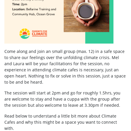
Come along and join an small group (max. 12) in a safe space
to share our feelings over the unfolding climate crisis. Mel
and Laura will be your facilitations for the session, no
experience in attending climate cafes is necessary, just an
open heart. Nothing to fix or solve in this session, just a space
to be and be heard.
The session will start at 2pm and go for roughly 1.5hrs, you
are welcome to stay and have a cuppa with the group after
the session but also welcome to leave at 3.30pm if needed.
Read below to understand a little bit more about Climate
Cafes and why this might be a space you want to connect
with.