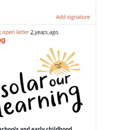
Add signature
 open letter
2 years ago
ng
schools and early childhood