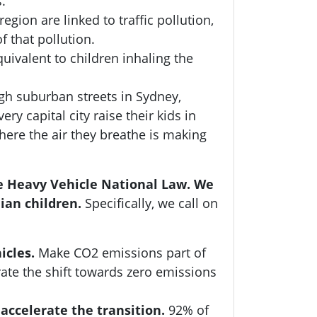
s.
gion are linked to traffic pollution,
f that pollution.
uivalent to children inhaling the
ugh suburban streets in Sydney,
y capital city raise their kids in
ere the air they breathe is making
he Heavy Vehicle National Law. We
ian children.
Specifically, we call on
icles.
Make CO2 emissions part of
ate the shift towards zero emissions
accelerate the transition.
92% of