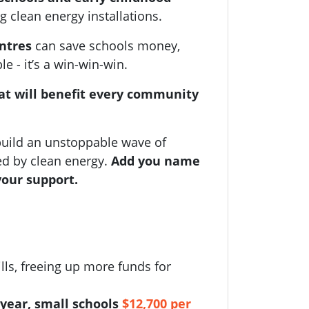
g clean energy installations.
entres
can save schools money,
 - it’s a win-win-win.
at will benefit every community
uild an unstoppable wave of
ed by clean energy.
Add you name
your support.
lls, freeing up more funds for
year, small schools
$12,700 per