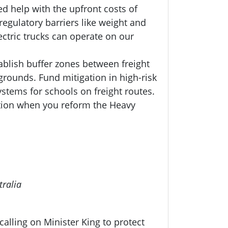
d help with the upfront costs of
regulatory barriers like weight and
ectric trucks can operate on our
ablish buffer zones between freight
grounds. Fund mitigation in high-risk
systems for schools on freight routes.
ation when you reform the Heavy
tralia
alling on Minister King to protect