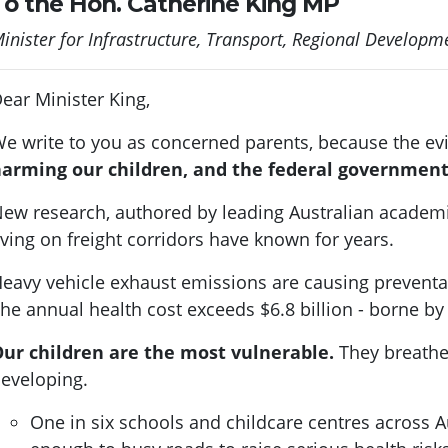
To the Hon. Catherine King MP
inister for Infrastructure, Transport, Regional Develo
ear Minister King,
e write to you as concerned parents, because the evi
arming our children, and the federal government
ew research, authored by leading Australian academ
iving on freight corridors have known for years.
eavy vehicle exhaust emissions are causing preventa
he annual health cost exceeds $6.8 billion - borne by
ur children are the most vulnerable.
They breathe f
eveloping.
One in six schools and childcare centres across Aus