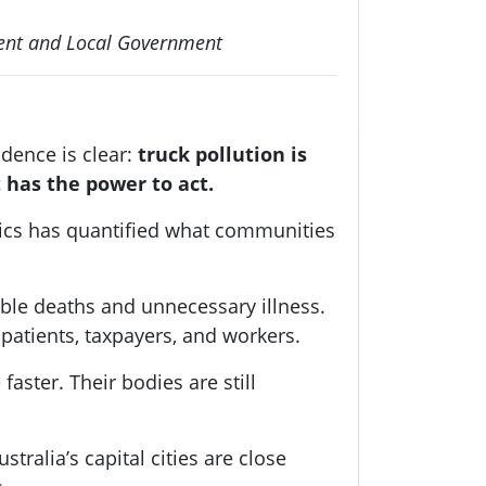
pment and Local Government
dence is clear:
truck pollution is
 has the power to act.
ics has quantified what communities
ble deaths and unnecessary illness.
 patients, taxpayers, and workers.
aster. Their bodies are still
tralia’s capital cities are close