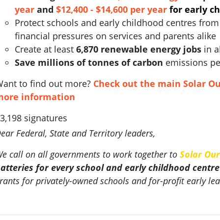
year
and
$12,400 - $14,600 per year
for early c
Protect schools and early childhood centres from 
financial pressures on services and parents alike
Create at least
6,870 renewable energy jobs
in a
Save millions of tonnes of carbon
emissions pe
ant to find out more?
Check out the main Solar Ou
more information
3,198 signatures
ear Federal, State and Territory leaders,
e call on all governments to work together to
Solar Our
atteries for every school and early childhood centre
rants for privately-owned schools and for-profit early lea