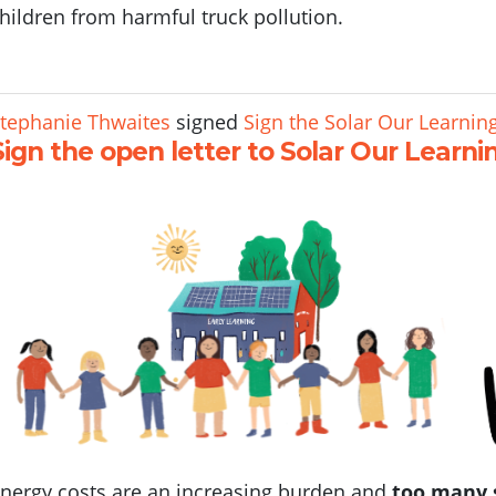
hildren from harmful truck pollution.
tephanie Thwaites
signed
Sign the Solar Our Learning
Sign the open letter to Solar Our Learni
nergy costs are an increasing burden and
too many 