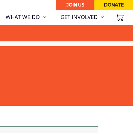
JOIN US
DONATE
SH
WHAT WE DO
GET INVOLVED
ATA CENTRE BOOM.