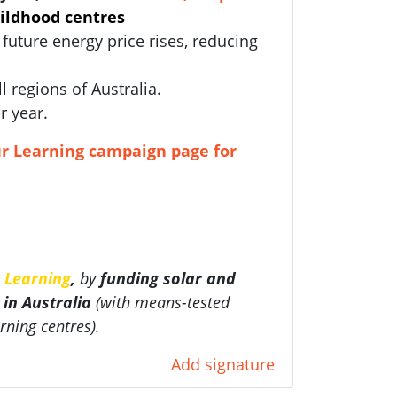
hildhood centres
future energy price rises, reducing
ll regions of Australia.
r year.
r Learning campaign page for
 Learning
,
by
funding
solar and
 in Australia
(with
means-tested
rning centres).
Add signature