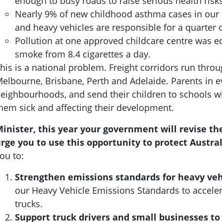
enough to busy roads to raise serious health risk
Nearly 9% of new childhood asthma cases in our re
and heavy vehicles are responsible for a quarter o
Pollution at one approved childcare centre was eq
smoke from 8.4 cigarettes a day.
his is a national problem. Freight corridors run thro
elbourne, Brisbane, Perth and Adelaide. Parents in ever
eighbourhoods, and send their children to schools wh
hem sick and affecting their development.
inister, this year your government will revise t
rge you to use this opportunity to protect Austral
ou to:
Strengthen emissions standards for heavy veh
our Heavy Vehicle Emissions Standards to acceler
trucks.
Support truck drivers and small businesses to 