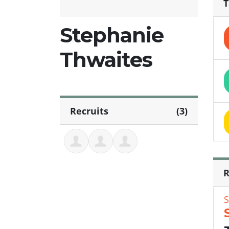
T
Stephanie
Thwaites
Recruits
(3)
R
S