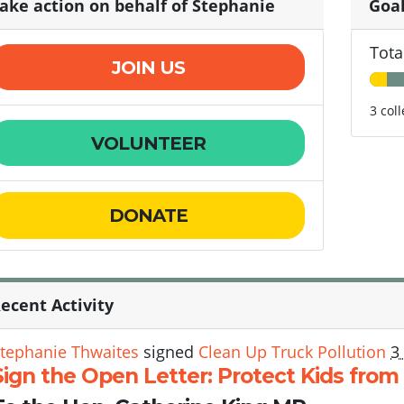
ake action on behalf of Stephanie
Goa
Tota
JOIN US
3 col
VOLUNTEER
DONATE
ecent Activity
tephanie Thwaites
signed
Clean Up Truck Pollution
3
Sign the Open Letter: Protect Kids from