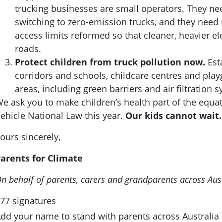
trucking businesses are small operators. They nee
switching to zero-emission trucks, and they need 
access limits reformed so that cleaner, heavier el
roads.
Protect children from truck pollution now.
Est
corridors and schools, childcare centres and play
areas, including green barriers and air filtration 
e ask you to make children’s health part of the equ
ehicle National Law this year.
Our kids cannot wait.
ours sincerely,
arents for Climate
n behalf of parents, carers and grandparents across Aus
77 signatures
dd your name to stand with parents across Australia c