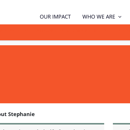
WHO WE ARE
OUR IMPACT
GN NOW TO TELL POLITICIANS TO PUT FAMILIES FIRST, NOT THE D
ut Stephanie