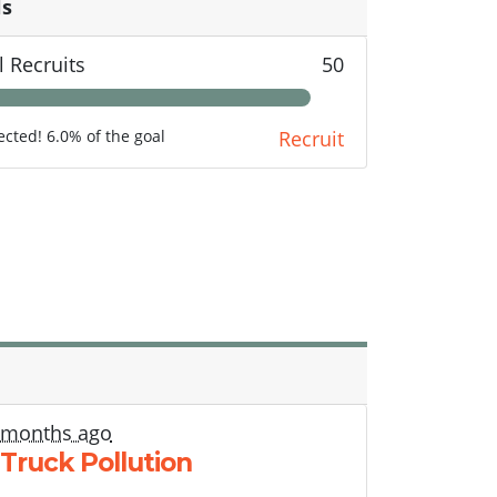
ls
l Recruits
50
lected! 6.0% of the goal
Recruit
 months ago
 Truck Pollution