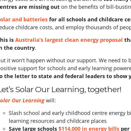
entres are missing out
on the benefits of bill-bustin
olar and batteries
for all schools and childcare c
educe childcare costs, and employ thousands of people
his is
Australia’s largest clean energy proposal
th
n the country
.
ut it won’t happen without our support.
We need to b
ositive support for schools and early learning power
o the letter to state and federal leaders to show 
Let’s Solar Our Learning, together!
olar Our Learning
will:
Slash school and early childhood centre energy bi
learning resources and childcare places
S
ave large schools
$114,000 in energy bills
per 