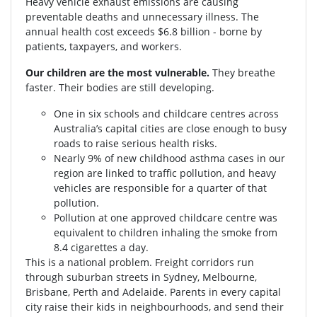
Heavy vehicle exhaust emissions are causing
preventable deaths and unnecessary illness. The
annual health cost exceeds $6.8 billion - borne by
patients, taxpayers, and workers.
Our children are the most vulnerable.
They breathe
faster. Their bodies are still developing.
One in six schools and childcare centres across
Australia’s capital cities are close enough to busy
roads to raise serious health risks.
Nearly 9% of new childhood asthma cases in our
region are linked to traffic pollution, and heavy
vehicles are responsible for a quarter of that
pollution.
Pollution at one approved childcare centre was
equivalent to children inhaling the smoke from
8.4 cigarettes a day.
This is a national problem. Freight corridors run
through suburban streets in Sydney, Melbourne,
Brisbane, Perth and Adelaide. Parents in every capital
city raise their kids in neighbourhoods, and send their