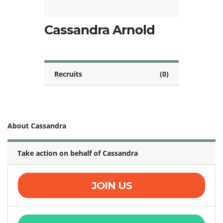
Cassandra Arnold
Recruits
(0)
About Cassandra
Take action on behalf of Cassandra
JOIN US