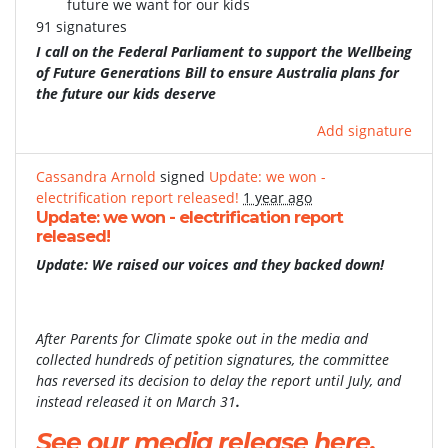
future we want for our kids
91 signatures
I call on the Federal Parliament to support the Wellbeing
of Future Generations Bill to ensure Australia plans for
the future our kids deserve
Add signature
Cassandra Arnold
signed
Update: we won -
electrification report released!
1 year ago
Update: we won - electrification report
released!
Update: We raised our voices and they backed down!
After Parents for Climate spoke out in the media and
collected hundreds of petition signatures, the committee
has reversed its decision to delay the report until July, and
instead released it on March 31
.
See our media release here.