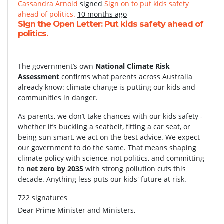
Cassandra Arnold
signed
Sign on to put kids safety
ahead of politics.
10 months ago
Sign the Open Letter: Put kids safety ahead of
politics.
The government’s own
National Climate Risk
Assessment
confirms what parents across Australia
already know: climate change is putting our kids and
communities in danger.
As parents, we don’t take chances with our kids safety -
whether it’s buckling a seatbelt, fitting a car seat, or
being sun smart, we act on the best advice. We expect
our government to do the same. That means shaping
climate policy with science, not politics, and committing
to
net zero by 2035
with strong pollution cuts this
decade. Anything less puts our kids' future at risk.
722 signatures
Dear Prime Minister and Ministers,