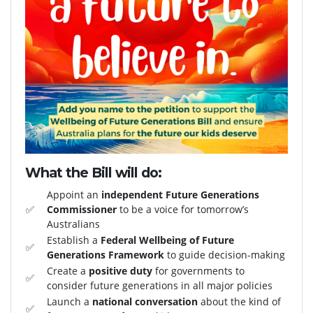
What the Bill will do:
Appoint an
independent Future Generations
✅
Commissioner
to be a voice for tomorrow’s
Australians
Establish a
Federal Wellbeing of Future
✅
Generations Framework
to guide decision-making
Create a
positive duty
for governments to
✅
consider future generations in all major policies
Launch a
national conversation
about the kind of
✅