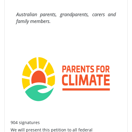
Australian parents, grandparents, carers and
family members.
904 signatures
We will present this petition to all federal