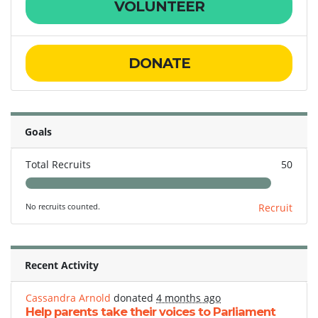
VOLUNTEER
DONATE
Goals
Total Recruits
50
No recruits counted.
Recruit
Recent Activity
Cassandra Arnold
donated
4 months ago
Help parents take their voices to Parliament