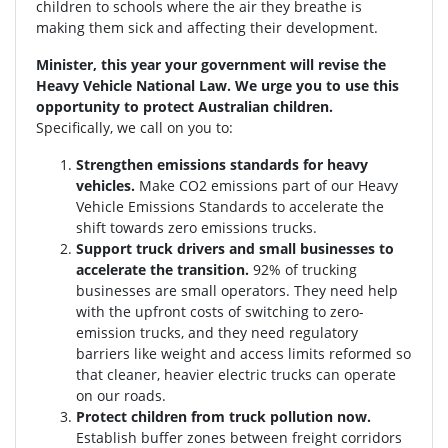
children to schools where the air they breathe is
making them sick and affecting their development.
Minister, this year your government will revise the
Heavy Vehicle National Law. We urge you to use this
opportunity to protect Australian children.
Specifically, we call on you to:
Strengthen emissions standards for heavy
vehicles.
Make CO2 emissions part of our Heavy
Vehicle Emissions Standards to accelerate the
shift towards zero emissions trucks.
Support truck drivers and small businesses to
accelerate the transition.
92% of trucking
businesses are small operators. They need help
with the upfront costs of switching to zero-
emission trucks, and they need regulatory
barriers like weight and access limits reformed so
that cleaner, heavier electric trucks can operate
on our roads.
Protect children from truck pollution now.
Establish buffer zones between freight corridors