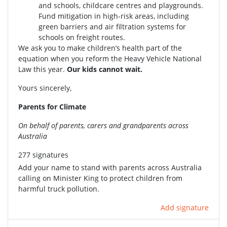
and schools, childcare centres and playgrounds.
Fund mitigation in high-risk areas, including
green barriers and air filtration systems for
schools on freight routes.
We ask you to make children’s health part of the
equation when you reform the Heavy Vehicle National
Law this year.
Our kids cannot wait.
Yours sincerely,
Parents for Climate
On behalf of parents, carers and grandparents across
Australia
277 signatures
Add your name to stand with parents across Australia
calling on Minister King to protect children from
harmful truck pollution.
Add signature