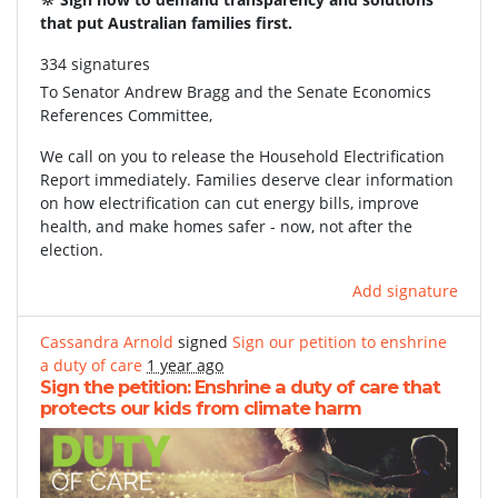
that put Australian families first.
334 signatures
To
Senator Andrew Bragg and the Senate Economics
References Committee,
We call on you to release the Household Electrification
Report immediately. Families deserve clear information
on how electrification can cut energy bills, improve
health, and make homes safer - now, not after the
election.
Add signature
Cassandra Arnold
signed
Sign our petition to enshrine
a duty of care
1 year ago
Sign the petition: Enshrine a duty of care that
protects our kids from climate harm