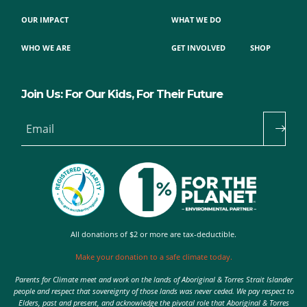
OUR IMPACT
WHAT WE DO
WHO WE ARE
GET INVOLVED
SHOP
Join Us: For Our Kids, For Their Future
Email
All donations of $2 or more are tax-deductible.
Make your donation to a safe climate today.
Parents for Climate meet and work on the lands of Aboriginal & Torres Strait Islander
people and respect that sovereignty of those lands was never ceded. We pay respect to
Elders, past and present, and acknowledge the pivotal role that Aboriginal & Torres