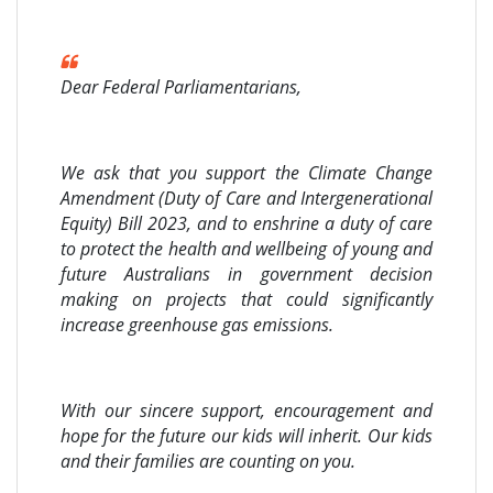
Dear Federal Parliamentarians,
We ask that you support the Climate Change
Amendment (Duty of Care and Intergenerational
Equity) Bill 2023, and to enshrine a duty of care
to protect the health and wellbeing of young and
future Australians in government decision
making on projects that could significantly
increase greenhouse gas emissions.
With our sincere support, encouragement and
hope for the future our kids will inherit. Our kids
and their families are counting on you.