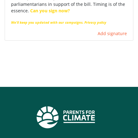
parliamentarians in support of the bill. Timing is of the
essence.
Can you sign now?
We'll keep you updated with our campaigns.
Privacy policy
Add signature