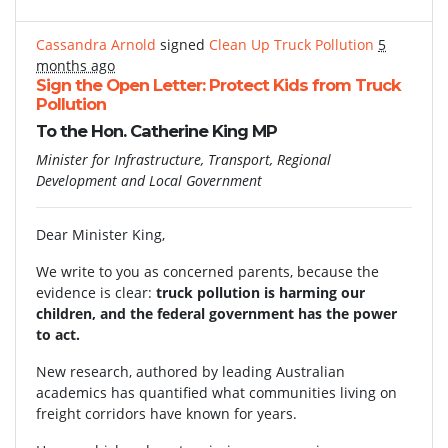
Cassandra Arnold
signed
Clean Up Truck Pollution
5
months ago
Sign the Open Letter: Protect Kids from Truck
Pollution
To the Hon. Catherine King MP
Minister for Infrastructure, Transport, Regional
Development and Local Government
Dear Minister King,
We write to you as concerned parents, because the
evidence is clear:
truck pollution is harming our
children, and the federal government has the power
to act.
New research, authored by leading Australian
academics has quantified what communities living on
freight corridors have known for years.