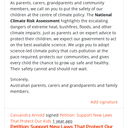
As parents, carers, grandparents and community
members, we call on you to put the safety of our
children at the centre of climate policy. The
National
Climate Risk Assessment
highlights the escalating
dangers of extreme heat, bushfires, floods, and other
climate impacts. Just as parents act on expert advice to
protect their children, we expect our government to act
on the best available science. We urge you to adopt
science-led climate policy that cuts pollution at the
pace required, protects our communities, and gives
every child the chance to grow up safe and healthy.
Their safety cannot and should not wait.
Sincerely,
Australian parents, carers and grandparents and family
members.
Add signature
Cassandra Arnold
signed
Petition: Support New Laws
That Protect Our Kids
1 year ago
Petition: Support New Laws That Protect Our