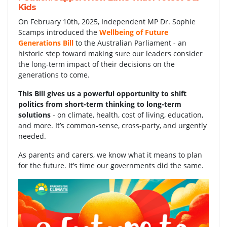
Kids
On February 10th, 2025, Independent MP Dr. Sophie
Scamps introduced the
Wellbeing of Future
Generations Bill
to the Australian Parliament - an
historic step toward making sure our leaders consider
the long-term impact of their decisions on the
generations to come.
This Bill gives us a powerful opportunity to shift
politics from short-term thinking to long-term
solutions
- on climate, health, cost of living, education,
and more. It’s common-sense, cross-party, and urgently
needed.
As parents and carers, we know what it means to plan
for the future. It’s time our governments did the same.