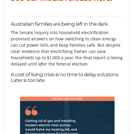
Australian families are being left in the dark.
The Senate inquiry into household electrification
promised answers on how switching to clean energy
can cut power bills and keep families safe. But despite
clear evidence that electrifying homes can save
households up to $1,000 a year, the final report is being
delayed until
after
the federal election.
A cost of living crisis is no time to delay solutions.
Later is too late.