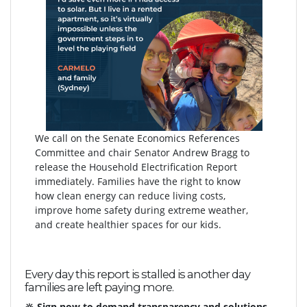
We call on the Senate Economics References
Committee and chair Senator Andrew Bragg to
release the Household Electrification Report
immediately. Families have the right to know
how clean energy can reduce living costs,
improve home safety during extreme weather,
and create healthier spaces for our kids.
Every day this report is stalled is another day
families are left paying more.
🔆 Sign now to demand transparency and solutions