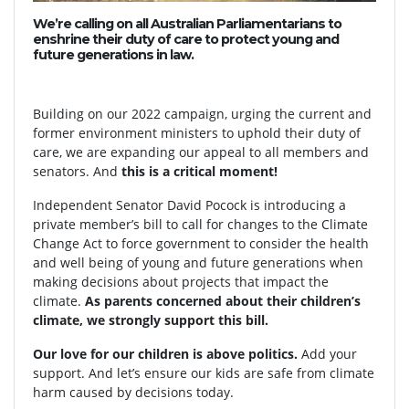
We’re calling on all Australian Parliamentarians to
enshrine their duty of care to protect young and
future generations in law.
Building on our 2022 campaign, urging the current and
former environment ministers to uphold their duty of
care, we are expanding our appeal to all members and
senators. And
this is a critical moment!
Independent Senator David Pocock is introducing a
private member’s bill to call for changes to the Climate
Change Act to force government to consider the health
and well being of young and future generations when
making decisions about projects that impact the
climate.
As parents concerned about their children’s
climate, we strongly support this bill.
Our love for our children is above politics.
Add your
support. And let’s ensure our kids are safe from climate
harm caused by decisions today.