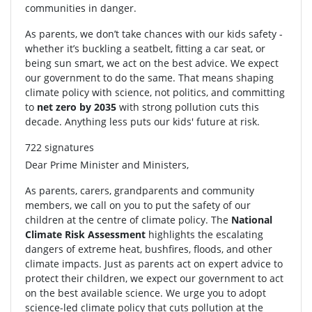
communities in danger.
As parents, we don’t take chances with our kids safety -
whether it’s buckling a seatbelt, fitting a car seat, or
being sun smart, we act on the best advice. We expect
our government to do the same. That means shaping
climate policy with science, not politics, and committing
to
net zero by 2035
with strong pollution cuts this
decade. Anything less puts our kids' future at risk.
722 signatures
Dear Prime Minister and Ministers,
As parents, carers, grandparents and community
members, we call on you to put the safety of our
children at the centre of climate policy. The
National
Climate Risk Assessment
highlights the escalating
dangers of extreme heat, bushfires, floods, and other
climate impacts. Just as parents act on expert advice to
protect their children, we expect our government to act
on the best available science. We urge you to adopt
science-led climate policy that cuts pollution at the