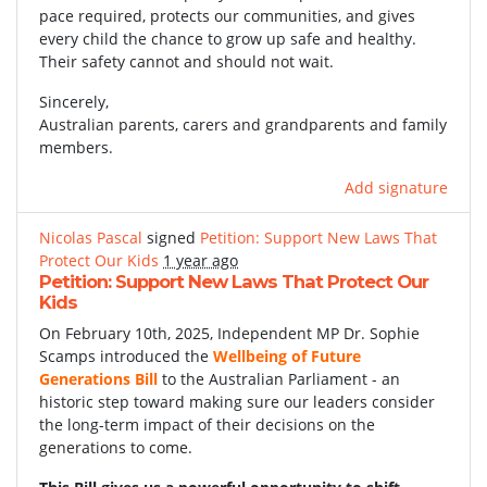
pace required, protects our communities, and gives
every child the chance to grow up safe and healthy.
Their safety cannot and should not wait.
Sincerely,
Australian parents, carers and grandparents and family
members.
Add signature
Nicolas Pascal
signed
Petition: Support New Laws That
Protect Our Kids
1 year ago
Petition: Support New Laws That Protect Our
Kids
On February 10th, 2025, Independent MP Dr. Sophie
Scamps introduced the
Wellbeing of Future
Generations Bill
to the Australian Parliament - an
historic step toward making sure our leaders consider
the long-term impact of their decisions on the
generations to come.