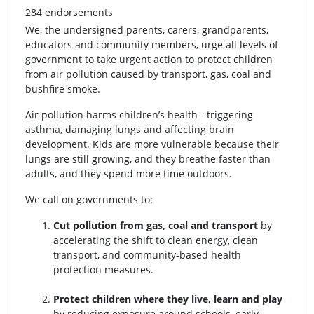
284 endorsements
We, the undersigned parents, carers, grandparents,
educators and community members, urge all levels of
government to take urgent action to protect children
from air pollution caused by transport, gas, coal and
bushfire smoke.
Air pollution harms children’s health - triggering
asthma, damaging lungs and affecting brain
development. Kids are more vulnerable because their
lungs are still growing, and they breathe faster than
adults, and they spend more time outdoors.
We call on governments to:
Cut pollution from gas, coal and transport
by
accelerating the shift to clean energy, clean
transport, and community-based health
protection measures.
Protect children where they live, learn and play
by reducing exposure around schools, early