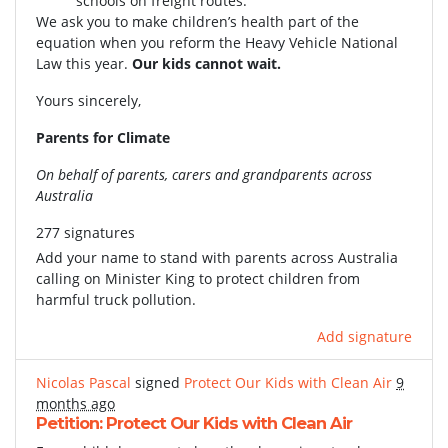
schools on freight routes.
We ask you to make children’s health part of the
equation when you reform the Heavy Vehicle National
Law this year.
Our kids cannot wait.
Yours sincerely,
Parents for Climate
On behalf of parents, carers and grandparents across
Australia
277 signatures
Add your name to stand with parents across Australia
calling on Minister King to protect children from
harmful truck pollution.
Add signature
Nicolas Pascal
signed
Protect Our Kids with Clean Air
9
months ago
Petition: Protect Our Kids with Clean Air