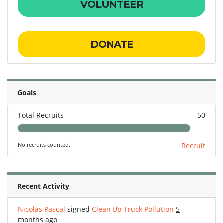
VOLUNTEER
DONATE
Goals
Total Recruits
50
No recruits counted.
Recruit
Recent Activity
Nicolas Pascal
signed
Clean Up Truck Pollution
5
months ago