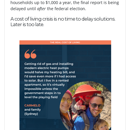
households up to $1,000 a year, the final report is being
delayed until
after
the federal election.
A cost of living crisis is no time to delay solutions.
Later is too late.