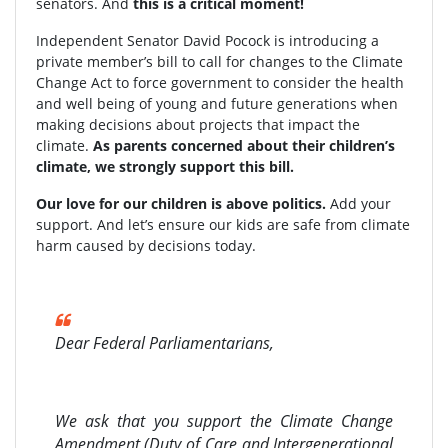
senators. And
this is a critical moment!
Independent Senator David Pocock is introducing a
private member’s bill to call for changes to the Climate
Change Act to force government to consider the health
and well being of young and future generations when
making decisions about projects that impact the
climate.
As parents concerned about their children’s
climate, we strongly support this bill.
Our love for our children is above politics.
Add your
support. And let’s ensure our kids are safe from climate
harm caused by decisions today.
Dear Federal Parliamentarians,
We ask that you support the Climate Change
Amendment (Duty of Care and Intergenerational