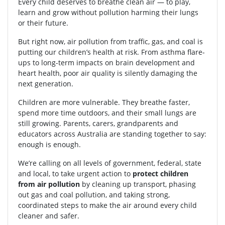
Every child deserves to breathe clean air — to play,
learn and grow without pollution harming their lungs
or their future.
But right now, air pollution from traffic, gas, and coal is
putting our children’s health at risk. From asthma flare-
ups to long-term impacts on brain development and
heart health, poor air quality is silently damaging the
next generation.
Children are more vulnerable. They breathe faster,
spend more time outdoors, and their small lungs are
still growing. Parents, carers, grandparents and
educators across Australia are standing together to say:
enough is enough.
We’re calling on all levels of government, federal, state
and local, to take urgent action to
protect children
from air pollution
by cleaning up transport, phasing
out gas and coal pollution, and taking strong,
coordinated steps to make the air around every child
cleaner and safer.