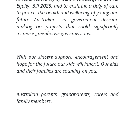
Equity) Bill 2023, and to enshrine a duty of care
to protect the health and wellbeing of young and
future Australians in government decision
making on projects that could significantly
increase greenhouse gas emissions.
With our sincere support, encouragement and
hope for the future our kids will inherit. Our kids
and their families are counting on you.
Australian parents, grandparents, carers and
family members.