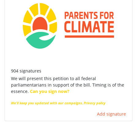
904 signatures
We will present this petition to all federal
parliamentarians in support of the bill. Timing is of the
essence.
Can you sign now?
We'll keep you updated with our campaigns.
Privacy policy
Add signature