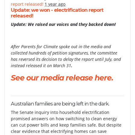
report released!
1 year ago
Update: we won - electrification report
released!
Update: We raised our voices and they backed down!
After Parents for Climate spoke out in the media and
collected hundreds of petition signatures, the committee
has reversed its decision to delay the report until July, and
instead released it on March 31
.
See our media release here.
Australian families are being left in the dark.
The Senate inquiry into household electrification
promised answers on how switching to clean energy
can cut power bills and keep families safe. But despite
clear evidence that electrifying homes can save