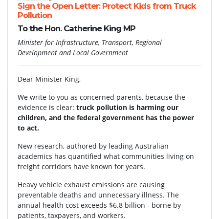
Sign the Open Letter: Protect Kids from Truck
Pollution
To the Hon. Catherine King MP
Minister for Infrastructure, Transport, Regional
Development and Local Government
Dear Minister King,
We write to you as concerned parents, because the
evidence is clear:
truck pollution is harming our
children, and the federal government has the power
to act.
New research, authored by leading Australian
academics has quantified what communities living on
freight corridors have known for years.
Heavy vehicle exhaust emissions are causing
preventable deaths and unnecessary illness. The
annual health cost exceeds $6.8 billion - borne by
patients, taxpayers, and workers.