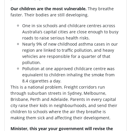
Our children are the most vulnerable.
They breathe
faster. Their bodies are still developing.
One in six schools and childcare centres across
Australia’s capital cities are close enough to busy
roads to raise serious health risks.
Nearly 9% of new childhood asthma cases in our
region are linked to traffic pollution, and heavy
vehicles are responsible for a quarter of that
pollution.
Pollution at one approved childcare centre was
equivalent to children inhaling the smoke from
8.4 cigarettes a day.
This is a national problem. Freight corridors run
through suburban streets in Sydney, Melbourne,
Brisbane, Perth and Adelaide. Parents in every capital
city raise their kids in neighbourhoods, and send their
children to schools where the air they breathe is
making them sick and affecting their development.
Minister, this year your government will revise the