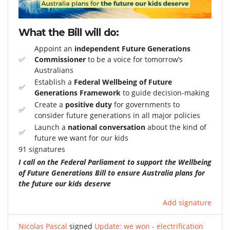
What the Bill will do:
Appoint an
independent Future Generations
✅
Commissioner
to be a voice for tomorrow’s
Australians
Establish a
Federal Wellbeing of Future
✅
Generations Framework
to guide decision-making
Create a
positive duty
for governments to
✅
consider future generations in all major policies
Launch a
national conversation
about the kind of
✅
future we want for our kids
91 signatures
I call on the Federal Parliament to support the Wellbeing
of Future Generations Bill to ensure Australia plans for
the future our kids deserve
Add signature
Nicolas Pascal
signed
Update: we won - electrification