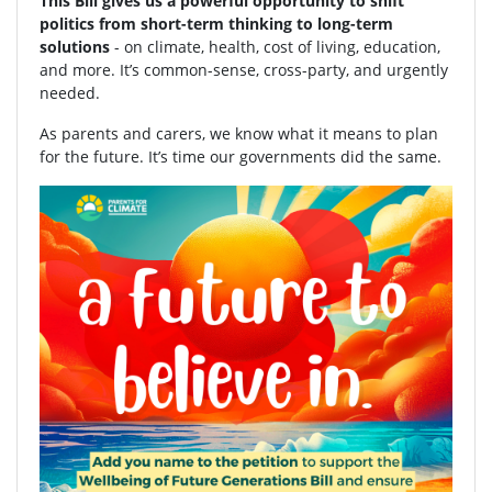
This Bill gives us a powerful opportunity to shift
politics from short-term thinking to long-term
solutions
- on climate, health, cost of living, education,
and more. It’s common-sense, cross-party, and urgently
needed.
As parents and carers, we know what it means to plan
for the future. It’s time our governments did the same.