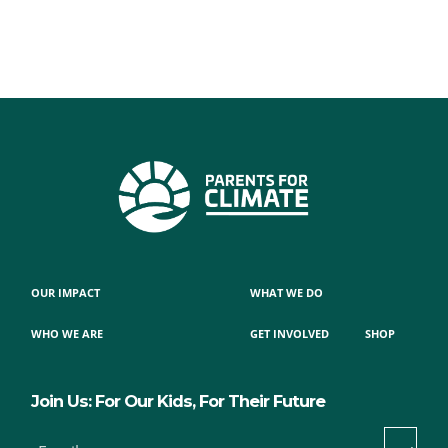
OUR IMPACT
WHAT WE DO
WHO WE ARE
GET INVOLVED
SHOP
Join Us: For Our Kids, For Their Future