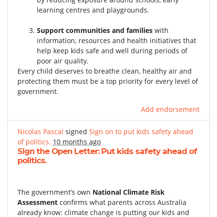
learning centres and playgrounds.
Support communities and families
with
information, resources and health initiatives that
help keep kids safe and well during periods of
poor air quality.
Every child deserves to breathe clean, healthy air and
protecting them must be a top priority for every level of
government.
Add endorsement
Nicolas Pascal
signed
Sign on to put kids safety ahead
of politics.
10 months ago
Sign the Open Letter: Put kids safety ahead of
politics.
The government’s own
National Climate Risk
Assessment
confirms what parents across Australia
already know: climate change is putting our kids and