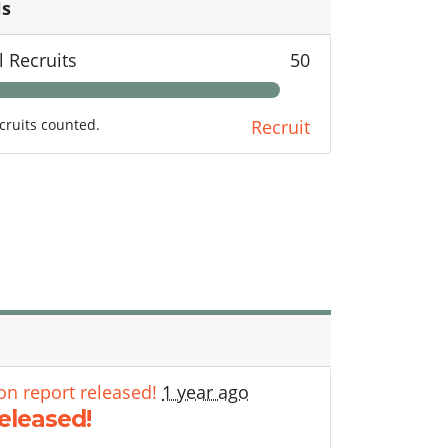
ls
l Recruits
50
cruits counted.
Recruit
on report released!
1 year ago
released!