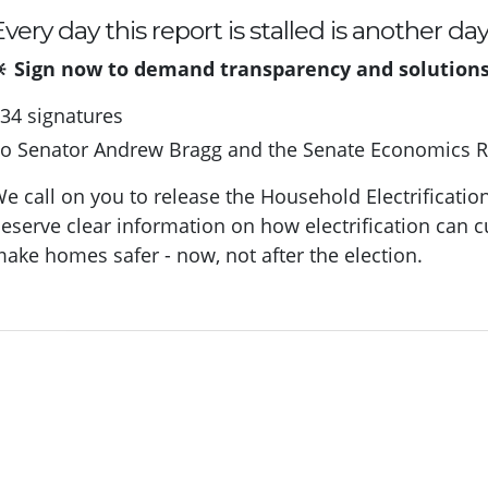
very day this report is stalled is another da
 Sign now to demand transparency and solutions t
34 signatures
To
Senator Andrew Bragg and the Senate Economics 
e call on you to release the Household Electrificatio
eserve clear information on how electrification can c
ake homes safer - now, not after the election.