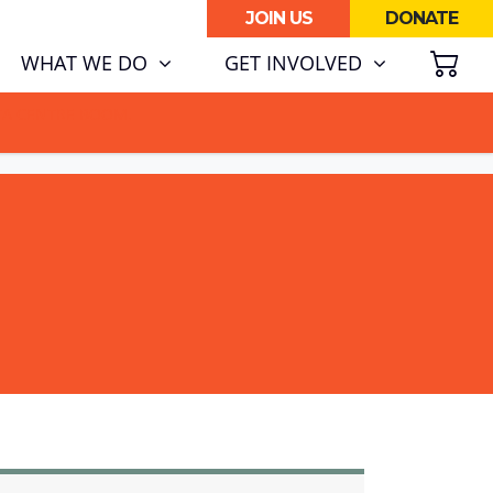
JOIN US
DONATE
SH
WHAT WE DO
GET INVOLVED
ATA CENTRE BOOM.