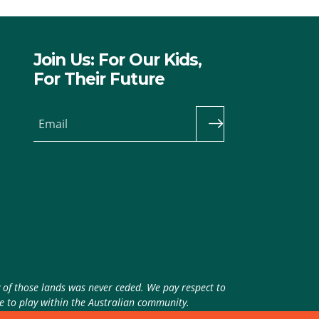
Join Us: For Our Kids,
For Their Future
Email
y of those lands was never ceded. We pay respect to
ue to play within the Australian community.