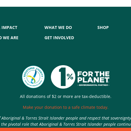
 IMPACT
WHAT WE DO
SHOP
 WE ARE
GET INVOLVED
All donations of $2 or more are tax-deductible.
Make your donation to a safe climate today.
Aboriginal & Torres Strait Islander people and respect that sovereignt
the pivotal role that Aboriginal & Torres Strait Islander people contin