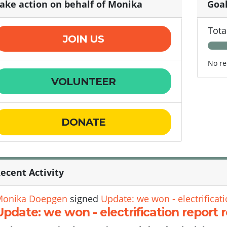
ake action on behalf of Monika
Goa
Tota
JOIN US
No re
VOLUNTEER
DONATE
ecent Activity
Monika Doepgen
signed
Update: we won - electrificati
Update: we won - electrification report 