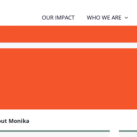
WHO WE ARE
OUR IMPACT
GN NOW TO TELL POLITICIANS TO PUT FAMILIES FIRST, NOT THE D
out Monika