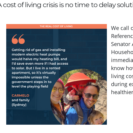
 cost of living crisis is no time to delay soluti
We call 
Referenc
Senator 
Househol
immediat
know how
living c
during e
healthier