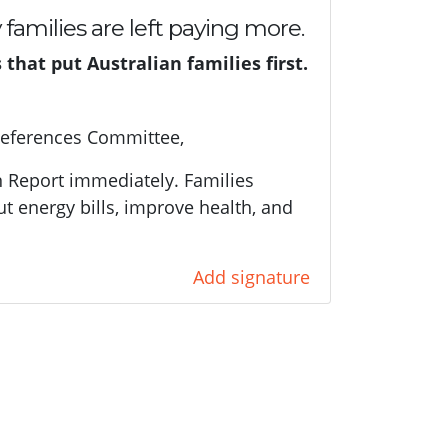
y families are left paying more.
hat put Australian families first.
References Committee,
n Report immediately. Families
ut energy bills, improve health, and
Add signature