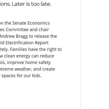
ons. Later is too late.
on the Senate Economics
es Committee and chair
Andrew Bragg to release the
d Electrification Report
ely. Families have the right to
 clean energy can reduce
osts, improve home safety
xtreme weather, and create
 spaces for our kids.