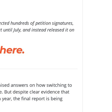
ected hundreds of petition signatures,
 until July, and instead released it on
 here.
omised answers on how switching to
e. But despite clear evidence that
year, the final report is being