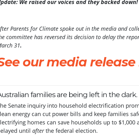
pdate: We raised our voices and they backed down!
fter Parents for Climate spoke out in the media and coll
he committee has reversed its decision to delay the report
arch 31
.
See our media release
ustralian families are being left in the dark.
he Senate inquiry into household electrification pr
lean energy can cut power bills and keep families saf
lectrifying homes can save households up to $1,000 a 
elayed until
after
the federal election.