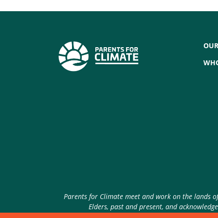
OUR
WHO
Parents for Climate meet and work on the lands of 
Elders, past and present, and acknowledge 