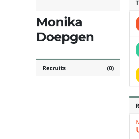
T
Monika
Doepgen
Recruits
(0)
R