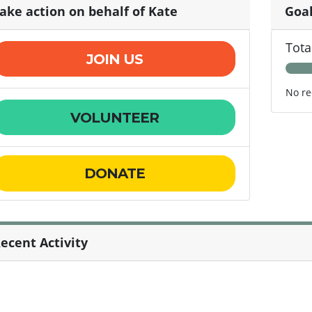
ake action on behalf of Kate
Goa
Tota
JOIN US
No re
VOLUNTEER
DONATE
ecent Activity