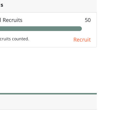
ls
l Recruits
50
cruits counted.
Recruit