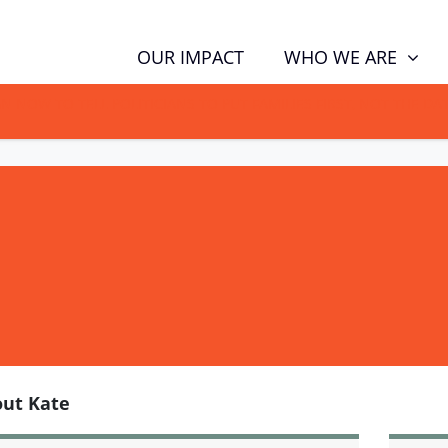
WHO WE ARE
OUR IMPACT
GN NOW TO TELL POLITICIANS TO PUT FAMILIES FIRST, NOT THE D
ut Kate