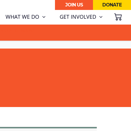
JOIN US
DONATE
SH
WHAT WE DO
GET INVOLVED
ATA CENTRE BOOM.