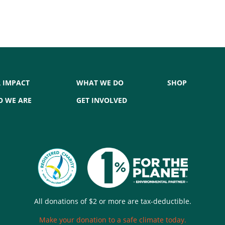
 IMPACT
WHAT WE DO
SHOP
 WE ARE
GET INVOLVED
All donations of $2 or more are tax-deductible.
Make your donation to a safe climate today.