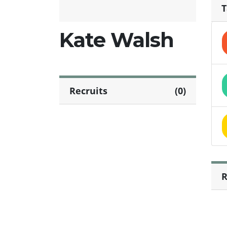
T
Kate Walsh
Recruits
(0)
R