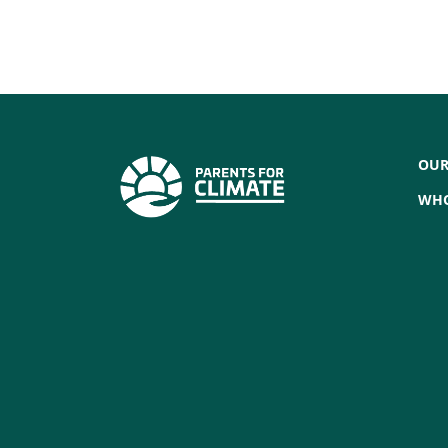
OUR
WHO