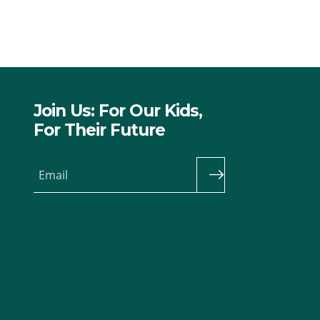
Join Us: For Our Kids,
For Their Future
Email