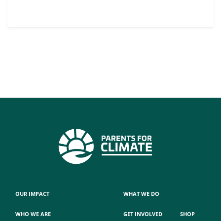
OUR IMPACT
WHAT WE DO
WHO WE ARE
GET INVOLVED
SHOP