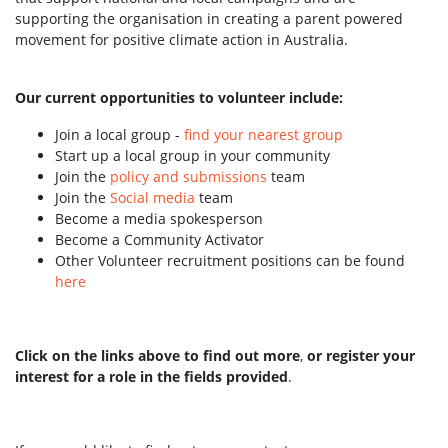
supporting the organisation in creating a parent powered
movement for positive climate action in Australia.
Our current opportunities to volunteer include:
Join a local group -
find your nearest group
Start up a local group in your community
Join the
policy and submissions
team
Join the
Social media
team
Become a media spokesperson
Become a Community Activator
Other Volunteer recruitment positions can be found
here
Click on the links above to find out more
,
or register your
interest for a role in the fields provided
.