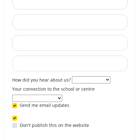
City
State
Postcode
When are you available? (optional)
How did you hear about us?
Your connection to the school or centre
Send me email updates
Don't publish this on the website