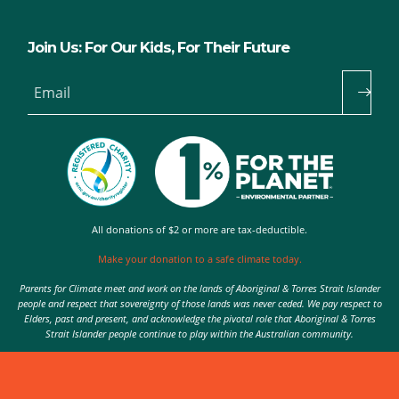
Join Us: For Our Kids, For Their Future
Email
All donations of $2 or more are tax-deductible.
Make your donation to a safe climate today.
Parents for Climate meet and work on the lands of Aboriginal & Torres Strait Islander
people and respect that sovereignty of those lands was never ceded. We pay respect to
Elders, past and present, and acknowledge the pivotal role that Aboriginal & Torres
Strait Islander people continue to play within the Australian community.
Authorised by Nic Seton, Parents for Climate, Sydney