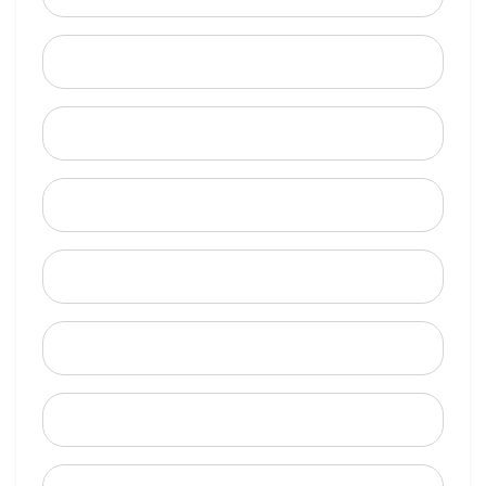
Last Name
Email
Mobile Phone (Optional)
Phone
When is a good time to call?
Street Address