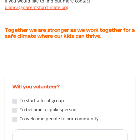
If you would like to find out more contact
bianca@parentsforclimate.org
Together we are stronger as we work together for a
safe climate where our kids can thrive.
Will you volunteer?
To start a local group
To become a spokesperson
To welcome people to our community
First Name