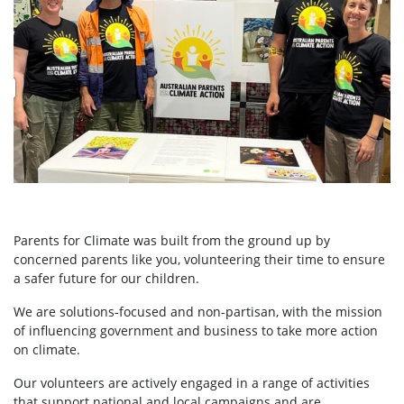
Parents for Climate was built from the ground up by
concerned parents like you, volunteering their time to ensure
a safer future for our children.
We are solutions-focused and non-partisan, with the mission
of influencing government and business to take more action
on climate.
Our volunteers are actively engaged in a range of activities
that support national and local campaigns and are