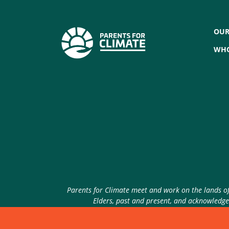
OUR
WHO
Parents for Climate meet and work on the lands of 
Elders, past and present, and acknowledge 