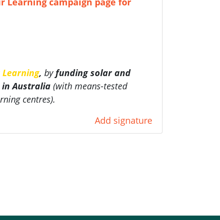
r Learning campaign page for
 Learning
,
by
funding
solar and
 in Australia
(with
means-tested
rning centres).
Add signature