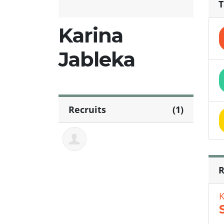
T
Karina
Jableka
Recruits
(1)
R
K