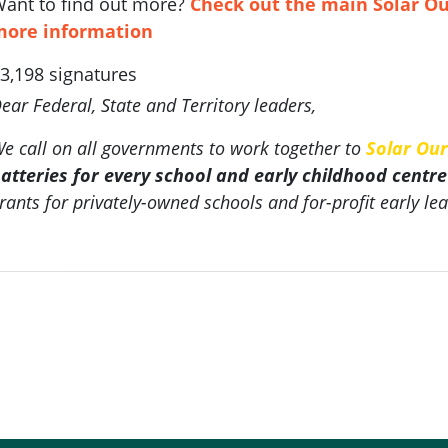
ant to find out more?
Check out the main Solar Ou
more information
3,198 signatures
ear Federal, State and Territory leaders,
e call on all governments to work together to
Solar Our
atteries for every school and early childhood centre
rants for privately-owned schools and for-profit early lea