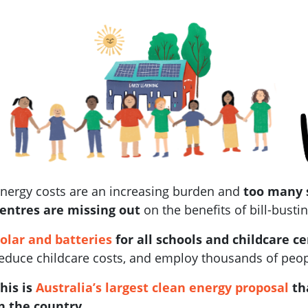
nergy costs are an increasing burden and
too many 
entres are missing out
on the benefits of bill-bustin
olar and batteries
for all schools and childcare c
educe childcare costs, and employ thousands of people
his is
Australia’s largest clean energy proposal
th
n the country
.