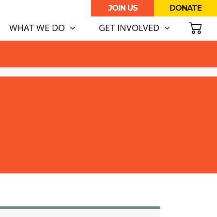
JOIN US
DONATE
SH
WHAT WE DO
GET INVOLVED
ATA CENTRE BOOM.