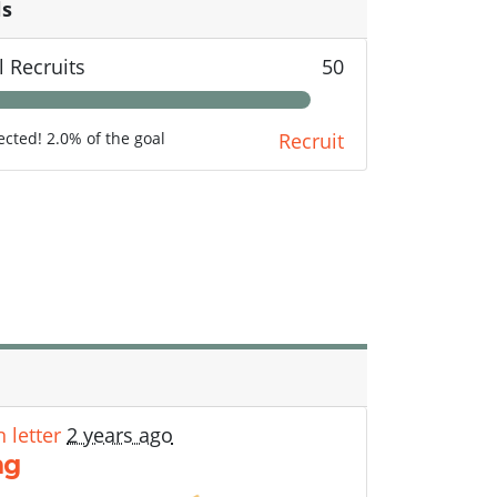
ls
l Recruits
50
lected! 2.0% of the goal
Recruit
 letter
2 years ago
ng