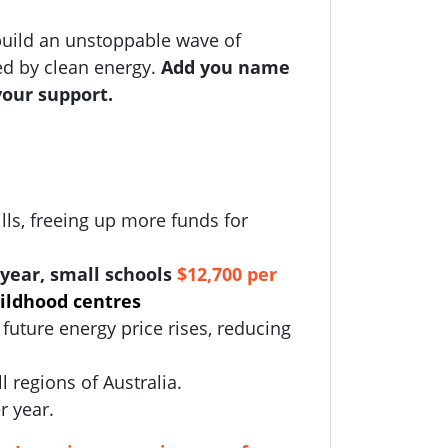
uild an unstoppable wave of
ed by clean energy.
Add you name
your support.
lls, freeing up more funds for
year, small schools
$12,700 per
hildhood centres
future energy price rises, reducing
ll regions of Australia.
r year.