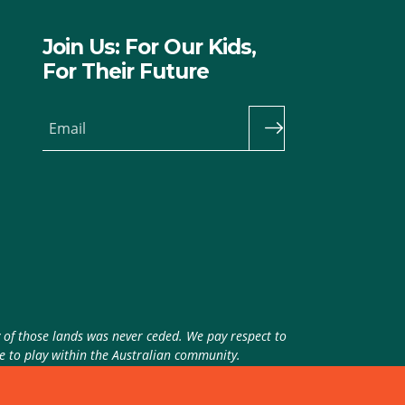
Join Us: For Our Kids,
For Their Future
Email
y of those lands was never ceded. We pay respect to
ue to play within the Australian community.