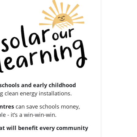
schools and early childhood
g clean energy installations.
entres
can save schools money,
 - it’s a win-win-win.
at will benefit every community