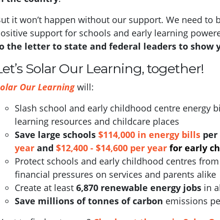
ut it won’t happen without our support.
We need to b
ositive support for schools and early learning power
o the letter to state and federal leaders to show 
Let’s Solar Our Learning, together!
olar Our Learning
will:
Slash school and early childhood centre energy bi
learning resources and childcare places
S
ave large schools
$114,000 in energy bills
per 
year
and
$12,400 - $14,600 per year
for early c
Protect schools and early childhood centres from 
financial pressures on services and parents alike
Create at least
6,870 renewable energy jobs
in a
Save millions of tonnes of carbon
emissions pe