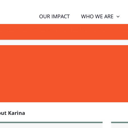
WHO WE ARE
OUR IMPACT
GN NOW TO TELL POLITICIANS TO PUT FAMILIES FIRST, NOT THE D
ut Karina