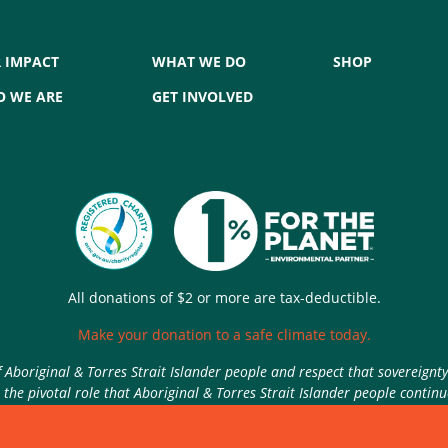
 IMPACT
WHAT WE DO
SHOP
 WE ARE
GET INVOLVED
All donations of $2 or more are tax-deductible.
Make your donation to a safe climate today.
Aboriginal & Torres Strait Islander people and respect that sovereignt
the pivotal role that Aboriginal & Torres Strait Islander people contin
Authorised by Nic Seton, Parents for Climate, Sydney