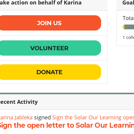
ake action on behalf of Karina
Goa
Tota
JOIN US
1 col
VOLUNTEER
DONATE
ecent Activity
arina Jableka
signed
Sign the Solar Our Learning open
Sign the open letter to Solar Our Learni