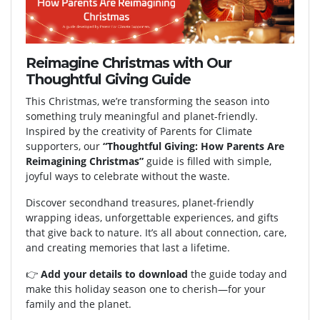
Reimagine Christmas with Our
Thoughtful Giving Guide
This Christmas, we’re transforming the season into
something truly meaningful and planet-friendly.
Inspired by the creativity of Parents for Climate
supporters, our
“Thoughtful Giving: How Parents Are
Reimagining Christmas”
guide is filled with simple,
joyful ways to celebrate without the waste.
Discover secondhand treasures, planet-friendly
wrapping ideas, unforgettable experiences, and gifts
that give back to nature. It’s all about connection, care,
and creating memories that last a lifetime.
👉
Add your details to download
the guide today and
make this holiday season one to cherish—for your
family and the planet.