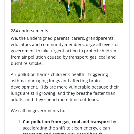
284 endorsements
We, the undersigned parents, carers, grandparents,
educators and community members, urge all levels of
government to take urgent action to protect children
from air pollution caused by transport, gas, coal and
bushfire smoke.
Air pollution harms children’s health - triggering
asthma, damaging lungs and affecting brain
development. Kids are more vulnerable because their
lungs are still growing, and they breathe faster than
adults, and they spend more time outdoors.
We call on governments to:
Cut pollution from gas, coal and transport
by
accelerating the shift to clean energy, clean