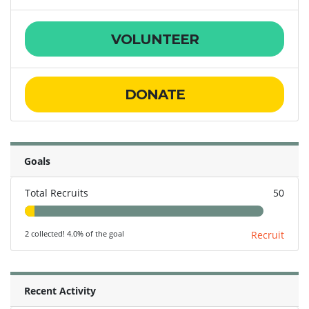
VOLUNTEER
DONATE
Goals
Total Recruits
50
2 collected! 4.0% of the goal
Recruit
Recent Activity