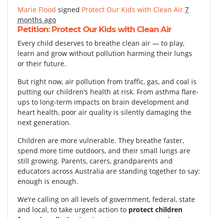
Marie Flood
signed
Protect Our Kids with Clean Air
7
months ago
Petition: Protect Our Kids with Clean Air
Every child deserves to breathe clean air — to play,
learn and grow without pollution harming their lungs
or their future.
But right now, air pollution from traffic, gas, and coal is
putting our children’s health at risk. From asthma flare-
ups to long-term impacts on brain development and
heart health, poor air quality is silently damaging the
next generation.
Children are more vulnerable. They breathe faster,
spend more time outdoors, and their small lungs are
still growing. Parents, carers, grandparents and
educators across Australia are standing together to say:
enough is enough.
We’re calling on all levels of government, federal, state
and local, to take urgent action to
protect children