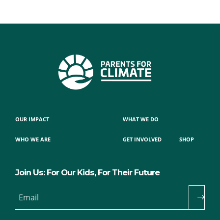
OUR IMPACT
WHAT WE DO
WHO WE ARE
GET INVOLVED
SHOP
Join Us: For Our Kids, For Their Future
Email