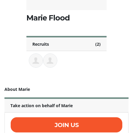
Marie Flood
Recruits
(2)
About Marie
Take action on behalf of Marie
JOIN US