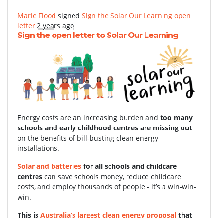
Marie Flood
signed
Sign the Solar Our Learning open
letter
2 years ago
Sign the open letter to Solar Our Learning
Energy costs are an increasing burden and
too many
schools and early childhood centres are missing out
on the benefits of bill-busting clean energy
installations.
Solar and batteries
for all schools and childcare
centres
can save schools money, reduce childcare
costs, and employ thousands of people - it’s a win-win-
win.
This is
Australia’s largest clean energy proposal
that