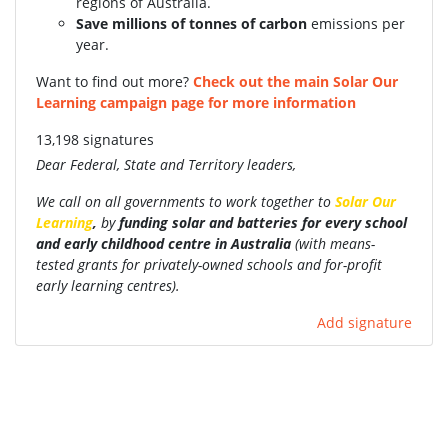
regions of Australia.
Save millions of tonnes of carbon
emissions per
year.
Want to find out more?
Check out the main Solar Our
Learning campaign page for more information
13,198 signatures
Dear Federal, State and Territory leaders,
We call on all governments to work together to
Solar Our
Learning
,
by
funding
solar and batteries for every school
and early childhood centre in Australia
(with
means-
tested grants for privately-owned schools and for-profit
early learning centres).
Add signature