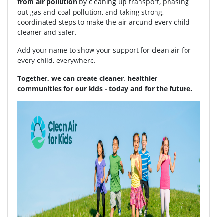
from air pollution
by cleaning up transport, phasing
out gas and coal pollution, and taking strong,
coordinated steps to make the air around every child
cleaner and safer.
Add your name to show your support for clean air for
every child, everywhere.
Together, we can create cleaner, healthier
communities for our kids - today and for the future.