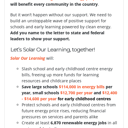
will benefit every community in the country
.
But it won’t happen without our support.
We need to
build an unstoppable wave of positive support for
schools and early learning powered by clean energy.
Add you name to the letter to state and federal
leaders to show your support.
Let’s Solar Our Learning, together!
Solar Our Learning
will:
Slash school and early childhood centre energy
bills, freeing up more funds for learning
resources and childcare places
S
ave large schools
$114,000 in energy bills
per
year, small schools
$12,700 per year
and
$12,400
- $14,600 per year
for early childhood centres
Protect schools and early childhood centres from
future energy price rises, reducing financial
pressures on services and parents alike
Create at least
6,870 renewable energy jobs
in all