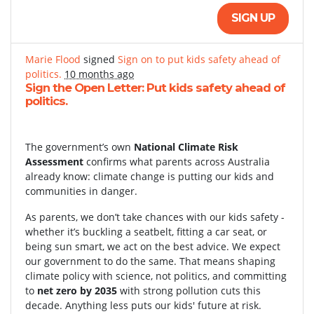
SIGN UP
Marie Flood
signed
Sign on to put kids safety ahead of
politics.
10 months ago
Sign the Open Letter: Put kids safety ahead of
politics.
The government’s own
National Climate Risk
Assessment
confirms what parents across Australia
already know: climate change is putting our kids and
communities in danger.
As parents, we don’t take chances with our kids safety -
whether it’s buckling a seatbelt, fitting a car seat, or
being sun smart, we act on the best advice. We expect
our government to do the same. That means shaping
climate policy with science, not politics, and committing
to
net zero by 2035
with strong pollution cuts this
decade. Anything less puts our kids' future at risk.