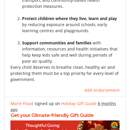
transport, and community-based health
protection measures.
Protect children where they live, learn and play
by reducing exposure around schools, early
learning centres and playgrounds.
Support communities and families
with
information, resources and health initiatives that
help keep kids safe and well during periods of
poor air quality.
Every child deserves to breathe clean, healthy air and
protecting them must be a top priority for every level of
government.
Add endorsement
Marie Flood
signed up on
Holiday Gift Guide
8 months
ago
Get your Climate-friendly Gift Guide