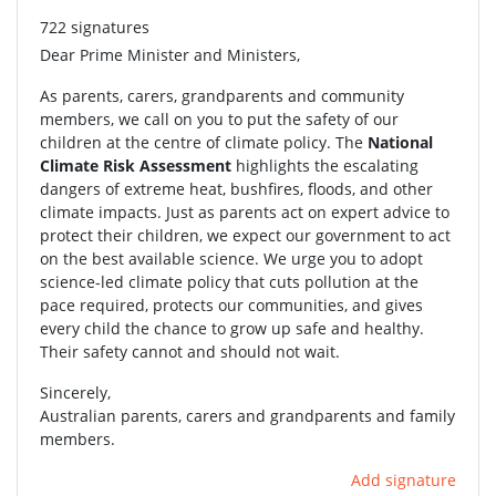
722 signatures
Dear Prime Minister and Ministers,
As parents, carers, grandparents and community
members, we call on you to put the safety of our
children at the centre of climate policy. The
National
Climate Risk Assessment
highlights the escalating
dangers of extreme heat, bushfires, floods, and other
climate impacts. Just as parents act on expert advice to
protect their children, we expect our government to act
on the best available science. We urge you to adopt
science-led climate policy that cuts pollution at the
pace required, protects our communities, and gives
every child the chance to grow up safe and healthy.
Their safety cannot and should not wait.
Sincerely,
Australian parents, carers and grandparents and family
members.
Add signature