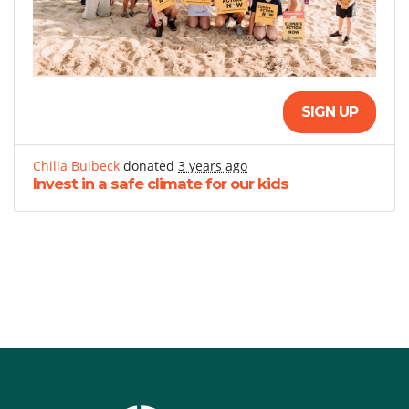
SIGN UP
Chilla Bulbeck
donated
3 years ago
Invest in a safe climate for our kids