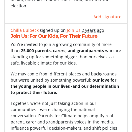
election.
Add signature
Chilla Bulbeck
signed up on
Join Us
2 years ago
Join Us: For Our Kids, For Their Future
You're invited to join a growing community of more
than
25,000 parents, carers, and grandparents
who are
standing up for something bigger than ourselves - a
safe, liveable climate for our kids.
We may come from different places and backgrounds,
but we're united by something powerful:
our love for
the young people in our lives -and our determination
to protect their future.
Together, we’re not just taking action in our
communities - we’re changing the national
conversation. Parents for Climate helps amplify real
parent, carer and grandparents voices in the media,
influence powerful decision-makers, and shift policies