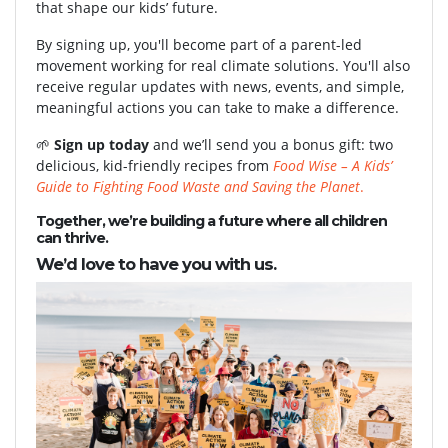
that shape our kids’ future.
By signing up, you'll become part of a parent-led
movement working for real climate solutions. You'll also
receive regular updates with news, events, and simple,
meaningful actions you can take to make a difference.
🌱
Sign up today
and we’ll send you a bonus gift: two
delicious, kid-friendly recipes from
Food Wise – A Kids’
Guide to Fighting Food Waste and Saving the Planet
.
Together, we’re building a future where all children
can thrive.
We’d love to have you with us.