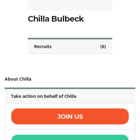
Chilla Bulbeck
Recruits
(0)
About Chilla
Take action on behalf of Chilla
JOIN US