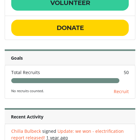
VOLUNTEER
DONATE
Goals
Total Recruits
50
No recruits counted.
Recruit
Recent Activity
Chilla Bulbeck
signed
Update: we won - electrification
report released!
1 year ago