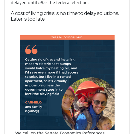
delayed until
after
the federal election.
A cost of living crisis is no time to delay solutions.
Later is too late.
We call on the Senate Economics References