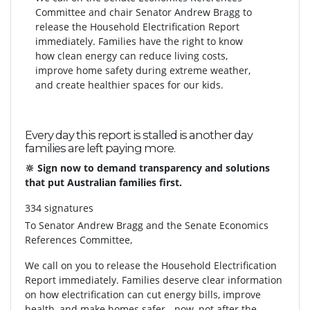
Committee and chair Senator Andrew Bragg to
release the Household Electrification Report
immediately. Families have the right to know
how clean energy can reduce living costs,
improve home safety during extreme weather,
and create healthier spaces for our kids.
Every day this report is stalled is another day
families are left paying more.
🔆 Sign now to demand transparency and solutions
that put Australian families first.
334 signatures
To
Senator Andrew Bragg and the Senate Economics
References Committee,
We call on you to release the Household Electrification
Report immediately. Families deserve clear information
on how electrification can cut energy bills, improve
health, and make homes safer - now, not after the