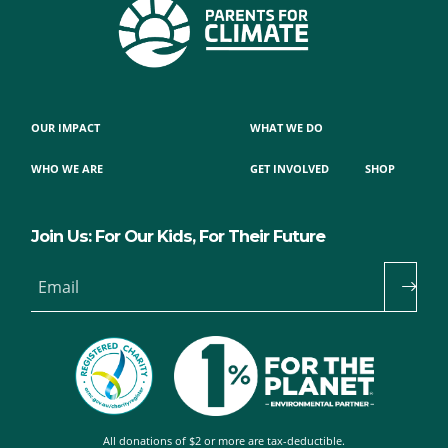
OUR IMPACT
WHAT WE DO
WHO WE ARE
GET INVOLVED
SHOP
Join Us: For Our Kids, For Their Future
Email
All donations of $2 or more are tax-deductible.