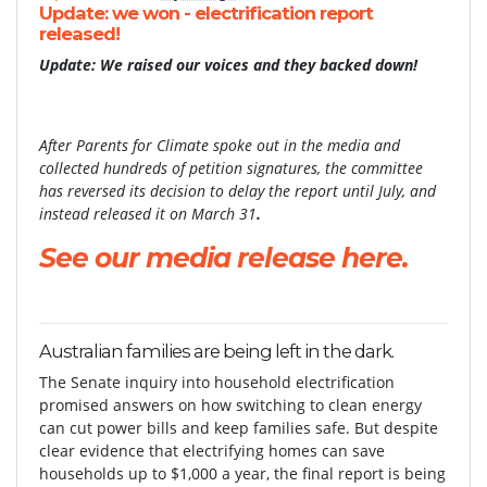
Update: we won - electrification report
released!
Update: We raised our voices and they backed down!
After Parents for Climate spoke out in the media and
collected hundreds of petition signatures, the committee
has reversed its decision to delay the report until July, and
instead released it on March 31
.
See our media release here.
Australian families are being left in the dark.
The Senate inquiry into household electrification
promised answers on how switching to clean energy
can cut power bills and keep families safe. But despite
clear evidence that electrifying homes can save
households up to $1,000 a year, the final report is being