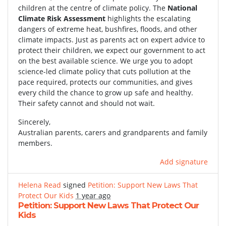
children at the centre of climate policy. The
National
Climate Risk Assessment
highlights the escalating
dangers of extreme heat, bushfires, floods, and other
climate impacts. Just as parents act on expert advice to
protect their children, we expect our government to act
on the best available science. We urge you to adopt
science-led climate policy that cuts pollution at the
pace required, protects our communities, and gives
every child the chance to grow up safe and healthy.
Their safety cannot and should not wait.
Sincerely,
Australian parents, carers and grandparents and family
members.
Add signature
Helena Read
signed
Petition: Support New Laws That
Protect Our Kids
1 year ago
Petition: Support New Laws That Protect Our
Kids