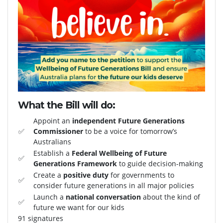
What the Bill will do:
Appoint an
independent Future Generations
✅
Commissioner
to be a voice for tomorrow’s
Australians
Establish a
Federal Wellbeing of Future
✅
Generations Framework
to guide decision-making
Create a
positive duty
for governments to
✅
consider future generations in all major policies
Launch a
national conversation
about the kind of
✅
future we want for our kids
91 signatures