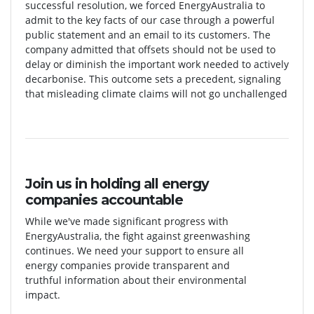
successful resolution, we forced EnergyAustralia to
admit to the key facts of our case through a powerful
public statement and an email to its customers. The
company admitted that offsets should not be used to
delay or diminish the important work needed to actively
decarbonise. This outcome sets a precedent, signaling
that misleading climate claims will not go unchallenged
Join us in holding all energy
companies accountable
While we've made significant progress with
EnergyAustralia, the fight against greenwashing
continues. We need your support to ensure all
energy companies provide transparent and
truthful information about their environmental
impact.