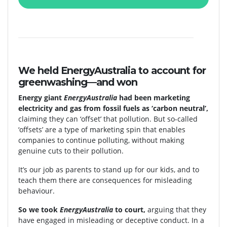
We held EnergyAustralia to account for
greenwashing—and won
Energy giant
EnergyAustralia
had been marketing
electricity and gas from fossil fuels as ‘carbon neutral’,
claiming they can ‘offset’ that pollution. But so-called
‘offsets’ are a type of marketing spin that enables
companies to continue polluting, without making
genuine cuts to their pollution.
It’s our job as parents to stand up for our kids, and to
teach them there are consequences for misleading
behaviour.
So we took
EnergyAustralia
to court,
arguing that they
have engaged in misleading or deceptive conduct. In a