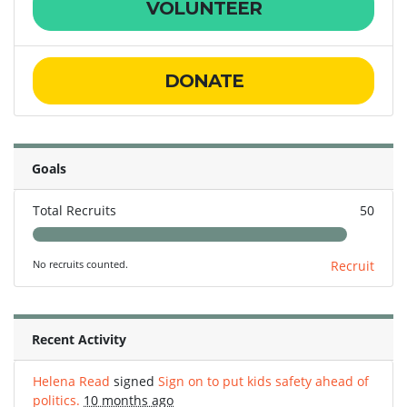
VOLUNTEER
DONATE
Goals
Total Recruits
50
No recruits counted.
Recruit
Recent Activity
Helena Read
signed
Sign on to put kids safety ahead of
politics.
10 months ago