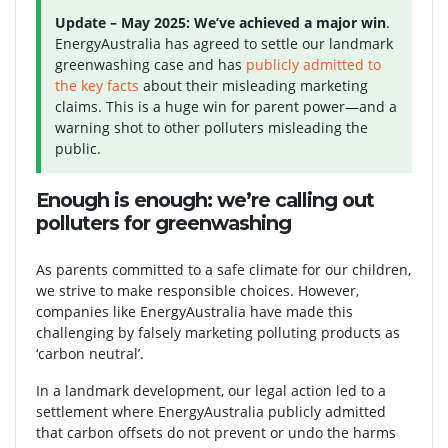
Update – May 2025:
We’ve achieved a major win
.
EnergyAustralia has agreed to settle our landmark
greenwashing case and has
publicly admitted to
the key facts
about their misleading marketing
claims. This is a huge win for parent power—and a
warning shot to other polluters misleading the
public.
Enough is enough: we’re calling out
polluters for greenwashing
As parents committed to a safe climate for our children,
we strive to make responsible choices. However,
companies like EnergyAustralia have made this
challenging by falsely marketing polluting products as
‘carbon neutral’.
In a landmark development, our legal action led to a
settlement where EnergyAustralia publicly admitted
that carbon offsets do not prevent or undo the harms