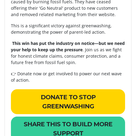
caused by burning fossil fuels. They have ceased
offering their 'Go Neutral' product to new customers
and removed related marketing from their website.
This is a significant victory against greenwashing,
demonstrating the power of parent-led action.
This win has put the industry on notice—but we need
your help to keep up the pressure
. Join us as we fight
for honest climate claims, consumer protection, and a
future free from fossil fuel spin.
👉
Donate now
or
get involved
to power our next wave
of action.
DONATE TO STOP
GREENWASHING
SHARE THIS TO BUILD MORE
SUPPORT