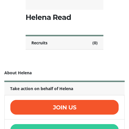
Helena Read
Recruits
(0)
About Helena
Take action on behalf of Helena
JOIN US