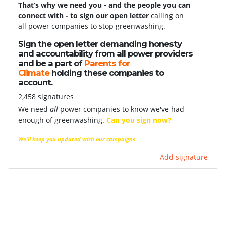
That’s why we need you - and the people you can
connect with - to sign our open letter
calling on
all power companies to stop greenwashing.
Sign the open letter demanding honesty
and accountability from all power providers
and be a part of
Parents for
Climate
holding these companies to
account.
2,458 signatures
We need
all
power companies to know we've had
enough of greenwashing.
Can you sign now?
We'll keep you updated with our campaigns
Add signature