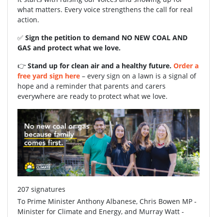
what matters. Every voice strengthens the call for real
action.
✅
Sign the petition to demand NO NEW COAL AND
GAS and protect what we love.
👉
Stand up for clean air and a healthy future.
Order a
free yard sign here
– every sign on a lawn is a signal of
hope and a reminder that parents and carers
everywhere are ready to protect what we love.
207 signatures
To Prime Minister Anthony Albanese, Chris Bowen MP -
Minister for Climate and Energy, and Murray Watt -