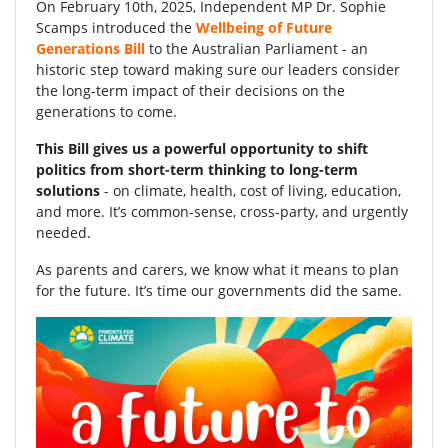
On February 10th, 2025, Independent MP Dr. Sophie
Scamps introduced the
Wellbeing of Future
Generations Bill
to the Australian Parliament - an
historic step toward making sure our leaders consider
the long-term impact of their decisions on the
generations to come.
This Bill gives us a powerful opportunity to shift
politics from short-term thinking to long-term
solutions
- on climate, health, cost of living, education,
and more. It’s common-sense, cross-party, and urgently
needed.
As parents and carers, we know what it means to plan
for the future. It’s time our governments did the same.