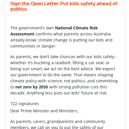
Sign the Open Letter: Put kids safety ahead of
politics.
The government’s own
National Climate Risk
Assessment
confirms what parents across Australia
already know: climate change is putting our kids and
communities in danger.
As parents, we don’t take chances with our kids safety -
whether it’s buckling a seatbelt, fitting a car seat, or
being sun smart, we act on the best advice. We expect
our government to do the same. That means shaping
climate policy with science, not politics, and committing
to
net zero by 2035
with strong pollution cuts this
decade. Anything less puts our kids' future at risk.
722 signatures
Dear Prime Minister and Ministers,
As parents, carers, grandparents and community
members, we call on you to put the safety of our