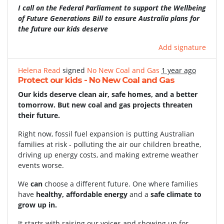
I call on the Federal Parliament to support the Wellbeing
of Future Generations Bill to ensure Australia plans for
the future our kids deserve
Add signature
Helena Read
signed
No New Coal and Gas
1 year ago
Protect our kids - No New Coal and Gas
Our kids deserve clean air, safe homes, and a better
tomorrow. But new coal and gas projects threaten
their future.
Right now, fossil fuel expansion is putting Australian
families at risk - polluting the air our children breathe,
driving up energy costs, and making extreme weather
events worse.
We
can
choose a different future. One where families
have
healthy, affordable energy
and a
safe climate to
grow up in.
It starts with raising our voices and showing up for