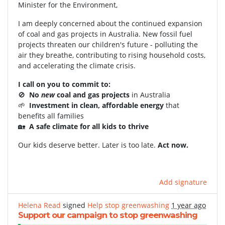
Minister for the Environment,
I am deeply concerned about the continued expansion
of coal and gas projects in Australia. New fossil fuel
projects threaten our children's future - polluting the
air they breathe, contributing to rising household costs,
and accelerating the climate crisis.
I call on you to commit to:
🚫
No
new
coal and gas projects
in Australia
🌱
Investment in clean, affordable energy
that
benefits all families
🏡
A safe climate for all kids to thrive
Our kids deserve better. Later is too late.
Act now.
Add signature
Helena Read
signed
Help stop greenwashing
1 year ago
Support our campaign to stop greenwashing