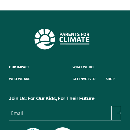
OUR IMPACT
WHAT WE DO
WHO WE ARE
GET INVOLVED
SHOP
Join Us: For Our Kids, For Their Future
Email