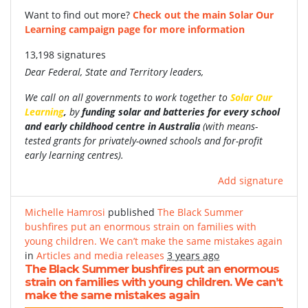
Want to find out more?
Check out the main Solar Our
Learning campaign page for more information
13,198 signatures
Dear Federal, State and Territory leaders,
We call on all governments to work together to
Solar Our
Learning
,
by
funding
solar and batteries for every school
and early childhood centre in Australia
(with
means-
tested grants for privately-owned schools and for-profit
early learning centres).
Add signature
Michelle Hamrosi
published
The Black Summer
bushfires put an enormous strain on families with
young children. We can’t make the same mistakes again
in
Articles and media releases
3 years ago
The Black Summer bushfires put an enormous
strain on families with young children. We can’t
make the same mistakes again