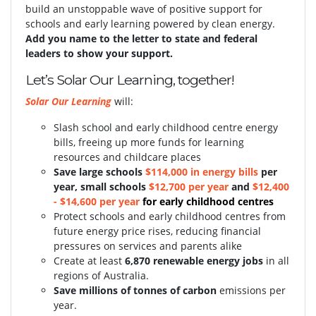
build an unstoppable wave of positive support for
schools and early learning powered by clean energy.
Add you name to the letter to state and federal
leaders to show your support.
Let’s Solar Our Learning, together!
Solar Our Learning
will:
Slash school and early childhood centre energy
bills, freeing up more funds for learning
resources and childcare places
S
ave large schools
$114,000 in energy bills
per
year, small schools
$12,700 per year
and
$12,400
- $14,600 per year
for early childhood centres
Protect schools and early childhood centres from
future energy price rises, reducing financial
pressures on services and parents alike
Create at least
6,870 renewable energy jobs
in all
regions of Australia.
Save millions of tonnes of carbon
emissions per
year.