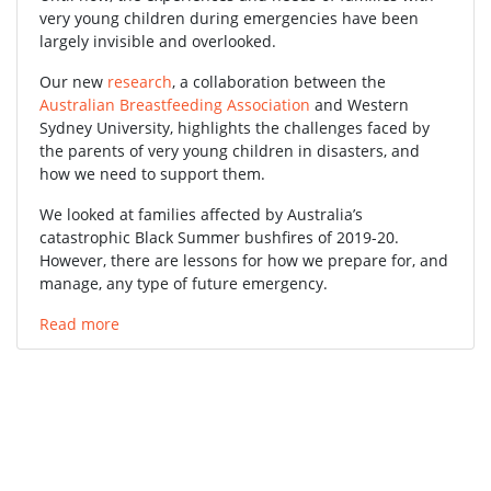
very young children during emergencies have been
largely invisible and overlooked.
Our new
research
, a collaboration between the
Australian Breastfeeding Association
and Western
Sydney University, highlights the challenges faced by
the parents of very young children in disasters, and
how we need to support them.
We looked at families affected by Australia’s
catastrophic Black Summer bushfires of 2019-20.
However, there are lessons for how we prepare for, and
manage, any type of future emergency.
Read more