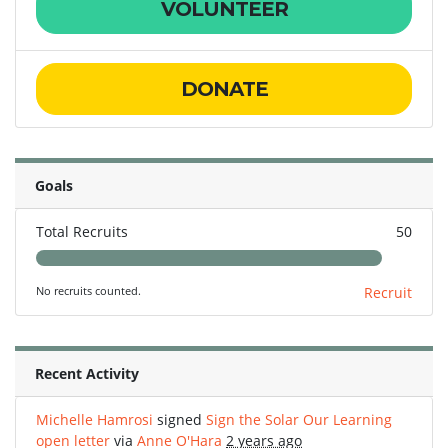
VOLUNTEER
DONATE
Goals
Total Recruits
50
No recruits counted.
Recruit
Recent Activity
Michelle Hamrosi
signed
Sign the Solar Our Learning
open letter
via
Anne O'Hara
2 years ago