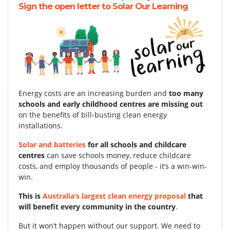
Sign the open letter to Solar Our Learning
Energy costs are an increasing burden and
too many
schools and early childhood centres are missing out
on the benefits of bill-busting clean energy
installations.
Solar and batteries
for all schools and childcare
centres
can save schools money, reduce childcare
costs, and employ thousands of people - it’s a win-win-
win.
This is
Australia’s largest clean energy proposal
that
will benefit every community in the country
.
But it won’t happen without our support.
We need to