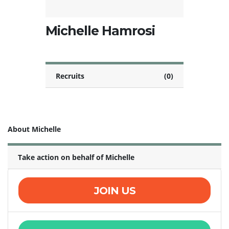
Michelle Hamrosi
Recruits
(0)
About Michelle
Take action on behalf of Michelle
JOIN US