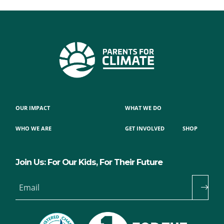
OUR IMPACT
WHAT WE DO
WHO WE ARE
GET INVOLVED
SHOP
Join Us: For Our Kids, For Their Future
Email