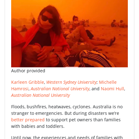
Author provided
Karleen Gribble
,
Western Sydney University
;
Michelle
Hamrosi
,
Australian National University
, and
Naomi Hull
,
Australian National University
Floods, bushfires, heatwaves, cyclones. Australia is no
stranger to emergencies. But during disasters we’re
better prepared
to support pet owners than families
with babies and toddlers.
Until now, the experiences and needs of families with