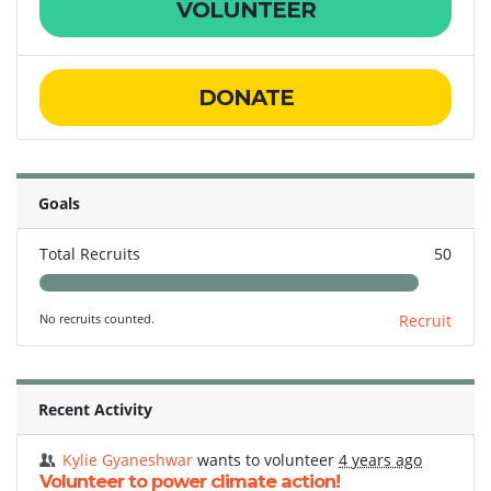
VOLUNTEER
DONATE
Goals
Total Recruits
50
No recruits counted.
Recruit
Recent Activity
Kylie Gyaneshwar
wants to volunteer
4 years ago
Volunteer to power climate action!