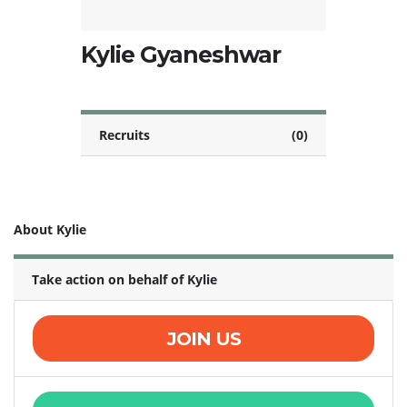
Kylie Gyaneshwar
Recruits
(0)
About Kylie
Take action on behalf of Kylie
JOIN US