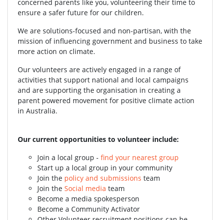
concerned parents like you, volunteering their time to
ensure a safer future for our children.
We are solutions-focused and non-partisan, with the
mission of influencing government and business to take
more action on climate.
Our volunteers are actively engaged in a range of
activities that support national and local campaigns
and are supporting the organisation in creating a
parent powered movement for positive climate action
in Australia.
Our current opportunities to volunteer include:
Join a local group -
find your nearest group
Start up a local group in your community
Join the
policy and submissions
team
Join the
Social media
team
Become a media spokesperson
Become a Community Activator
Other Volunteer recruitment positions can be