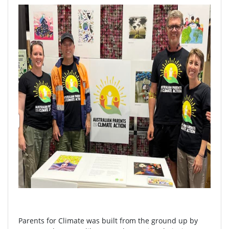
Parents for Climate was built from the ground up by