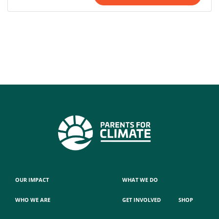
OUR IMPACT
WHAT WE DO
WHO WE ARE
GET INVOLVED
SHOP