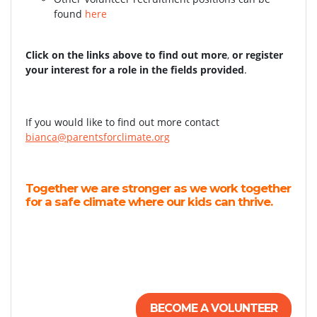
found
here
Click on the links above to find out more
,
or register
your interest for a role in the fields provided
.
If you would like to find out more contact
bianca@parentsforclimate.org
Together we are stronger as we work together
for a safe climate where our kids can thrive.
BECOME A VOLUNTEER