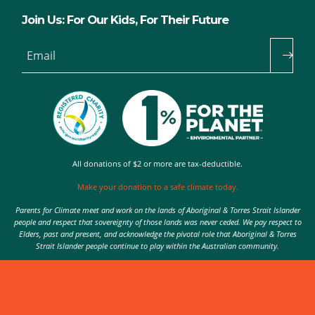
Join Us: For Our Kids, For Their Future
Email
All donations of $2 or more are tax-deductible.
Make your donation to a safe climate today.
Parents for Climate meet and work on the lands of Aboriginal & Torres Strait Islander
people and respect that sovereignty of those lands was never ceded. We pay respect to
Elders, past and present, and acknowledge the pivotal role that Aboriginal & Torres
Strait Islander people continue to play within the Australian community.
Authorised by Nic Seton, Parents for Climate, Sydney
© 2026 Parents for Climate. All rights reserved.
Privacy Policy