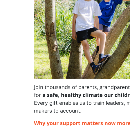
Join thousands of parents, grandpare
for
a safe, healthy climate our child
Every gift enables us to train leaders, 
makers to account.
Why your support matters now more