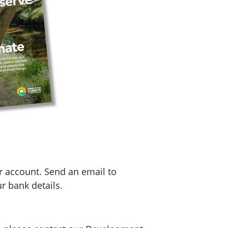
r account. Send an email to
r bank details.