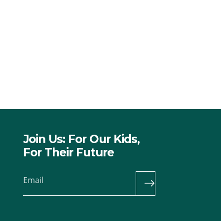
Join Us: For Our Kids,
For Their Future
Email