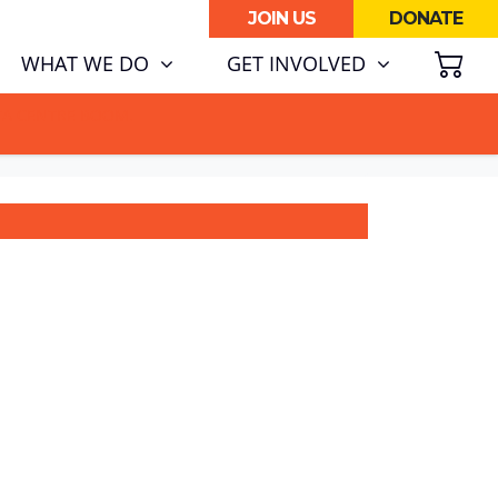
JOIN US
DONATE
SH
(CURRENT)
WHAT WE DO
GET INVOLVED
ATA CENTRE BOOM.