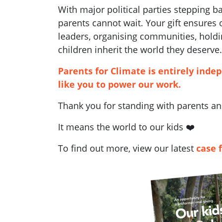
With major political parties stepping 
parents cannot wait. Your gift ensures
leaders, organising communities, holdi
children inherit the world they deserve.
Parents for Climate is entirely inde
like you to power our work.
Thank you for standing with parents and
It means the world to our kids ❤️
To find out more, view our latest
case 