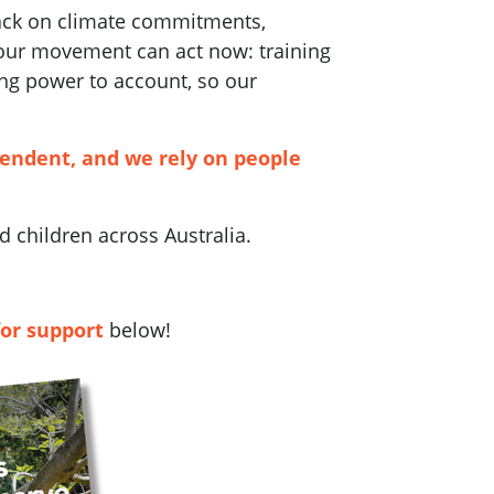
back on climate commitments,
 our movement can act now: training
ng power to account, so our
pendent, and we rely on people
 children across Australia.
for support
below!