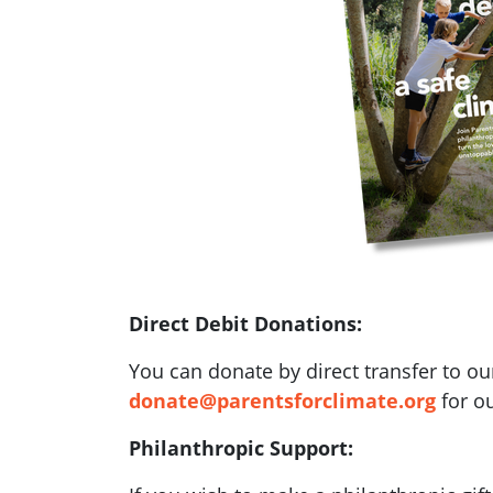
Direct Debit Donations:
You can donate by direct transfer to ou
donate@parentsforclimate.org
for ou
Philanthropic Support: