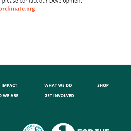
ft, please contact our Development
orclimate.org
 IMPACT
WHAT WE DO
SHOP
 WE ARE
GET INVOLVED