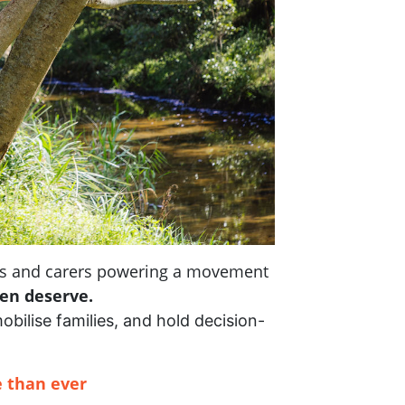
nts and carers powering a movement
ren deserve.
mobilise families, and hold decision-
 than ever