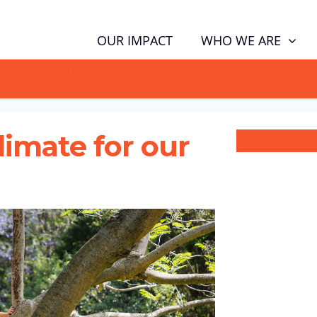
WHO WE ARE
OUR IMPACT
GN NOW TO TELL POLITICIANS TO PUT FAMILIES FIRST, NOT THE D
climate for our