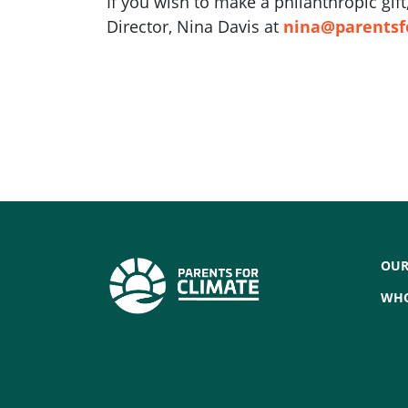
If you wish to make a philanthropic gi
Director, Nina Davis at
nina@parentsf
OUR
WHO