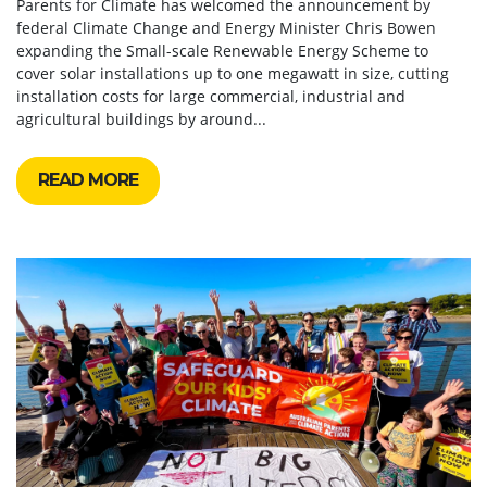
Parents for Climate has welcomed the announcement by
federal Climate Change and Energy Minister Chris Bowen
expanding the Small-scale Renewable Energy Scheme to
cover solar installations up to one megawatt in size, cutting
installation costs for large commercial, industrial and
agricultural buildings by around...
READ MORE