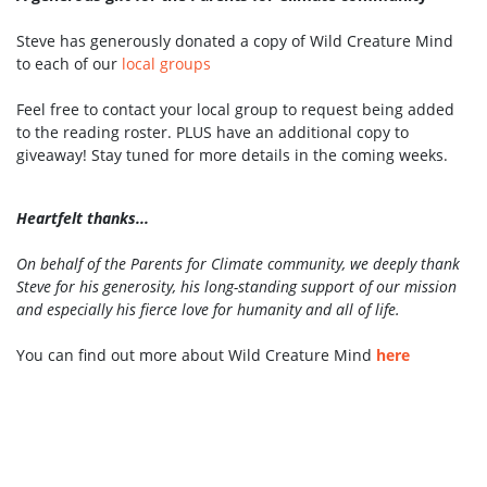
Steve has generously donated a copy of Wild Creature Mind
to each of our
local groups
Feel free to contact your local group to request being added
to the reading roster. PLUS have an additional copy to
giveaway! Stay tuned for more details in the coming weeks.
Heartfelt thanks...
On behalf of the Parents for Climate community, we deeply thank
Steve for his generosity, his long-standing support of our mission
and especially his fierce love for humanity and all of life.
You can find out more about Wild Creature Mind
here