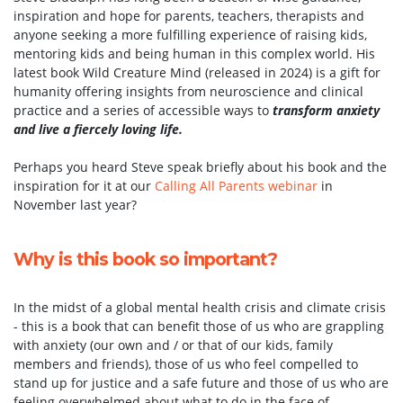
inspiration and hope for parents, teachers, therapists and
anyone seeking a more fulfilling experience of raising kids,
mentoring kids and being human in this complex world. His
latest book Wild Creature Mind (released in 2024) is a gift for
humanity offering insights from neuroscience and clinical
practice and a series of accessible ways to
transform anxiety
and live a fiercely loving life.
Perhaps you heard Steve speak briefly about his book and the
inspiration for it at our
Calling All Parents webinar
in
November last year?
Why is this book so important?
In the midst of a global mental health crisis and climate crisis
- this is a book that can benefit those of us who are grappling
with anxiety (our own and / or that of our kids, family
members and friends), those of us who feel compelled to
stand up for justice and a safe future and those of us who are
feeling overwhelmed about what to do in the face of