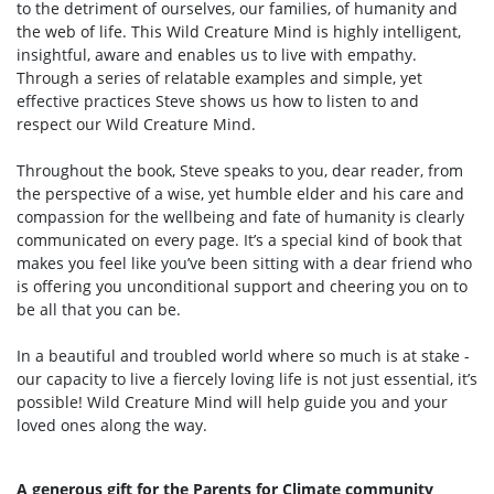
to the detriment of ourselves, our families, of humanity and
the web of life. This Wild Creature Mind is highly intelligent,
insightful, aware and enables us to live with empathy.
Through a series of relatable examples and simple, yet
effective practices Steve shows us how to listen to and
respect our Wild Creature Mind.
Throughout the book, Steve speaks to you, dear reader, from
the perspective of a wise, yet humble elder and his care and
compassion for the wellbeing and fate of humanity is clearly
communicated on every page. It’s a special kind of book that
makes you feel like you’ve been sitting with a dear friend who
is offering you unconditional support and cheering you on to
be all that you can be.
In a beautiful and troubled world where so much is at stake -
our capacity to live a fiercely loving life is not just essential, it’s
possible! Wild Creature Mind will help guide you and your
loved ones along the way.
A generous gift for the Parents for Climate community