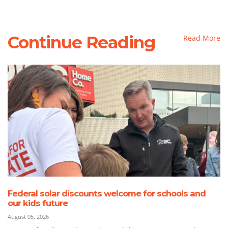
Continue Reading
Read More
Federal solar discounts welcome for schools and
our kids future
August 05, 2026