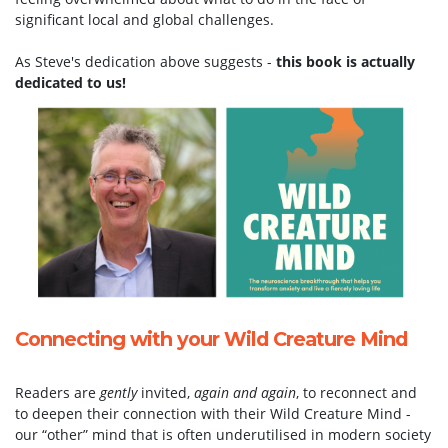
significant local and global challenges.
As Steve's dedication above suggests -
this book is actually
dedicated to us!
Connecting with your Wild Creature Mind
Readers are
gently
invited,
again and again
, to reconnect and
to deepen their connection with their Wild Creature Mind -
our “other” mind that is often underutilised in modern society