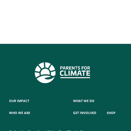
OUR IMPACT
WHAT WE DO
WHO WE ARE
GET INVOLVED
SHOP