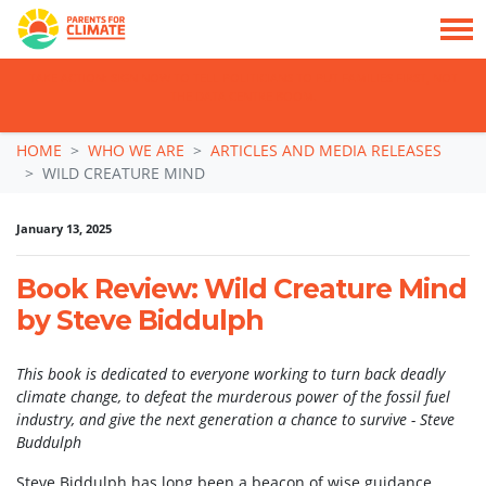
TAKE ACTION: SIGN NOW TO TELL POLITICIANS TO PUT FAMILIES FIRST, NOT
THE DATA CENTRE BOOM.
Skip navigation
HOME
WHO WE ARE
ARTICLES AND MEDIA RELEASES
WILD CREATURE MIND
January 13, 2025
Book Review: Wild Creature Mind
by Steve Biddulph
This book is dedicated to everyone working to turn back deadly
climate change, to defeat the murderous power of the fossil fuel
industry, and give the next generation a chance to survive - Steve
Buddulph
Steve Biddulph has long been a beacon of wise guidance,