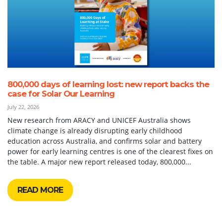
800,000 days of learning lost: new report backs the
case for Solar Our Learning
July 22, 2026
New research from ARACY and UNICEF Australia shows
climate change is already disrupting early childhood
education across Australia, and confirms solar and battery
power for early learning centres is one of the clearest fixes on
the table. A major new report released today, 800,000...
READ MORE