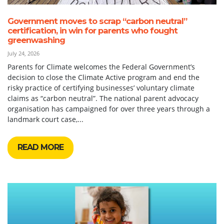
Government moves to scrap “carbon neutral”
certification, in win for parents who fought
greenwashing
July 24, 2026
Parents for Climate welcomes the Federal Government’s
decision to close the Climate Active program and end the
risky practice of certifying businesses’ voluntary climate
claims as “carbon neutral”. The national parent advocacy
organisation has campaigned for over three years through a
landmark court case,...
READ MORE