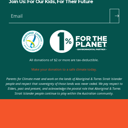
Join Us: For Our Kids, For Their Future
Email
All donations of $2 or more are tax-deductible.
Make your donation to a safe climate today.
Parents for Climate meet and work on the lands of Aboriginal & Torres Strait Islander
people and respect that sovereignty of those lands was never ceded. We pay respect to
Elders, past and present, and acknowledge the pivotal role that Aboriginal & Torres
Strait Islander people continue to play within the Australian community.
Authorised by Nic Seton, Parents for Climate, Sydney
© 2026 Parents for Climate. All rights reserved.
Privacy Policy
theme
by
Code Nation
on
NationBuilder