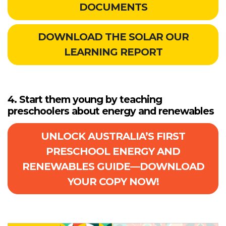
DOCUMENTS
DOWNLOAD THE SOLAR OUR
LEARNING REPORT
4. Start them young by teaching
preschoolers about energy and renewables
UNLOCK AUSTRALIA’S FIRST
PRESCHOOL ENERGY AND
RENEWABLES GUIDE—DOWNLOAD
YOUR COPY NOW!