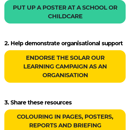
PUT UP A POSTER AT A SCHOOL OR
CHILDCARE
2. Help demonstrate organisational support
ENDORSE THE SOLAR OUR
LEARNING CAMPAIGN AS AN
ORGANISATION
3. Share these resources
COLOURING IN PAGES, POSTERS,
REPORTS AND BRIEFING