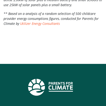
use 25kW of solar panels plus a small battery.
** Based on a analysis of a random selection of 500 childcare
provider energy consumptions figures, conducted for Parents for
Climate by
Utilizer Energy Consultants