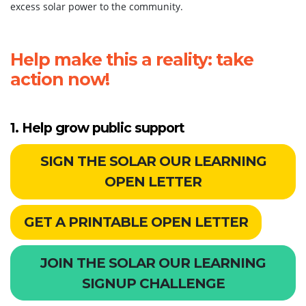
excess solar power to the community.
Help make this a reality: take
action now!
1. Help grow public support
SIGN THE SOLAR OUR LEARNING
OPEN LETTER
GET A PRINTABLE OPEN LETTER
JOIN THE SOLAR OUR LEARNING
SIGNUP CHALLENGE