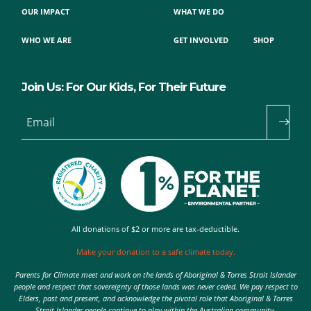
OUR IMPACT
WHAT WE DO
WHO WE ARE
GET INVOLVED
SHOP
Join Us: For Our Kids, For Their Future
Email
All donations of $2 or more are tax-deductible.
Make your donation to a safe climate today.
Parents for Climate meet and work on the lands of Aboriginal & Torres Strait Islander
people and respect that sovereignty of those lands was never ceded. We pay respect to
Elders, past and present, and acknowledge the pivotal role that Aboriginal & Torres
Strait Islander people continue to play within the Australian community.