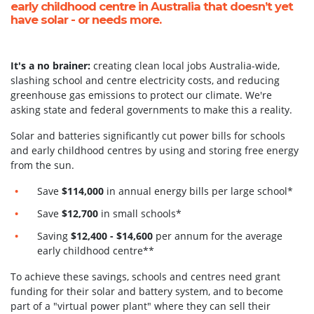
early childhood centre in Australia that doesn’t yet
have solar - or needs more.
It's a no brainer:
creating clean local jobs Australia-wide,
slashing school and centre electricity costs, and reducing
greenhouse gas emissions to protect our climate. We're
asking state and federal governments to make this a reality.
Solar and batteries significantly cut power bills for
schools
and early childhood centres by using and storing free energy
from the sun.
Save
$114,000
in annual energy bills per large school*
Save
$12,700
in small schools
*
Saving
$12,400 - $14,600
per annum for the average
early childhood centre**
To achieve these savings, schools and centres need grant
funding for their solar and battery system, and to become
part of a "virtual power plant" where they can sell their