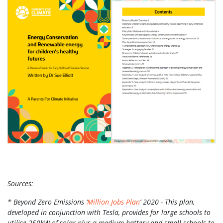
Sources:
* Beyond Zero Emissions ‘
Million Jobs Plan
’ 2020 - This plan,
developed in conjunction with Tesla, provides for large schools to
utilise 250kW of solar plus a medium battery and small schools to