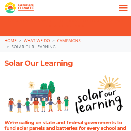
TAKE ACTION: SIGN NOW TO TELL POLITICIANS TO PUT FAMILIES FIRST, NOT
THE DATA CENTRE BOOM.
Skip navigation
HOME
WHAT WE DO
CAMPAIGNS
SOLAR OUR LEARNING
Solar Our Learning
We’re calling on state and federal governments to
fund solar panels and batteries for every school and