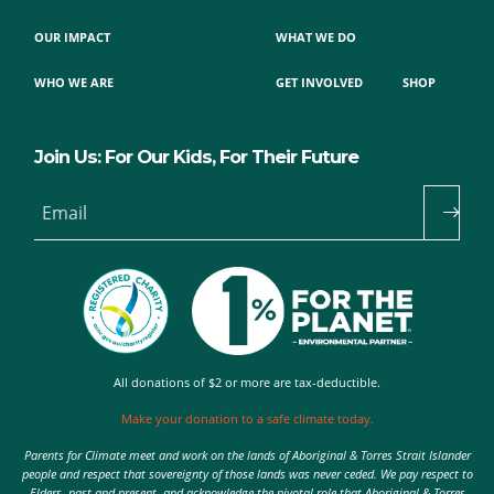
OUR IMPACT
WHAT WE DO
WHO WE ARE
GET INVOLVED
SHOP
Join Us: For Our Kids, For Their Future
Email
All donations of $2 or more are tax-deductible.
Make your donation to a safe climate today.
Parents for Climate meet and work on the lands of Aboriginal & Torres Strait Islander
people and respect that sovereignty of those lands was never ceded. We pay respect to
Elders, past and present, and acknowledge the pivotal role that Aboriginal & Torres