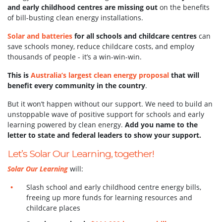
and early childhood centres are missing out
on the benefits
of bill-busting clean energy installations.
Solar and batteries
for all schools and childcare centres
can
save schools money, reduce childcare costs, and employ
thousands of people - it’s a win-win-win.
This is
Australia’s largest clean energy proposal
that will
benefit every community in the country
.
But it won’t happen without our support.
We need to build an
unstoppable wave of positive support for schools and early
learning powered by clean energy.
Add you name to the
letter to state and federal leaders to show your support.
Let’s Solar Our Learning, together!
Solar Our Learning
will:
Slash school and early childhood centre energy bills,
freeing up more funds for learning resources and
childcare places