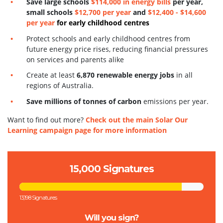
S
ave large schools
$114,000 in energy bills
per year,
small schools
$12,700 per year
and
$12,400 - $14,600
per year
for early childhood centres
Protect schools and early childhood centres from
future energy price rises, reducing financial pressures
on services and parents alike
Create at least
6,870 renewable energy jobs
in all
regions of Australia.
Save millions of tonnes of carbon
emissions per year.
Want to find out more?
Check out the main Solar Our
Learning campaign page for more information
15,000 Signatures
13,198 Signatures
Will you sign?