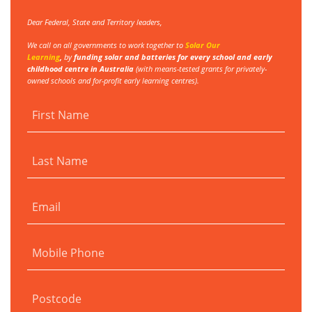
Dear Federal, State and Territory leaders,
We call on all governments to work together to
Solar Our
Learning
,
by
funding
solar and batteries for every school and early
childhood centre in Australia
(with
means-tested grants for privately-
owned schools and for-profit early learning centres).
First Name
Last Name
Email
Mobile Phone
Postcode