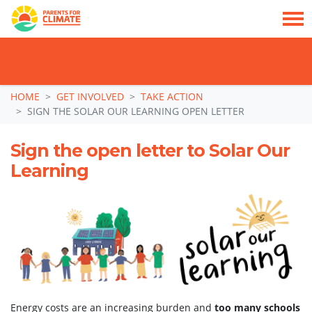
TAKE ACTION: SIGN NOW TO TELL POLITICIANS TO PUT FAMILIES FIRST, NOT
THE DATA CENTRE BOOM.
Skip navigation
HOME
GET INVOLVED
TAKE ACTION
SIGN THE SOLAR OUR LEARNING OPEN LETTER
Sign the open letter to Solar Our
Learning
Energy costs are an increasing burden and
too many schools