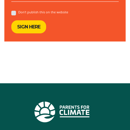
Don't publish this on the website