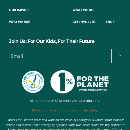
OUR IMPACT
WHAT WE DO
WHO WE ARE
GET INVOLVED
SHOP
Join Us: For Our Kids, For Their Future
Email
All donations of $2 or more are tax-deductible.
Make your donation to a safe climate today.
Parents for Climate meet and work on the lands of Aboriginal & Torres Strait Islander
people and respect that sovereignty of those lands was never ceded. We pay respect to
Elders, past and present, and acknowledge the pivotal role that Aboriginal & Torres