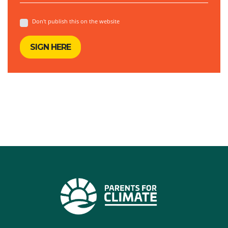
Don't publish this on the website