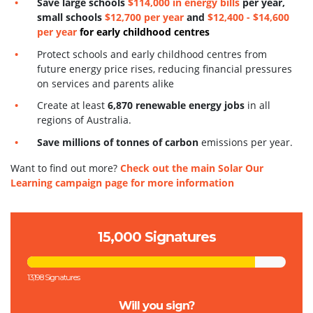
S
ave large schools
$114,000 in energy bills
per year,
small schools
$12,700 per year
and
$12,400 - $14,600
per year
for early childhood centres
Protect schools and early childhood centres from
future energy price rises, reducing financial pressures
on services and parents alike
Create at least
6,870 renewable energy jobs
in all
regions of Australia.
Save millions of tonnes of carbon
emissions per year.
Want to find out more?
Check out the main Solar Our
Learning campaign page for more information
15,000 Signatures
13,198 Signatures
Will you sign?