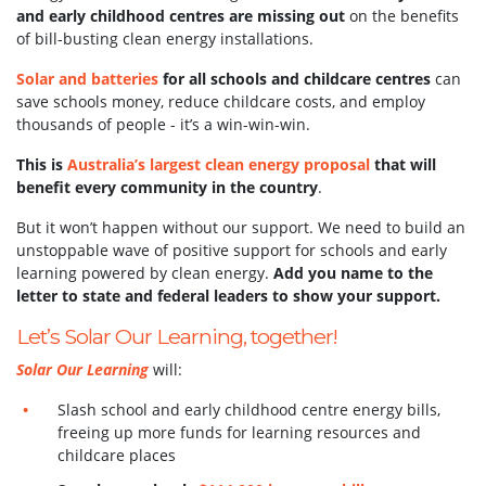
and early childhood centres are missing out
on the benefits
of bill-busting clean energy installations.
Solar and batteries
for all schools and childcare centres
can
save schools money, reduce childcare costs, and employ
thousands of people - it’s a win-win-win.
This is
Australia’s largest clean energy proposal
that will
benefit every community in the country
.
But it won’t happen without our support.
We need to build an
unstoppable wave of positive support for schools and early
learning powered by clean energy.
Add you name to the
letter to state and federal leaders to show your support.
Let’s Solar Our Learning, together!
Solar Our Learning
will:
Slash school and early childhood centre energy bills,
freeing up more funds for learning resources and
childcare places