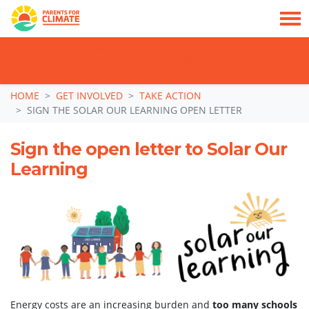
TAKE ACTION: SIGN NOW TO TELL POLITICIANS TO PUT FAMILIES FIRST, NOT
THE DATA CENTRE BOOM.
Skip navigation
HOME
GET INVOLVED
TAKE ACTION
SIGN THE SOLAR OUR LEARNING OPEN LETTER
Sign the open letter to Solar Our
Learning
Energy costs are an increasing burden and
too many schools