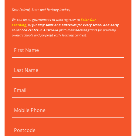
Dear Federal, State and Territory leaders,
We call on all governments to work together to
Solar Our
Learning
,
by
funding
solar and batteries for every school and early
childhood centre in Australia
(with
means-tested grants for privately-
owned schools and for-profit early learning centres).
First Name
Last Name
Email
Mobile Phone
Postcode