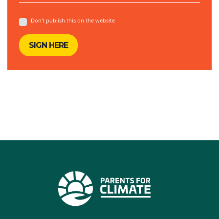
Don't publish this on the website