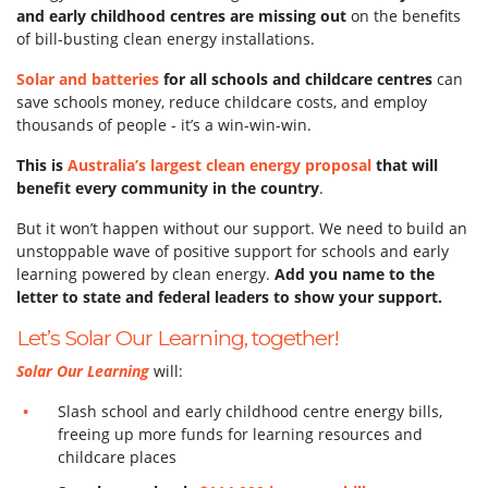
and early childhood centres are missing out
on the benefits
of bill-busting clean energy installations.
Solar and batteries
for all schools and childcare centres
can
save schools money, reduce childcare costs, and employ
thousands of people - it’s a win-win-win.
This is
Australia’s largest clean energy proposal
that will
benefit every community in the country
.
But it won’t happen without our support.
We need to build an
unstoppable wave of positive support for schools and early
learning powered by clean energy.
Add you name to the
letter to state and federal leaders to show your support.
Let’s Solar Our Learning, together!
Solar Our Learning
will:
Slash school and early childhood centre energy bills,
freeing up more funds for learning resources and
childcare places