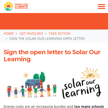
TAKE ACTION: SIGN NOW TO TELL POLITICIANS TO PUT FAMILIES FIRST, NOT
THE DATA CENTRE BOOM.
Skip navigation
HOME
GET INVOLVED
TAKE ACTION
SIGN THE SOLAR OUR LEARNING OPEN LETTER
Sign the open letter to Solar Our
Learning
Energy costs are an increasing burden and
too many schools