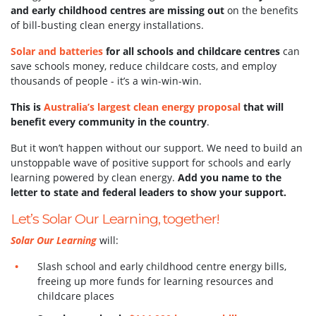
and early childhood centres are missing out
on the benefits
of bill-busting clean energy installations.
Solar and batteries
for all schools and childcare centres
can
save schools money, reduce childcare costs, and employ
thousands of people - it’s a win-win-win.
This is
Australia’s largest clean energy proposal
that will
benefit every community in the country
.
But it won’t happen without our support.
We need to build an
unstoppable wave of positive support for schools and early
learning powered by clean energy.
Add you name to the
letter to state and federal leaders to show your support.
Let’s Solar Our Learning, together!
Solar Our Learning
will:
Slash school and early childhood centre energy bills,
freeing up more funds for learning resources and
childcare places