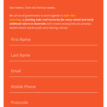
Dear Federal, State and Territory leaders,
We call on all governments to work together to
Solar Our
Learning
,
by
funding
solar and batteries for every school and early
childhood centre in Australia
(with
means-tested grants for privately-
owned schools and for-profit early learning centres).
First Name
Last Name
Email
Mobile Phone
Postcode