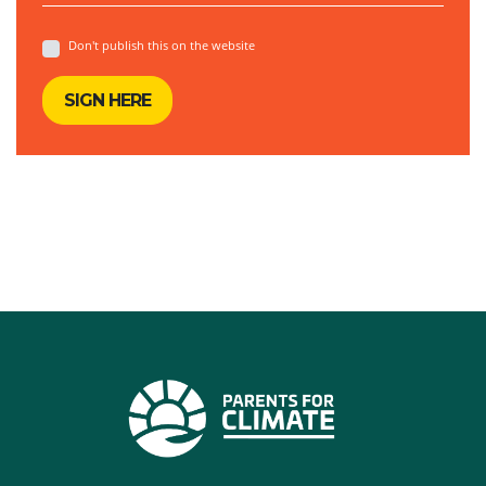
Don't publish this on the website