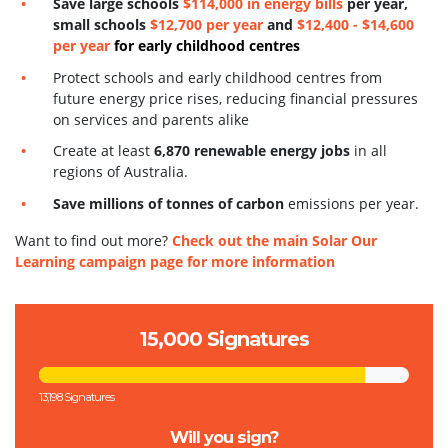
S
ave large schools
$114,000 in energy bills
per year,
small schools
$12,700 per year
and
$12,400 - $14,600
per year
for early childhood centres
Protect schools and early childhood centres from
future energy price rises, reducing financial pressures
on services and parents alike
Create at least
6,870 renewable energy jobs
in all
regions of Australia.
Save millions of tonnes of carbon
emissions per year.
Want to find out more?
Check out the main Solar Our
Learning campaign page for more information
15,000 Signatures
13,198 Signatures
Will you sign?