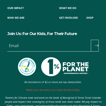
OUR IMPACT
WHAT WE DO
WHO WE ARE
GET INVOLVED
SHOP
Join Us: For Our Kids, For Their Future
Email
All donations of $2 or more are tax-deductible.
Make your donation to a safe climate today.
Parents for Climate meet and work on the lands of Aboriginal & Torres Strait Islander
people and respect that sovereignty of those lands was never ceded. We pay respect to
Elders, past and present, and acknowledge the pivotal role that Aboriginal & Torres