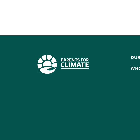
OUR
WHO