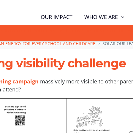
WHO WE ARE
OUR IMPACT
GN NOW TO TELL POLITICIANS TO PUT FAMILIES FIRST, NOT THE D
AN ENERGY FOR EVERY SCHOOL AND CHILDCARE
SOLAR OUR LEA
g visibility challenge
rning campaign
massively more visible to other pare
n attend?