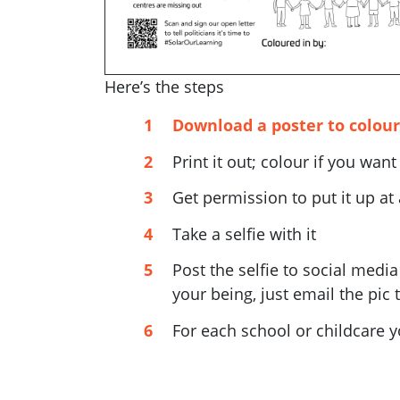
Here’s the steps
Download a poster to colour
Print it out; colour if you want
Get permission to put it up at
Take a selfie with it
Post the selfie to social medi
your being, just email the pic 
For each school or childcare y