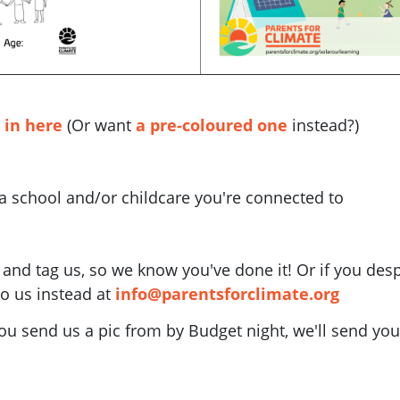
 in here
(Or want
a pre-coloured one
instead?)
 a school and/or childcare you're connected to
a and tag us, so we know you've done it! Or if you desp
to us instead at
info@parentsforclimate.org
ou send us a pic from by Budget night, we'll send you 