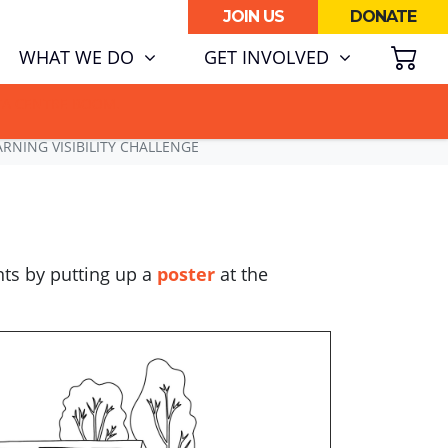
JOIN US
DONATE
SH
(CURRENT)
WHAT WE DO
GET INVOLVED
ATA CENTRE BOOM.
RNING VISIBILITY CHALLENGE
nts by putting up a
poster
at the