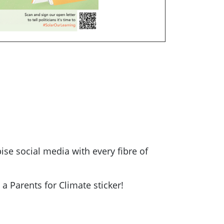
ise social media with every fibre of
a Parents for Climate sticker!