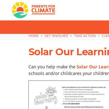
TAKE ACTION: SI
Skip navigation
HOME
GET INVOLVED
TAKE ACTION
CLE
Solar Our Learnin
Can you help make the
Solar Our Lea
schools and/or childcares your childre