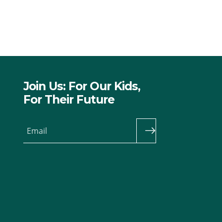
Join Us: For Our Kids,
For Their Future
Email