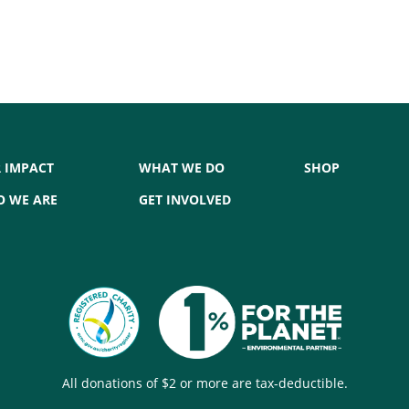
 IMPACT
WHAT WE DO
SHOP
 WE ARE
GET INVOLVED
All donations of $2 or more are tax-deductible.